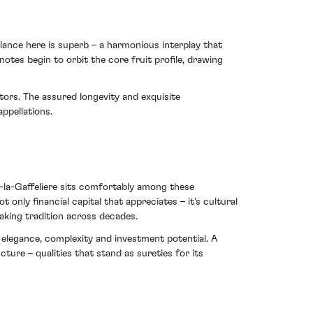
lance here is superb – a harmonious interplay that
otes begin to orbit the core fruit profile, drawing
stors. The assured longevity and exquisite
ppellations.
-la-Gaffeliere sits comfortably among these
t only financial capital that appreciates – it's cultural
aking tradition across decades.
 elegance, complexity and investment potential. A
ure – qualities that stand as sureties for its