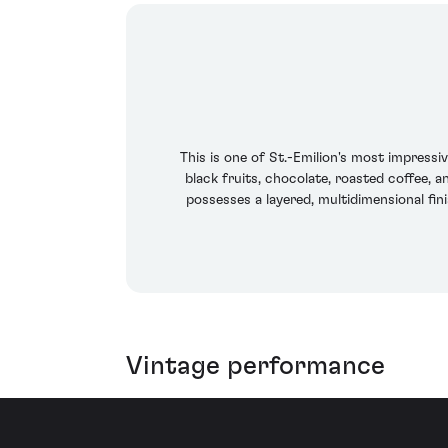
This is one of St.-Emilion's most impressiv
black fruits, chocolate, roasted coffee, a
possesses a layered, multidimensional fin
Vintage performance