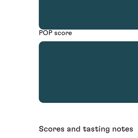
POP score
Scores and tasting notes