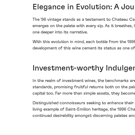
Elegance in Evolution: A Jo
The '96 vintage stands as a testament to Chateau Cano
emerges on the palate with every sip. As it breathes, 
one deeper into its narrative.
With this evolution in mind, each bottle from the 1996
development of this wine cement its status as one of
Investment-worthy Indulge
In the realm of investment wines, the benchmarks are
standards, promising fruitful returns both on the palate
capital too. Far more than simple assets, they becom
Distinguished connoisseurs seeking to enhance their c
living example of Saint-Emilion heritage, the 1996 Ch
continued desirability amongst discerning palates and 