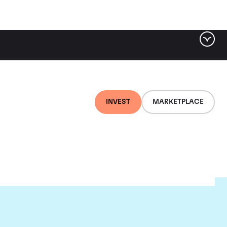
INVEST
MARKETPLACE
ere