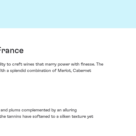
France
lity to craft wines that marry power with finesse. The
With a splendid combination of Merlot, Cabernet
s and plums complemented by an alluring
 the tannins have softened to a silken texture yet