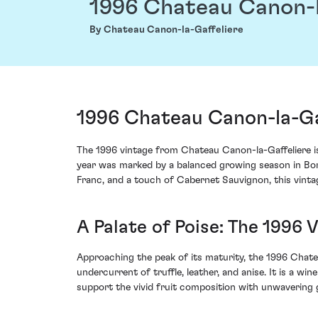
1996 Chateau Canon-l
By Chateau Canon-la-Gaffeliere
1996 Chateau Canon-la-Gaf
The 1996 vintage from Chateau Canon-la-Gaffeliere is 
year was marked by a balanced growing season in Bord
Franc, and a touch of Cabernet Sauvignon, this vintage
A Palate of Poise: The 1996 
Approaching the peak of its maturity, the 1996 Chate
undercurrent of truffle, leather, and anise. It is a w
support the vivid fruit composition with unwavering 