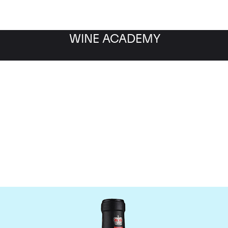
WINE ACADEMY
ateau Canon-la-Gaffeli