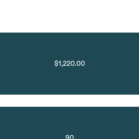
$1,220.00
90