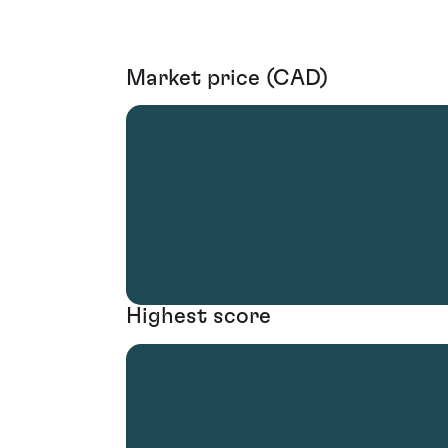
Market price (CAD)
Highest score