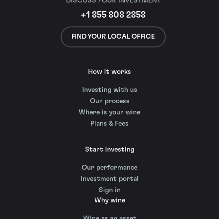
DISCUSS YOUR INVESTMENT
+1 855 808 2858
FIND YOUR LOCAL OFFICE
How it works
Investing with us
Our process
Where is your wine
Plans & Fees
Start investing
Our performance
Investment portal
Sign in
Why wine
Wine as an asset