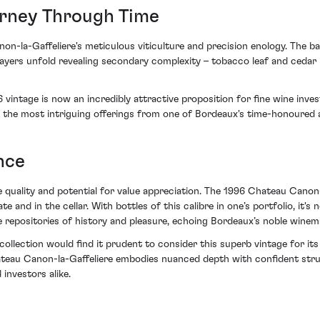
urney Through Time
n-la-Gaffeliere's meticulous viticulture and precision enology. The ba
layers unfold revealing secondary complexity – tobacco leaf and cedar n
 vintage is now an incredibly attractive proposition for fine wine inve
 the most intriguing offerings from one of Bordeaux's time-honoured a
nce
 quality and potential for value appreciation. The 1996 Chateau Canon
 and in the cellar. With bottles of this calibre in one’s portfolio, it's no
e repositories of history and pleasure, echoing Bordeaux’s noble winem
ollection would find it prudent to consider this superb vintage for its
ateau Canon-la-Gaffeliere embodies nuanced depth with confident struct
investors alike.