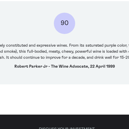
90
ely constituted and expressive wines. From its saturated purple color, 
nd smoke), this full-bodied, meaty, chewy, powerful wine is loaded with
ish. It should continue to improve for a decade, and drink well for 15-
Robert Parker Jr - The Wine Advocate, 22 April 1999