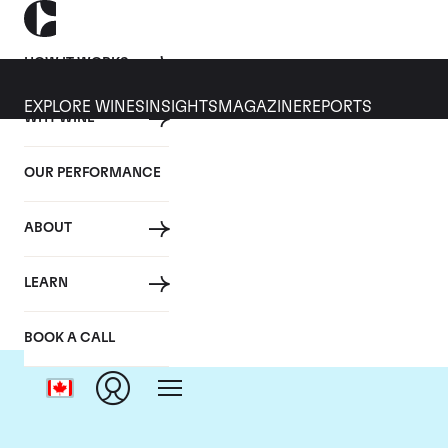
HOW IT WORKS
EXPLORE WINES
INSIGHTS
MAGAZINE
REPORTS
WHY WINE
OUR PERFORMANCE
ABOUT
Ch
LEARN
BOOK A CALL