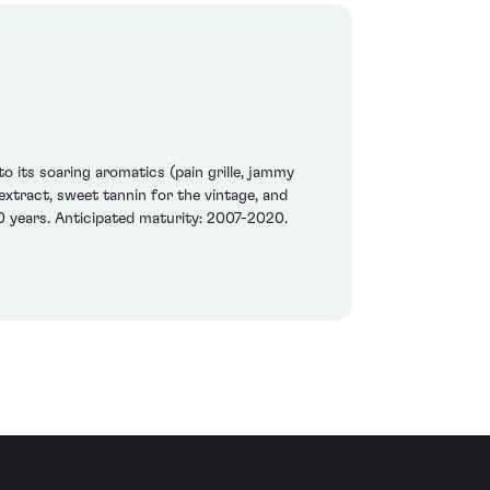
to its soaring aromatics (pain grille, jammy
 extract, sweet tannin for the vintage, and
20 years. Anticipated maturity: 2007-2020.