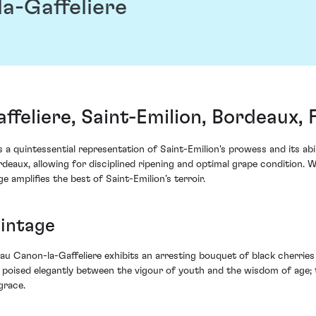
a-Gaffeliere
feliere, Saint-Emilion, Bordeaux, 
a quintessential representation of Saint-Emilion's prowess and its abi
eaux, allowing for disciplined ripening and optimal grape condition. 
 amplifies the best of Saint-Emilion’s terroir.
Vintage
au Canon-la-Gaffeliere exhibits an arresting bouquet of black cherrie
ine poised elegantly between the vigour of youth and the wisdom of age;
grace.