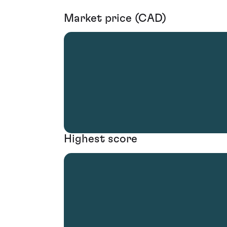
Market price (CAD)
Highest score