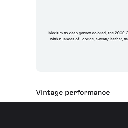
Medium to deep garnet colored, the 2009 Ca
with nuances of licorice, sweaty leather, 
Vintage performance