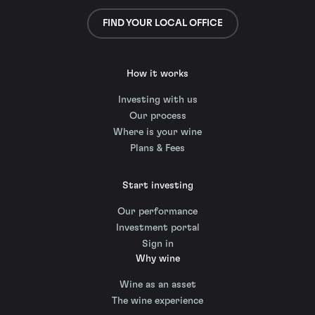
FIND YOUR LOCAL OFFICE
How it works
Investing with us
Our process
Where is your wine
Plans & Fees
Start investing
Our performance
Investment portal
Sign in
Why wine
Wine as an asset
The wine experience