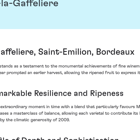
a-Gaffeliere
feliere, Saint-Emilion, Bordeaux
tands as a testament to the monumental achievements of fine winemak
ar prompted an earlier harvest, allowing the ripened fruit to express i
arkable Resilience and Ripeness
xtraordinary moment in time with a blend that particularly favours M
es a masterclass of balance, allowing each varietal to contribute its b
y the climatic generosity of 2009.