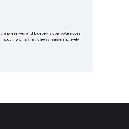
 plum preserves and blueberry compote notes
 mouth, with a firm, chewy frame and lively