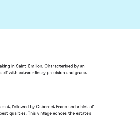
ing in Saint-Emilion. Characterised by an
tself with extraordinary precision and grace.
erlot, followed by Cabernet Franc and a hint of
est qualities. This vintage echoes the estate's