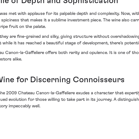
file of Depth and Sophistication
s met with applause for its palpable depth and complexity. Now, with a
 spiciness that makes it a sublime investment piece. The wine also carri
ripe fruit on the palate.
they are fine-grained and silky, giving structure without overshadowing 
t while it has reached a beautiful stage of development, there’s potenti
au Canon-la-Gaffeliere offers both rarity and opulence. It is one of t
stors alike.
ine for Discerning Connoisseurs
the 2009 Chateau Canon-la-Gaffeliere exudes a character that expertly 
ed evolution for those willing to take part in its journey. A distinguis
tory impeccably well.