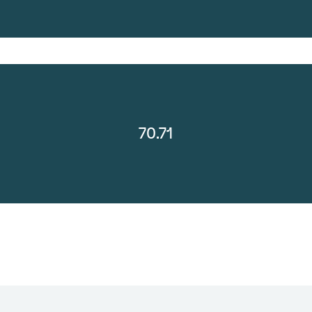
70.71