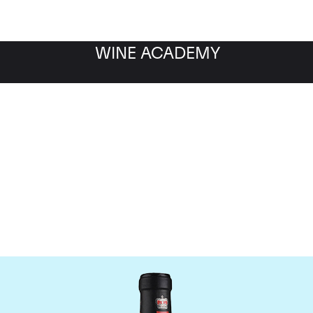
WINE ACADEMY
ateau Canon-la-Gaffeli