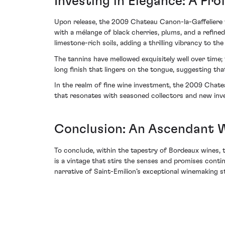
Investing in Elegance: A Pro
Upon release, the 2009 Chateau Canon-la-Gaffeliere wa
with a mélange of black cherries, plums, and a refined
limestone-rich soils, adding a thrilling vibrancy to the 
The tannins have mellowed exquisitely well over time; 
long finish that lingers on the tongue, suggesting tha
In the realm of fine wine investment, the 2009 Chate
that resonates with seasoned collectors and new inve
Conclusion: An Ascendant W
To conclude, within the tapestry of Bordeaux wines, 
is a vintage that stirs the senses and promises continu
narrative of Saint-Emilion’s exceptional winemaking s