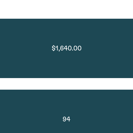
$1,640.00
94