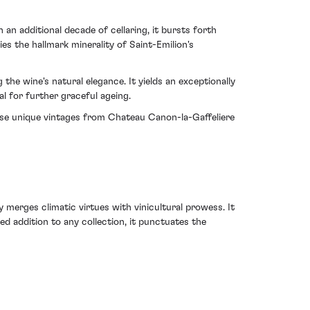
n additional decade of cellaring, it bursts forth
es the hallmark minerality of Saint-Emilion's
the wine's natural elegance. It yields an exceptionally
al for further graceful ageing.
hose unique vintages from Chateau Canon-la-Gaffeliere
merges climatic virtues with vinicultural prowess. It
hed addition to any collection, it punctuates the