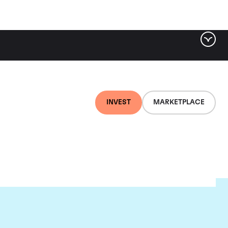
INVEST
MARKETPLACE
ere