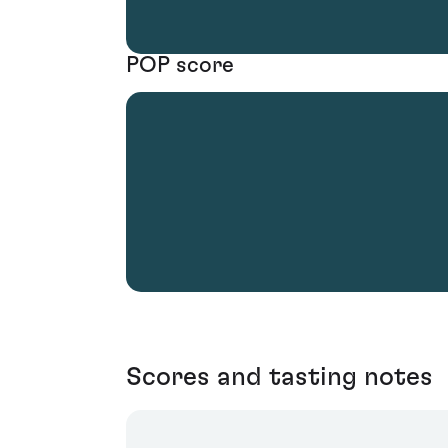
POP score
Scores and tasting notes