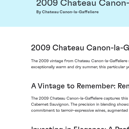
2009 Chateau Canon-l
By Chateau Canon-la-Gaffeliere
2009 Chateau Canon-la-Gaf
The 2009 vintage from Chateau Canon-la-Gaffeliere s
exceptionally warm and dry summer, this particular ye
A Vintage to Remember: Rem
The 2009 Chateau Canon-la-Gaffeliere captures this e
Cabernet Sauvignon. The precision in blending showcas
commitment to terroir-expressive wines, augmented b