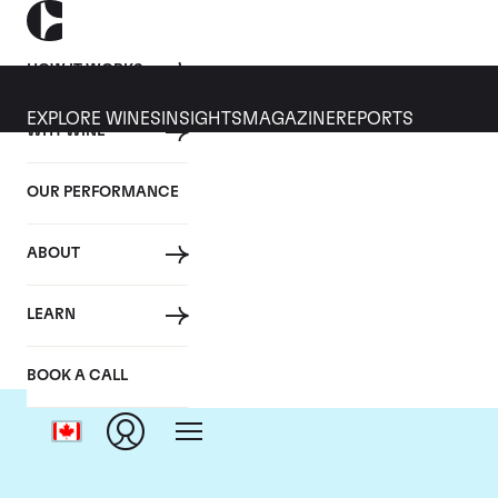
HOW IT WORKS
EXPLORE WINES
INSIGHTS
MAGAZINE
REPORTS
WHY WINE
OUR PERFORMANCE
ABOUT
Ch
LEARN
BOOK A CALL