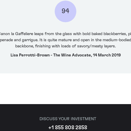
94
non la Gaffeliere leaps from the glass with bold baked blackberries,
tapenade and garrigue. It is quite mature and open in the medium-bodied
backbone, finishing with loads of savory/meaty layers.
Lisa Perrotti-Brown - The Wine Advocate, 14 March 2019
DISCUSS YOUR INVESTMENT
+1 855 808 2858