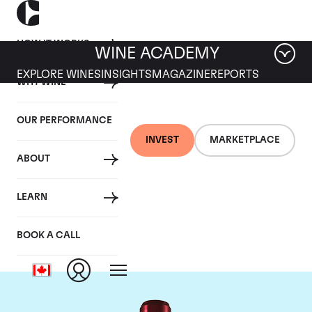
HOW IT WORKS
WINE ACADEMY
EXPLORE WINES
INSIGHTS
MAGAZINE
REPORTS
WHY WINE
OUR PERFORMANCE
INVEST
MARKETPLACE
ABOUT
Chateau Branaire
LEARN
Ducru
BOOK A CALL