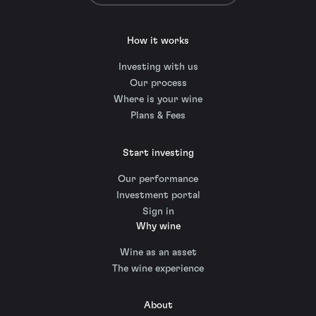
How it works
Investing with us
Our process
Where is your wine
Plans & Fees
Start investing
Our performance
Investment portal
Sign in
Why wine
Wine as an asset
The wine experience
About