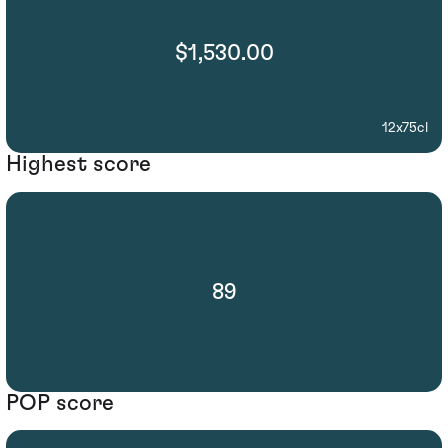
$1,530.00
12x75cl
Highest score
89
POP score