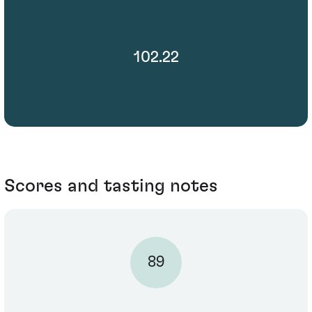
102.22
Scores and tasting notes
89