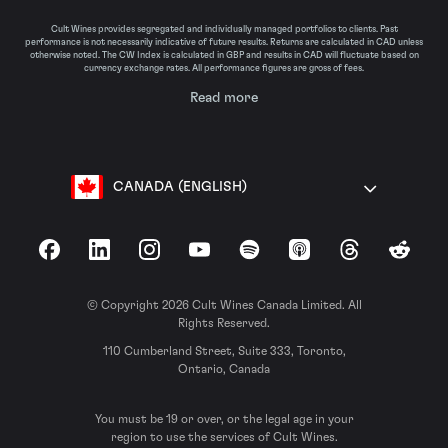
Cult Wines provides segregated and individually managed portfolios to clients. Past
performance is not necessarily indicative of future results. Returns are calculated in CAD unless
otherwise noted. The CW Index is calculated in GBP and results in CAD will fluctuate based on
currency exchange rates. All performance figures are gross of fees.
Read more
CANADA (ENGLISH)
Facebook
LinkedIn
Instagram
YouTube
Spotify
Apple Podcasts
Threads
Reddit
© Copyright 2026 Cult Wines Canada Limited. All
Rights Reserved.
110 Cumberland Street, Suite 333, Toronto,
Ontario, Canada
You must be 19 or over, or the legal age in your
region to use the services of Cult Wines.