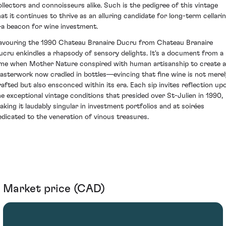
ollectors and connoisseurs alike. Such is the pedigree of this vintage
hat it continues to thrive as an alluring candidate for long-term cellari
a beacon for wine investment.
avouring the 1990 Chateau Branaire Ducru from Chateau Branaire
ucru enkindles a rhapsody of sensory delights. It's a document from a
ime when Mother Nature conspired with human artisanship to create a
asterwork now cradled in bottles—evincing that fine wine is not merel
rafted but also ensconced within its era. Each sip invites reflection up
he exceptional vintage conditions that presided over St-Julien in 1990,
aking it laudably singular in investment portfolios and at soirées
edicated to the veneration of vinous treasures.
Market price (CAD)