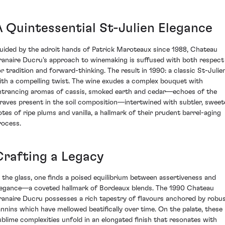
A Quintessential St-Julien Elegance
uided by the adroit hands of Patrick Maroteaux since 1988, Chateau
ranaire Ducru's approach to winemaking is suffused with both respect
or tradition and forward-thinking. The result in 1990: a classic St-Julie
ith a compelling twist. The wine exudes a complex bouquet with
ntrancing aromas of cassis, smoked earth and cedar—echoes of the
raves present in the soil composition—intertwined with subtler, sweet
otes of ripe plums and vanilla, a hallmark of their prudent barrel-aging
rocess.
Crafting a Legacy
n the glass, one finds a poised equilibrium between assertiveness and
legance—a coveted hallmark of Bordeaux blends. The 1990 Chateau
ranaire Ducru possesses a rich tapestry of flavours anchored by robu
annins which have mellowed beatifically over time. On the palate, these
ublime complexities unfold in an elongated finish that resonates with