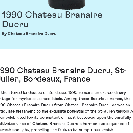
1990 Chateau Branaire
Ducru
By Chateau Branaire Ducru
1990 Chateau Branaire Ducru, St-
Julien, Bordeaux, France
n the storied landscape of Bordeaux, 1990 remains an extraordinary
intage for myriad esteemed labels. Among these illustrious names, the
990 Chateau Branaire Ducru from Chateau Branaire Ducru carves an
rticulate testament to the exquisite potential of the St-Julien terroir. A
ear celebrated for its consistent clime, it bestowed upon the carefully
ultivated vines of Chateau Branaire Ducru a harmonious sequence of
armth and light, propelling the fruit to its sumptuous zenith.