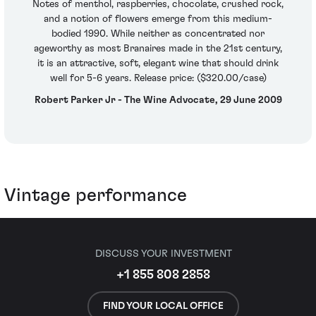
Notes of menthol, raspberries, chocolate, crushed rock,
and a notion of flowers emerge from this medium-
bodied 1990. While neither as concentrated nor
ageworthy as most Branaires made in the 21st century,
it is an attractive, soft, elegant wine that should drink
well for 5-6 years. Release price: ($320.00/case)
Robert Parker Jr - The Wine Advocate, 29 June 2009
Vintage performance
DISCUSS YOUR INVESTMENT
+1 855 808 2858
FIND YOUR LOCAL OFFICE