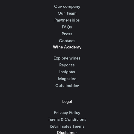
Our company
Our team
Partnerships
FAQs
Press
Contact
Wine Academy
Explore wines
Reports
Insights
Magazine
Cult Insider
Legal
Privacy Policy
Terms & Conditions
Retail sales terms
Disclaimer