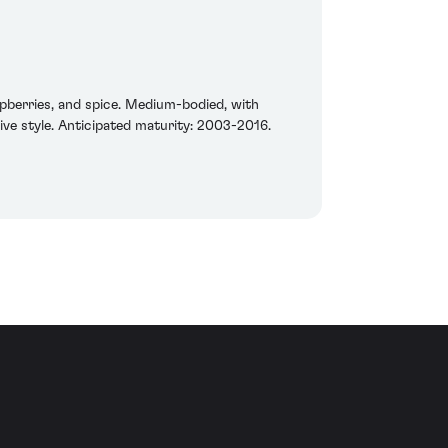
spberries, and spice. Medium-bodied, with
ctive style. Anticipated maturity: 2003-2016.