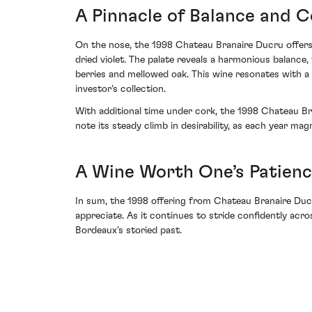
A Pinnacle of Balance and 
On the nose, the 1998 Chateau Branaire Ducru offers 
dried violet. The palate reveals a harmonious balance
berries and mellowed oak. This wine resonates with a
investor's collection.
With additional time under cork, the 1998 Chateau Bran
note its steady climb in desirability, as each year mag
A Wine Worth One’s Patien
In sum, the 1998 offering from Chateau Branaire Ducru 
appreciate. As it continues to stride confidently acro
Bordeaux's storied past.