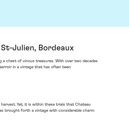
St-Julien, Bordeaux
g a chest of vinous treasures. With over two decades
erroir in a vintage that has often been
arvest. Yet, it is within these trials that Chateau
s has brought forth a vintage with considerable charm