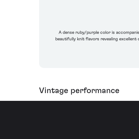
A dense ruby/purple color is accompanied
beautifully knit flavors revealing excellent
Vintage performance