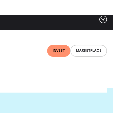
INVEST
MARKETPLACE