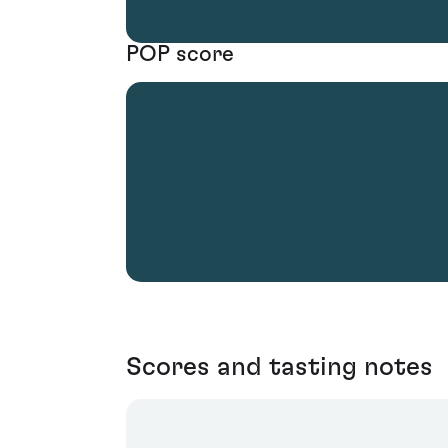
POP score
Scores and tasting notes