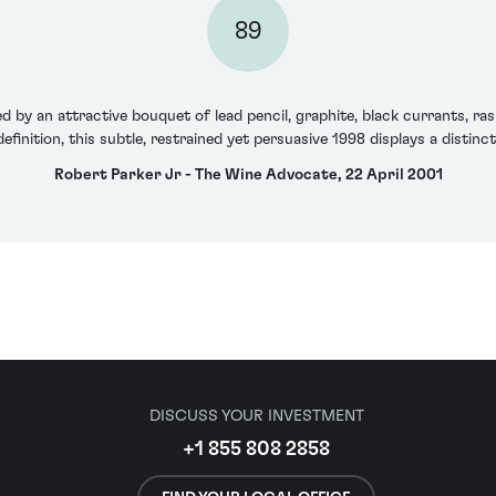
89
 by an attractive bouquet of lead pencil, graphite, black currants, ra
 definition, this subtle, restrained yet persuasive 1998 displays a distin
Robert Parker Jr - The Wine Advocate, 22 April 2001
DISCUSS YOUR INVESTMENT
+1 855 808 2858