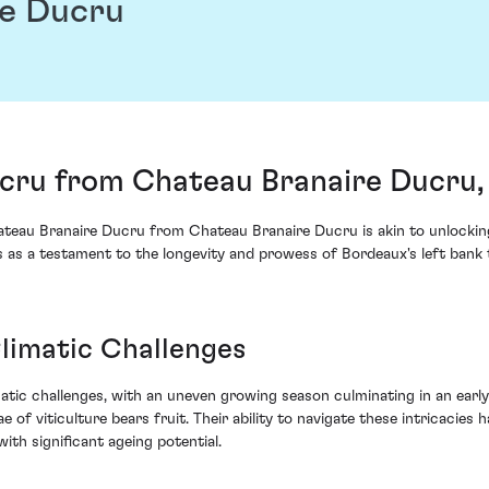
re Ducru
cru from Chateau Branaire Ducru, 
ateau Branaire Ducru from Chateau Branaire Ducru is akin to unlockin
s as a testament to the longevity and prowess of Bordeaux's left bank t
limatic Challenges
tic challenges, with an uneven growing season culminating in an early h
e of viticulture bears fruit. Their ability to navigate these intricacie
ith significant ageing potential.