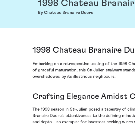
1998 Chateau Branai
By Chateau Branaire Ducru
1998 Chateau Branaire Du
Embarking on a retrospective tasting of the 1998 Ch
of graceful maturation, this St-Julien stalwart stand
overshadowed by its illustrious neighbours.
Crafting Elegance Amidst C
The 1998 season in St-Julien posed a tapestry of clima
Branaire Ducru's attentiveness to the defining minutia
and depth – an exemplar for investors seeking wines w