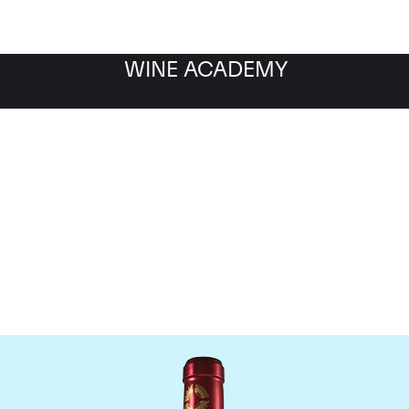
WINE ACADEMY
Chateau Branaire Ducru