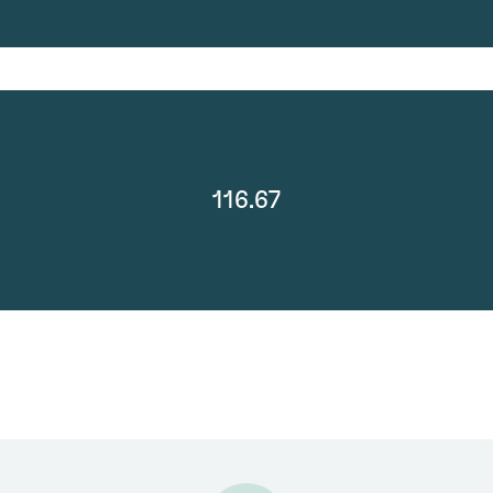
116.67