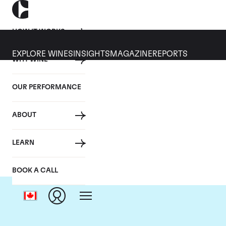
HOW IT WORKS
EXPLORE WINES
INSIGHTS
MAGAZINE
REPORTS
WHY WINE
OUR PERFORMANCE
ABOUT
LEARN
BOOK A CALL