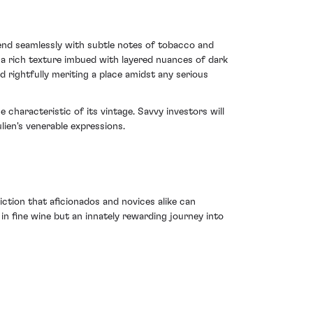
lend seamlessly with subtle notes of tobacco and
s a rich texture imbued with layered nuances of dark
 rightfully meriting a place amidst any serious
 characteristic of its vintage. Savvy investors will
ulien's venerable expressions.
iction that aficionados and novices alike can
 in fine wine but an innately rewarding journey into