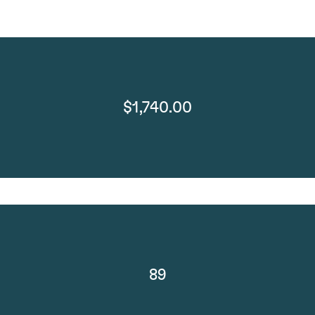
$1,740.00
89