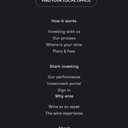
FIND YOUR LOCAL OFFICE
How it works
Investing with us
Our process
Where is your wine
Plans & Fees
Start investing
Our performance
Investment portal
Sign in
Why wine
Wine as an asset
The wine experience