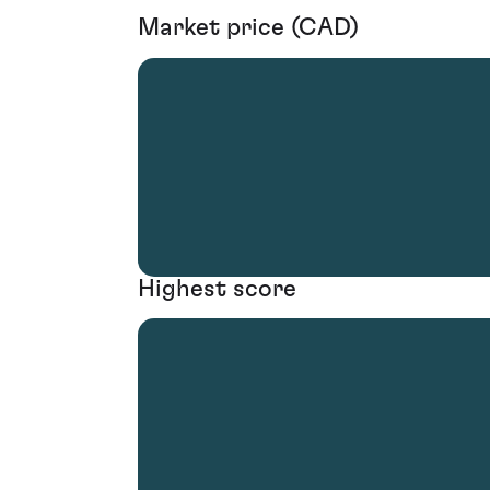
Market price (CAD)
Highest score