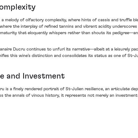
Complexity
a melody of olfactory complexity, where hints of cassis and truffle b
, where the interplay of refined tannins and vibrant acidity underscore
 maturity that eloquently whispers rather than shouts its pedigree—and
aire Ducru continues to unfurl its narrative—albeit at a leisurely pace
nifies this wine’s distinction and consolidates its status as one of St-J
ce and Investment
is a finely rendered portrait of St-Julien resilience, an articulate dep
ss the annals of vinous history, it represents not merely an investment