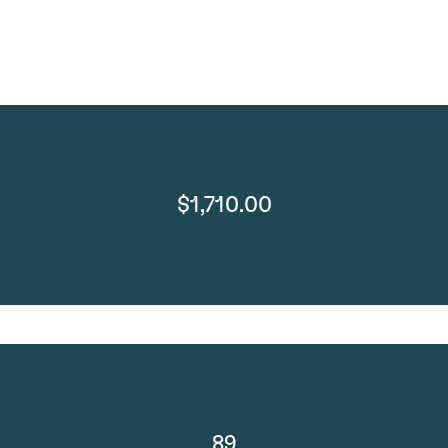
$1,710.00
89