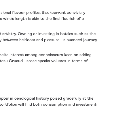
onal flavour profiles. Blackcurrant convivially
ine’s length is akin to the final flourish of a
 artistry. Owning or investing in bottles such as the
y between heirloom and pleasure—a nuanced journey
o incite interest among connoisseurs keen on adding
Chateau Gruaud-Larose speaks volumes in terms of
er in oenological history poised gracefully at the
 portfolios will find both consumption and investment