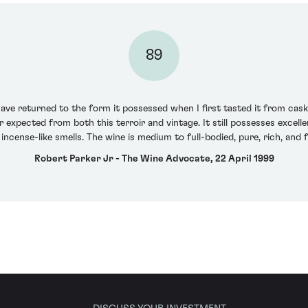
89
ve returned to the form it possessed when I first tasted it from cask -
pected from both this terroir and vintage. It still possesses excellent
incense-like smells. The wine is medium to full-bodied, pure, rich, an
Robert Parker Jr - The Wine Advocate, 22 April 1999