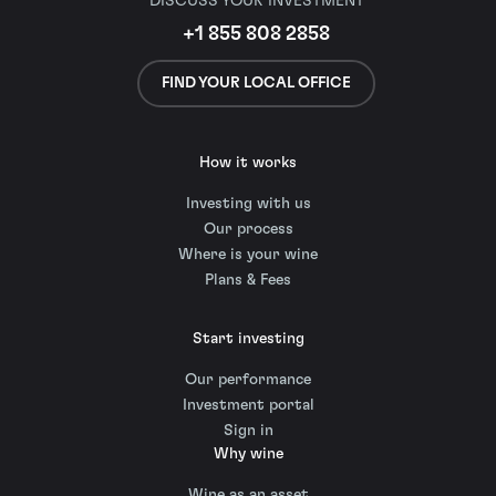
DISCUSS YOUR INVESTMENT
+1 855 808 2858
FIND YOUR LOCAL OFFICE
How it works
Investing with us
Our process
Where is your wine
Plans & Fees
Start investing
Our performance
Investment portal
Sign in
Why wine
Wine as an asset