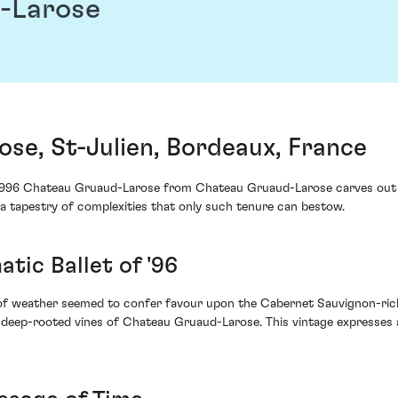
-Larose
se, St-Julien, Bordeaux, France
he 1996 Chateau Gruaud-Larose from Chateau Gruaud-Larose carves out 
 a tapestry of complexities that only such tenure can bestow.
atic Ballet of '96
of weather seemed to confer favour upon the Cabernet Sauvignon-rich
he deep-rooted vines of Chateau Gruaud-Larose. This vintage expresses a