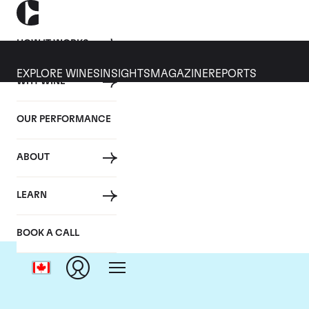
HOW IT WORKS
EXPLORE WINES
INSIGHTS
MAGAZINE
REPORTS
WHY WINE
OUR PERFORMANCE
ABOUT
LEARN
BOOK A CALL