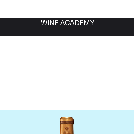
WINE ACADEMY
Chateau Gruaud-Larose