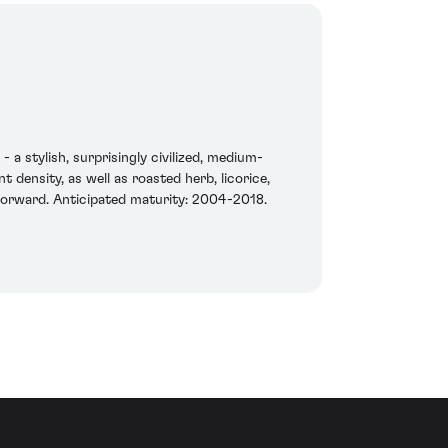
 a stylish, surprisingly civilized, medium-
 density, as well as roasted herb, licorice,
d forward. Anticipated maturity: 2004-2018.