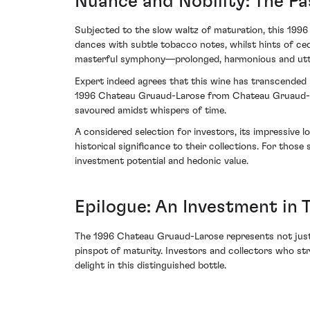
Nuance and Nobility: The Pa
Subjected to the slow waltz of maturation, this 1996 
dances with subtle tobacco notes, whilst hints of ceda
masterful symphony—prolonged, harmonious and utter
Expert indeed agrees that this wine has transcended m
1996 Chateau Gruaud-Larose from Chateau Gruaud-La
savoured amidst whispers of time.
A considered selection for investors, its impressive 
historical significance to their collections. For tho
investment potential and hedonic value.
Epilogue: An Investment in 
The 1996 Chateau Gruaud-Larose represents not just 
pinspot of maturity. Investors and collectors who st
delight in this distinguished bottle.