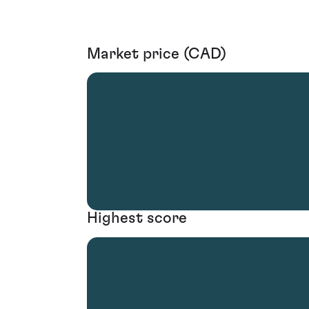
Market price (CAD)
Highest score