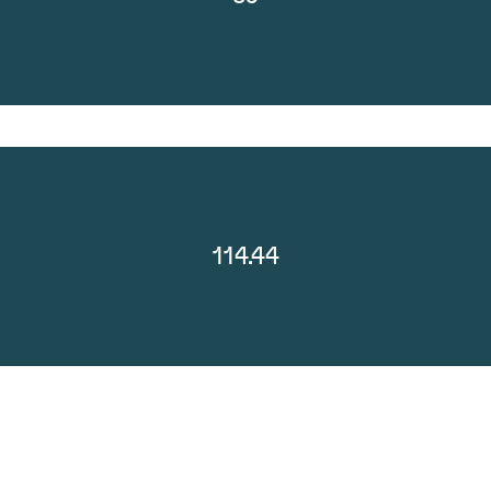
114.44