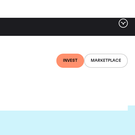
INVEST
MARKETPLACE