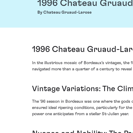
1996 Chateau Gruaud
By Chateau Gruaud-Larose
1996 Chateau Gruaud-Laro
In the illustrious mosaic of Bordeaux’s vintages, t
navigated more than a quarter of a century to reveal
Vintage Variations: The Clim
The '96 season in Bordeaux was one where the gods 
ensured ideal ripening conditions, particularly for t
power one anticipates from a stellar St-Julien year.