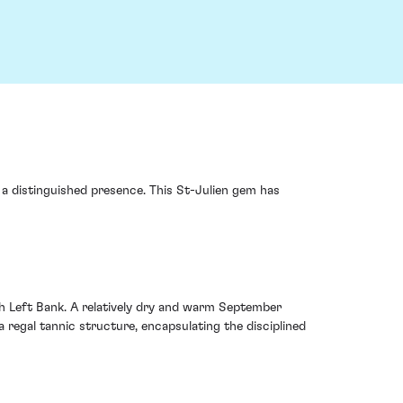
a distinguished presence. This St-Julien gem has
 Left Bank. A relatively dry and warm September
 regal tannic structure, encapsulating the disciplined