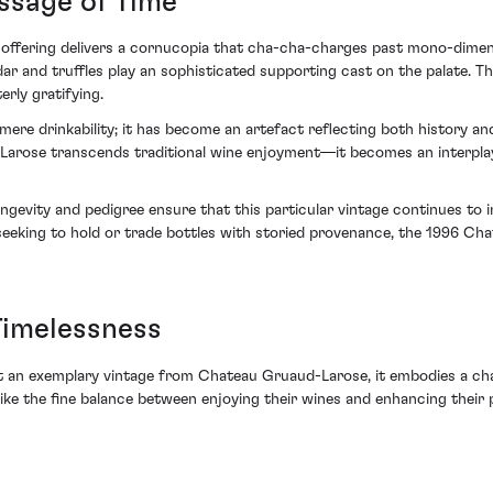
ssage of Time
offering delivers a cornucopia that cha-cha-charges past mono-dimensi
r and truffles play an sophisticated supporting cast on the palate. The w
ly gratifying.
ere drinkability; it has become an artefact reflecting both history and
rose transcends traditional wine enjoyment—it becomes an interpla
longevity and pedigree ensure that this particular vintage continues t
se seeking to hold or trade bottles with storied provenance, the 1996 
Timelessness
an exemplary vintage from Chateau Gruaud-Larose, it embodies a chapt
rike the fine balance between enjoying their wines and enhancing their