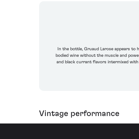
In the bottle, Gruaud Larose appears to ha
bodied wine without the muscle and power ex
and black currant flavors intermixed with 
Vintage performance