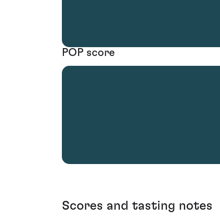
POP score
Scores and tasting notes