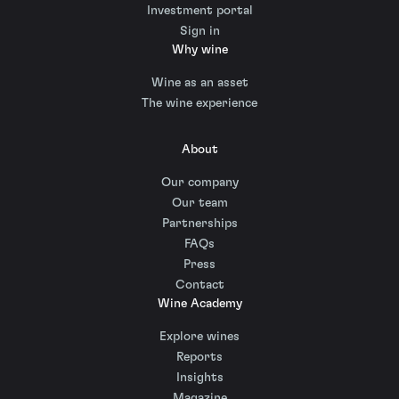
Investment portal
Sign in
Why wine
Wine as an asset
The wine experience
About
Our company
Our team
Partnerships
FAQs
Press
Contact
Wine Academy
Explore wines
Reports
Insights
Magazine