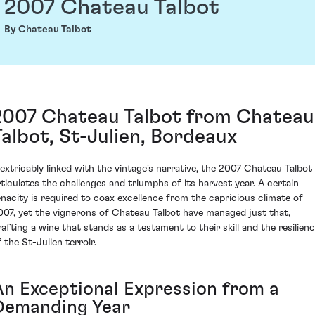
2007 Chateau Talbot
By Chateau Talbot
2007 Chateau Talbot from Chateau
Talbot, St-Julien, Bordeaux
nextricably linked with the vintage's narrative, the 2007 Chateau Talbot
rticulates the challenges and triumphs of its harvest year. A certain
enacity is required to coax excellence from the capricious climate of
007, yet the vignerons of Chateau Talbot have managed just that,
rafting a wine that stands as a testament to their skill and the resilien
 the St-Julien terroir.
An Exceptional Expression from a
Demanding Year