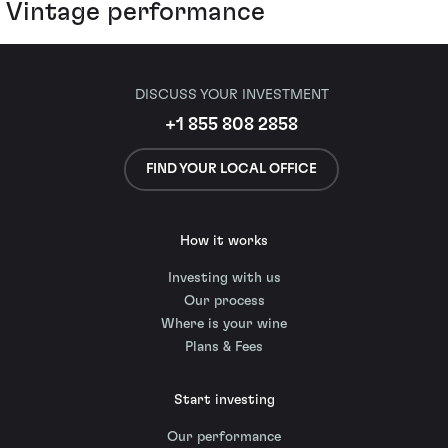
Vintage performance
DISCUSS YOUR INVESTMENT
+1 855 808 2858
FIND YOUR LOCAL OFFICE
How it works
Investing with us
Our process
Where is your wine
Plans & Fees
Start investing
Our performance