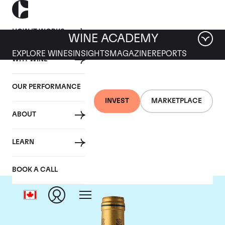
HOW IT WORKS
WINE ACADEMY
EXPLORE WINES
INSIGHTS
MAGAZINE
REPORTS
WHY WINE
OUR PERFORMANCE
INVEST
MARKETPLACE
ABOUT
Chateau Talbot
LEARN
BOOK A CALL