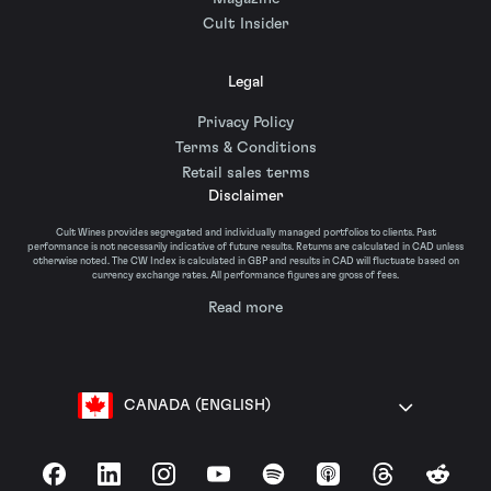
Cult Insider
Legal
Privacy Policy
Terms & Conditions
Retail sales terms
Disclaimer
Cult Wines provides segregated and individually managed portfolios to clients. Past
performance is not necessarily indicative of future results. Returns are calculated in CAD unless
otherwise noted. The CW Index is calculated in GBP and results in CAD will fluctuate based on
currency exchange rates. All performance figures are gross of fees.
Read more
CANADA (ENGLISH)
Facebook
LinkedIn
Instagram
YouTube
Spotify
Apple Podcasts
Threads
Reddit