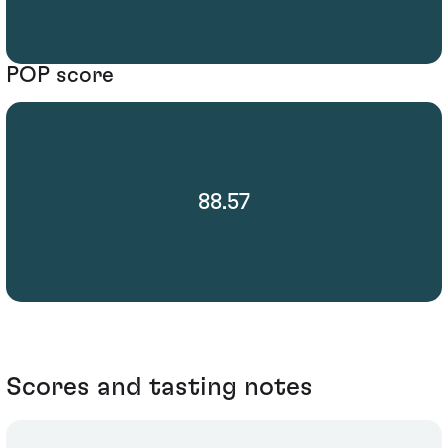
POP score
88.57
Scores and tasting notes