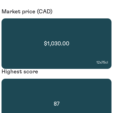
Market price (CAD)
$1,030.00
12x75cl
Highest score
87