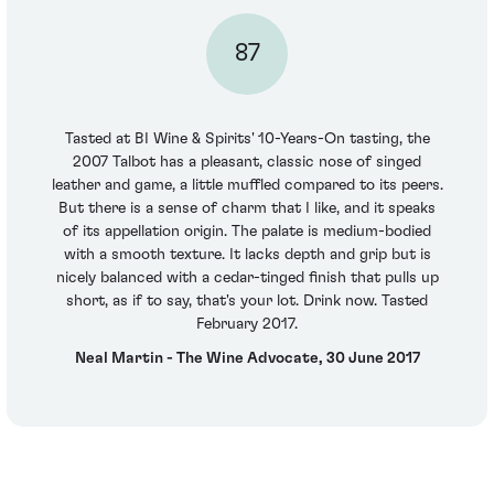
87
Tasted at BI Wine & Spirits' 10-Years-On tasting, the
2007 Talbot has a pleasant, classic nose of singed
leather and game, a little muffled compared to its peers.
But there is a sense of charm that I like, and it speaks
of its appellation origin. The palate is medium-bodied
with a smooth texture. It lacks depth and grip but is
nicely balanced with a cedar-tinged finish that pulls up
short, as if to say, that's your lot. Drink now. Tasted
February 2017.
Neal Martin - The Wine Advocate, 30 June 2017