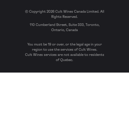
© Copyright 2026 Cult Wines Canada Limited. All
Rights Reserved.
110 Cumberland Street, Suite 333, Toronto,
Ontario, Canada
You must be 19 or over, or the legal age in your
region to use the services of Cult Wines.
Cult Wines services are not available to residents
of Quebec.