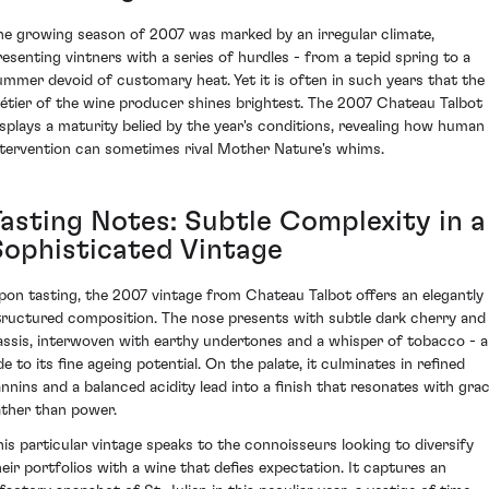
he growing season of 2007 was marked by an irregular climate,
resenting vintners with a series of hurdles - from a tepid spring to a
ummer devoid of customary heat. Yet it is often in such years that the
étier of the wine producer shines brightest. The 2007 Chateau Talbot
isplays a maturity belied by the year's conditions, revealing how human
ntervention can sometimes rival Mother Nature's whims.
Tasting Notes: Subtle Complexity in a
Sophisticated Vintage
pon tasting, the 2007 vintage from Chateau Talbot offers an elegantly
tructured composition. The nose presents with subtle dark cherry and
assis, interwoven with earthy undertones and a whisper of tobacco - 
e to its fine ageing potential. On the palate, it culminates in refined
annins and a balanced acidity lead into a finish that resonates with grac
ather than power.
his particular vintage speaks to the connoisseurs looking to diversify
heir portfolios with a wine that defies expectation. It captures an