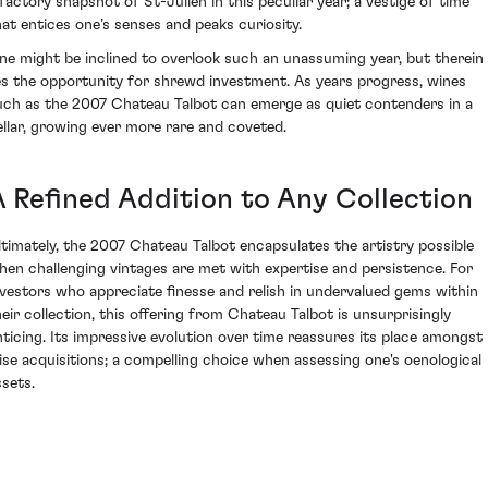
lfactory snapshot of St-Julien in this peculiar year; a vestige of time
hat entices one’s senses and peaks curiosity.
ne might be inclined to overlook such an unassuming year, but therein
ies the opportunity for shrewd investment. As years progress, wines
uch as the 2007 Chateau Talbot can emerge as quiet contenders in a
ellar, growing ever more rare and coveted.
A Refined Addition to Any Collection
ltimately, the 2007 Chateau Talbot encapsulates the artistry possible
hen challenging vintages are met with expertise and persistence. For
nvestors who appreciate finesse and relish in undervalued gems within
heir collection, this offering from Chateau Talbot is unsurprisingly
nticing. Its impressive evolution over time reassures its place amongst
ise acquisitions; a compelling choice when assessing one's oenological
ssets.