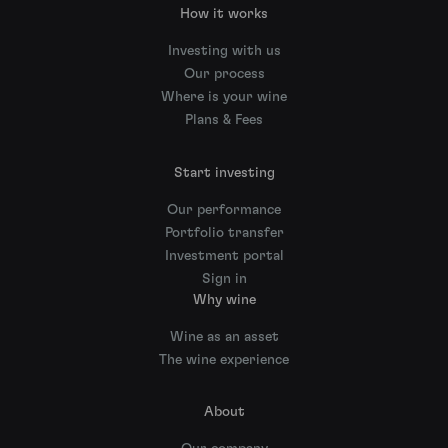
How it works
Investing with us
Our process
Where is your wine
Plans & Fees
Start investing
Our performance
Portfolio transfer
Investment portal
Sign in
Why wine
Wine as an asset
The wine experience
About