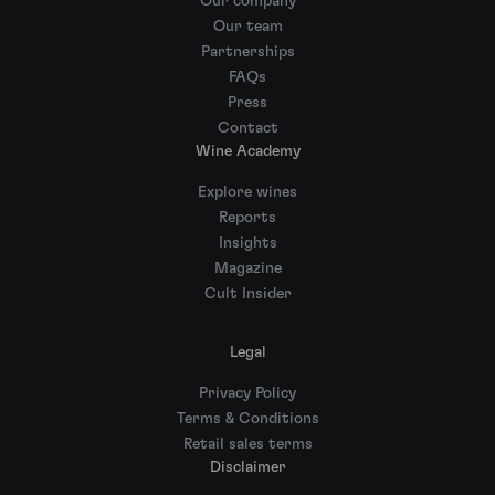
Our company
Our team
Partnerships
FAQs
Press
Contact
Wine Academy
Explore wines
Reports
Insights
Magazine
Cult Insider
Legal
Privacy Policy
Terms & Conditions
Retail sales terms
Disclaimer