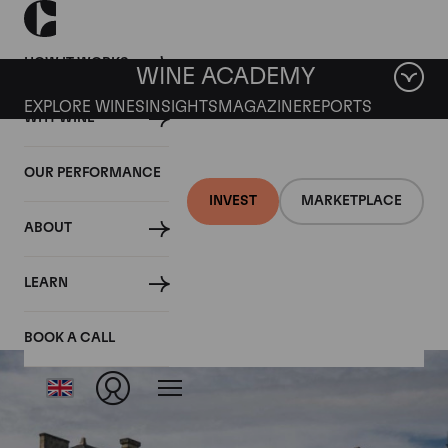
HOW IT WORKS
WINE ACADEMY
EXPLORE WINES
INSIGHTS
MAGAZINE
REPORTS
WHY WINE
OUR PERFORMANCE
INVEST
MARKETPLACE
ABOUT
Chateau Talbot
LEARN
BOOK A CALL