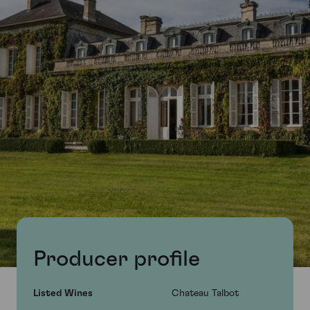
Producer profile
Listed Wines
Chateau Talbot