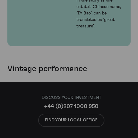
in the story as the
estate’s Chinese name,
‘TA Bao’, can be
translated as ‘great
treasure’.
Vintage performance
DISCUSS YOUR INVESTMENT
+44 (0)207 1000 950
FIND YOUR LOCAL OFFICE