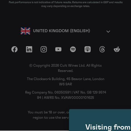
Past performance is not indicative of future results. Returns are calculated in GBP and results
may vary depending on exchange rates.
UNITED KINGDOM (ENGLISH)
Facebook
LinkedIn
Instagram
YouTube
Spotify
Apple Podcasts
Threads
Reddit
© Copyright 2026 Cult Wines Ltd. All Rights
Reserved.
The Clockwork Building, 45 Beavor Lane, London
W6 9AR
Reg Company No. 06350591 | VAT No. GB 129 9514
84 | AWRS No. XVAW00000101625
You must be 18 or over, or the legal age in your
region to use the services of Cult Wines
Visiting fro