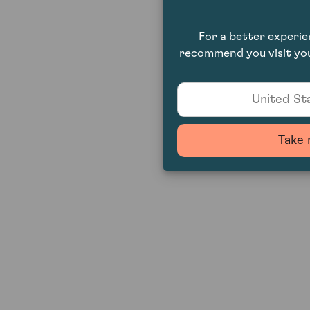
For a better experi
recommend you visit you
United Sta
Take 