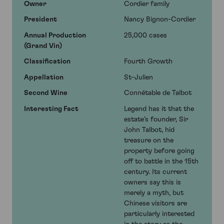
Owner
Cordier family
President
Nancy Bignon-Cordier
Annual Production
25,000 cases
(Grand Vin)
Classification
Fourth Growth
Appellation
St-Julien
Second Wine
Connétable de Talbot
Interesting Fact
Legend has it that the
estate’s founder, Sir
John Talbot, hid
treasure on the
property before going
off to battle in the 15th
century. Its current
owners say this is
merely a myth, but
Chinese visitors are
particularly interested