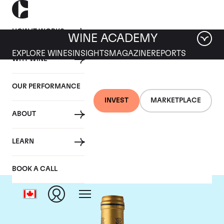
HOW IT WORKS
WINE ACADEMY
EXPLORE WINES
INSIGHTS
MAGAZINE
REPORTS
WHY WINE
OUR PERFORMANCE
INVEST
MARKETPLACE
ABOUT
Chateau Talbot
LEARN
BOOK A CALL