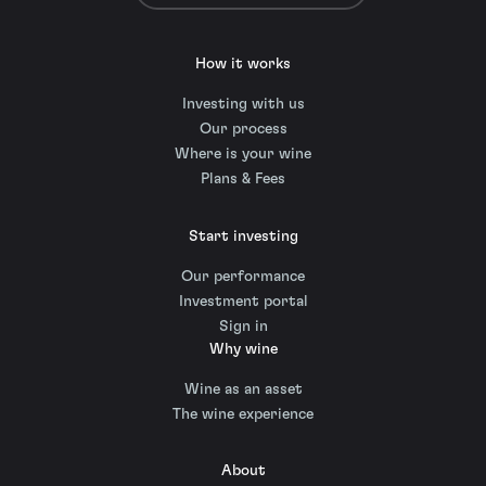
How it works
Investing with us
Our process
Where is your wine
Plans & Fees
Start investing
Our performance
Investment portal
Sign in
Why wine
Wine as an asset
The wine experience
About