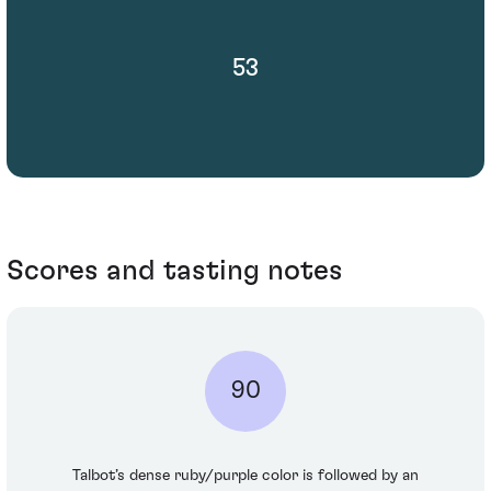
53
Scores and tasting notes
90
Talbot’s dense ruby/purple color is followed by an