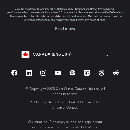
Cult Wines provides segregated and individually managed portfolios to clients. Past
performance is not necessarily indicative of future results. Returns are calculated in CAD unless
otherwise noted. The CW Index is calculated in GBP and results in CAD will fluctuate based on
currency exchange rates. All performance figures are gross of fees.
Read more
CANADA (ENGLISH)
Facebook
LinkedIn
Instagram
YouTube
Spotify
Apple Podcasts
Threads
Reddit
© Copyright 2026 Cult Wines Canada Limited. All
Rights Reserved.
110 Cumberland Street, Suite 333, Toronto,
Ontario, Canada
You must be 19 or over, or the legal age in your
region to use the services of Cult Wines.