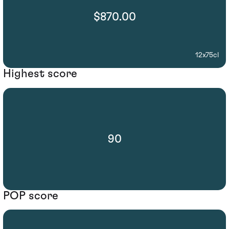
$870.00
12x75cl
Highest score
90
POP score