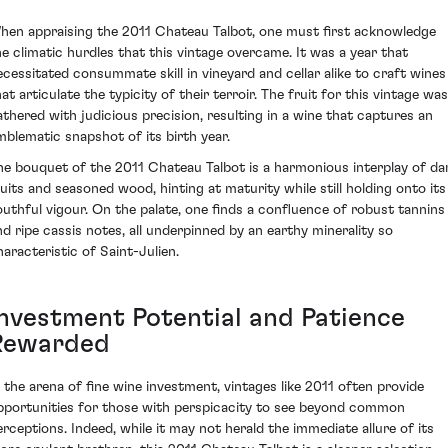
hen appraising the 2011 Chateau Talbot, one must first acknowledge
he climatic hurdles that this vintage overcame. It was a year that
ecessitated consummate skill in vineyard and cellar alike to craft wines
at articulate the typicity of their terroir. The fruit for this vintage was
athered with judicious precision, resulting in a wine that captures an
mblematic snapshot of its birth year.
he bouquet of the 2011 Chateau Talbot is a harmonious interplay of da
ruits and seasoned wood, hinting at maturity while still holding onto its
outhful vigour. On the palate, one finds a confluence of robust tannins
nd ripe cassis notes, all underpinned by an earthy minerality so
haracteristic of Saint-Julien.
Investment Potential and Patience
Rewarded
n the arena of fine wine investment, vintages like 2011 often provide
pportunities for those with perspicacity to see beyond common
erceptions. Indeed, while it may not herald the immediate allure of its