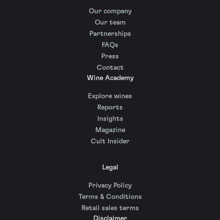
Our company
Our team
Partnerships
FAQs
Press
Contact
Wine Academy
Explore wines
Reports
Insights
Magazine
Cult Insider
Legal
Privacy Policy
Terms & Conditions
Retail sales terms
Disclaimer