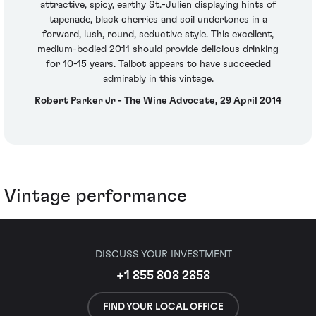
attractive, spicy, earthy St.-Julien displaying hints of
tapenade, black cherries and soil undertones in a
forward, lush, round, seductive style. This excellent,
medium-bodied 2011 should provide delicious drinking
for 10-15 years. Talbot appears to have succeeded
admirably in this vintage.
Robert Parker Jr - The Wine Advocate, 29 April 2014
Vintage performance
DISCUSS YOUR INVESTMENT
+1 855 808 2858
FIND YOUR LOCAL OFFICE