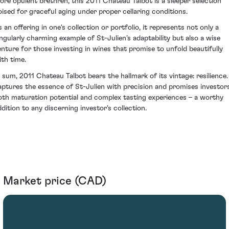
ore opulent brethren, this 2011 Chateau Talbot is a sleeper selection
oised for graceful aging under proper cellaring conditions.
s an offering in one's collection or portfolio, it represents not only a
ingularly charming example of St-Julien's adaptability but also a wise
enture for those investing in wines that promise to unfold beautifully
ith time.
n sum, 2011 Chateau Talbot bears the hallmark of its vintage: resilience. 
aptures the essence of St-Julien with precision and promises investor
oth maturation potential and complex tasting experiences – a worthy
ddition to any discerning investor's collection.
Market price (CAD)