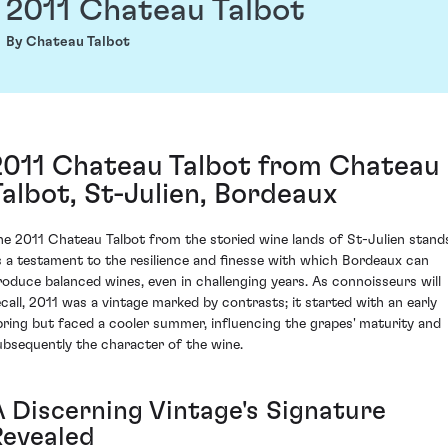
2011 Chateau Talbot
By Chateau Talbot
2011 Chateau Talbot from Chateau
Talbot, St-Julien, Bordeaux
he 2011 Chateau Talbot from the storied wine lands of St-Julien stand
s a testament to the resilience and finesse with which Bordeaux can
roduce balanced wines, even in challenging years. As connoisseurs will
ecall, 2011 was a vintage marked by contrasts; it started with an early
pring but faced a cooler summer, influencing the grapes' maturity and
ubsequently the character of the wine.
A Discerning Vintage's Signature
Revealed