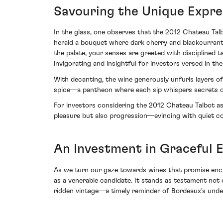
Savouring the Unique Expre
In the glass, one observes that the 2012 Chateau Tal
herald a bouquet where dark cherry and blackcurrant 
the palate, your senses are greeted with disciplined 
invigorating and insightful for investors versed in th
With decanting, the wine generously unfurls layers of
spice—a pantheon where each sip whispers secrets of
For investors considering the 2012 Chateau Talbot as a
pleasure but also progression—evincing with quiet c
An Investment in Graceful E
As we turn our gaze towards wines that promise ench
as a venerable candidate. It stands as testament not 
ridden vintage—a timely reminder of Bordeaux's under