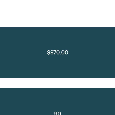
$870.00
90