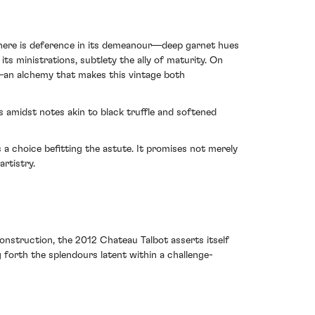
 There is deference in its demeanour—deep garnet hues
s ministrations, subtlety the ally of maturity. On
se—an alchemy that makes this vintage both
s amidst notes akin to black truffle and softened
 a choice befitting the astute. It promises not merely
rtistry.
nstruction, the 2012 Chateau Talbot asserts itself
 forth the splendours latent within a challenge-