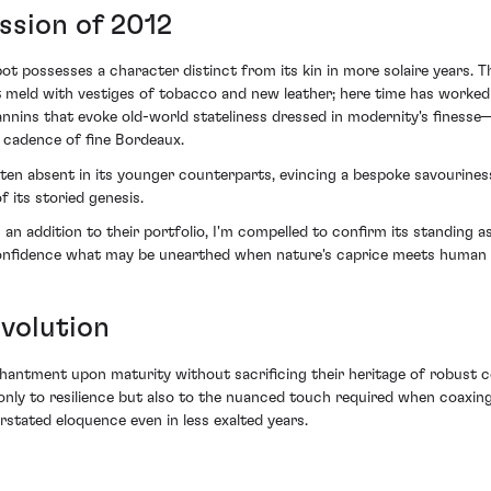
ssion of 2012
bot possesses a character distinct from its kin in more solaire years.
meld with vestiges of tobacco and new leather; here time has worked it
tannins that evoke old-world stateliness dressed in modernity's fines
e cadence of fine Bordeaux.
ten absent in its younger counterparts, evincing a bespoke savourines
 its storied genesis.
n addition to their portfolio, I'm compelled to confirm its standing as
onfidence what may be unearthed when nature's caprice meets human a
volution
antment upon maturity without sacrificing their heritage of robust co
only to resilience but also to the nuanced touch required when coaxing
stated eloquence even in less exalted years.