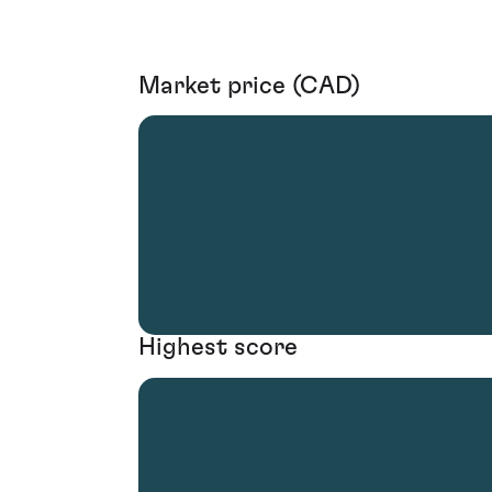
Market price (CAD)
Highest score