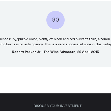
90
 dense ruby/purple color, plenty of black and red currant fruit, a touc
o hollowness or astringency. This is a very successful wine in this vint
Robert Parker Jr - The Wine Advocate, 29 April 2015
DISCUSS YOUR INVESTMENT