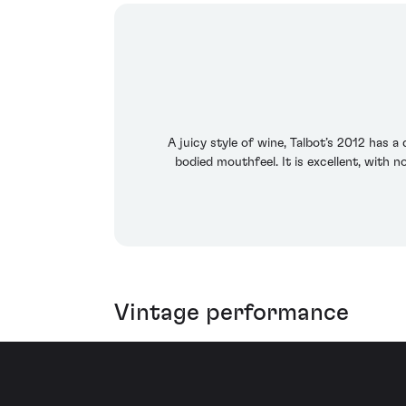
A juicy style of wine, Talbot’s 2012 has a
bodied mouthfeel. It is excellent, with n
Vintage performance