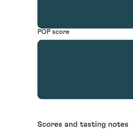
POP score
Scores and tasting notes