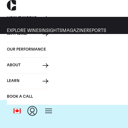
HOW IT WORKS
EXPLORE WINES
INSIGHTS
MAGAZINE
REPORTS
WHY WINE
OUR PERFORMANCE
ABOUT
LEARN
BOOK A CALL