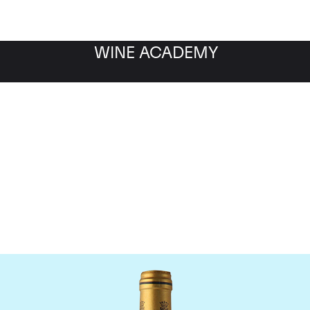
WINE ACADEMY
Chateau Talbot