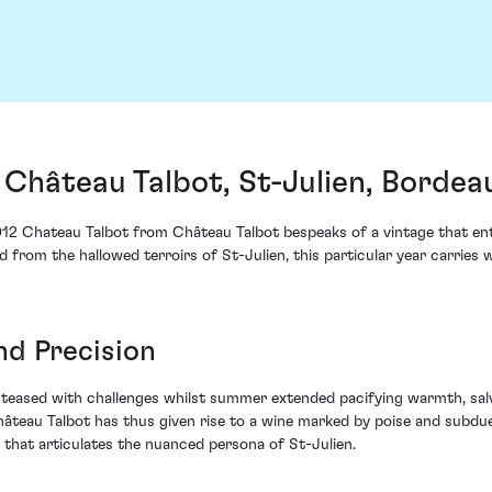
Château Talbot, St-Julien, Bordea
2012 Chateau Talbot from Château Talbot bespeaks of a vintage that enta
om the hallowed terroirs of St-Julien, this particular year carries wi
nd Precision
g teased with challenges whilst summer extended pacifying warmth, sal
 Château Talbot has thus given rise to a wine marked by poise and subd
 that articulates the nuanced persona of St-Julien.