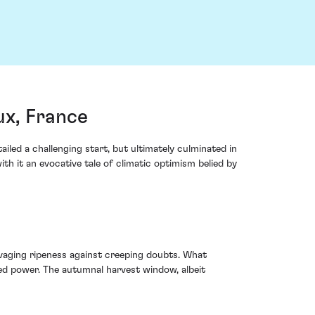
ux, France
iled a challenging start, but ultimately culminated in
th it an evocative tale of climatic optimism belied by
vaging ripeness against creeping doubts. What
ued power. The autumnal harvest window, albeit