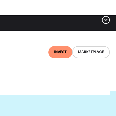
INVEST
MARKETPLACE