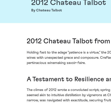
2012 Chateau Talbot
By Chateau Talbot
2012 Chateau Talbot from 
Holding fast to the adage "patience is a virtue," the 
wines with unexpected grace and composure. Crafted fr
pertinacious winemaking savoir-faire.
A Testament to Resilience a
The climes of 2012 wrote a convoluted script; sprin
seemed akin to intuitive distillation by vignerons at
narrow, was navigated with exactitude, securing fruit