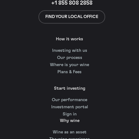
+1 855 808 2858
FIND YOUR LOCAL OFFICE
How it works
Investing with us
Our process
Where is your wine
Plans & Fees
Start investing
Our performance
Investment portal
Sign in
Why wine
Wine as an asset