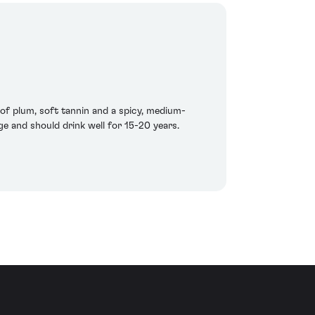
h of plum, soft tannin and a spicy, medium-
age and should drink well for 15-20 years.