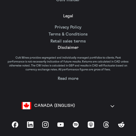
Cult Insider
Legal
Privacy Policy
Terms & Conditions
Retail sales terms
Disclaimer
Cult Wines provides segregated and individually managed portfolios to clients. Past
performance is not necessarily indicative of future results. Returns are calculated in CAD unless
otherwise noted. The CW Index is calculated in GBP and results in CAD will fluctuate based on
currency exchange rates. All performance figures are gross of fees.
Read more
CANADA (ENGLISH)
Facebook
LinkedIn
Instagram
YouTube
Spotify
Apple Podcasts
Threads
Reddit