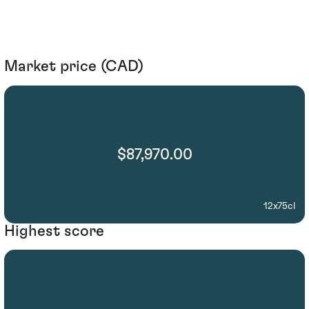
Market price (CAD)
$87,970.00
12x75cl
Highest score