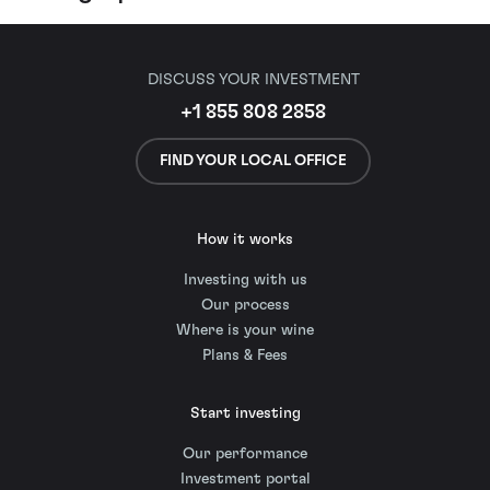
DISCUSS YOUR INVESTMENT
+1 855 808 2858
FIND YOUR LOCAL OFFICE
How it works
Investing with us
Our process
Where is your wine
Plans & Fees
Start investing
Our performance
Investment portal