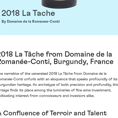
2018 La Tache
By Domaine de la Romanee-Conti
2018 La Tâche from Domaine de la
Romanée-Conti, Burgundy, France
he narrative of the venerated 2018 La Tâche from Domaine de la
omanée-Conti unfurls with an eloquence that speaks profoundly of its
urgundian heritage. An archetype of both precision and profundity, thi
intage finds its place among the luminaries of fine wine investment,
ultivating interest from connoisseurs and investors alike.
A Confluence of Terroir and Talent