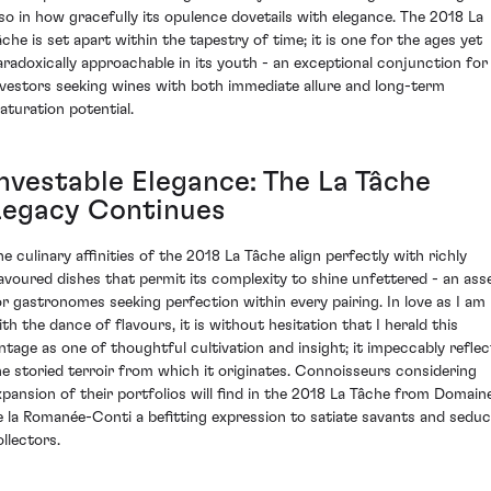
lso in how gracefully its opulence dovetails with elegance. The 2018 La
âche is set apart within the tapestry of time; it is one for the ages yet
aradoxically approachable in its youth - an exceptional conjunction for
nvestors seeking wines with both immediate allure and long-term
aturation potential.
Investable Elegance: The La Tâche
Legacy Continues
he culinary affinities of the 2018 La Tâche align perfectly with richly
lavoured dishes that permit its complexity to shine unfettered - an ass
or gastronomes seeking perfection within every pairing. In love as I am
ith the dance of flavours, it is without hesitation that I herald this
intage as one of thoughtful cultivation and insight; it impeccably reflec
he storied terroir from which it originates. Connoisseurs considering
xpansion of their portfolios will find in the 2018 La Tâche from Domain
e la Romanée-Conti a befitting expression to satiate savants and sedu
ollectors.