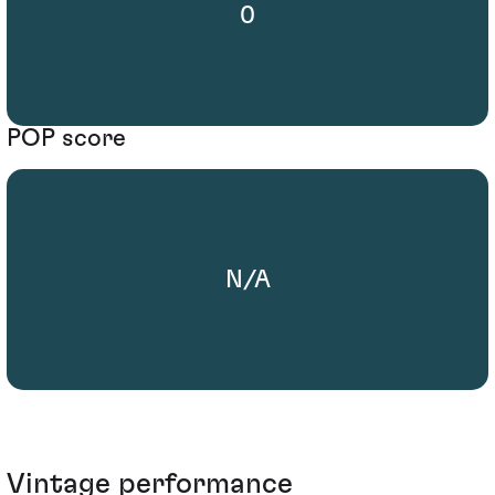
0
POP score
N/A
Vintage performance