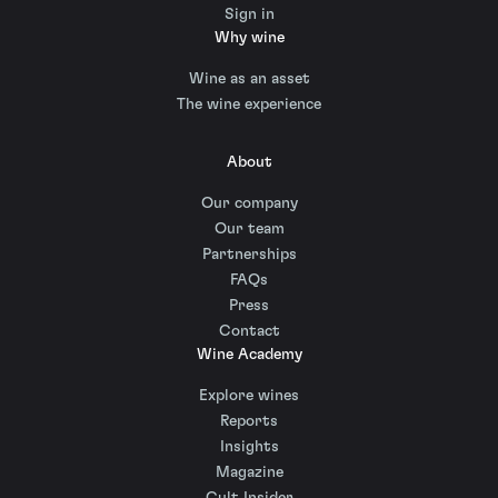
Sign in
Why wine
Wine as an asset
The wine experience
About
Our company
Our team
Partnerships
FAQs
Press
Contact
Wine Academy
Explore wines
Reports
Insights
Magazine