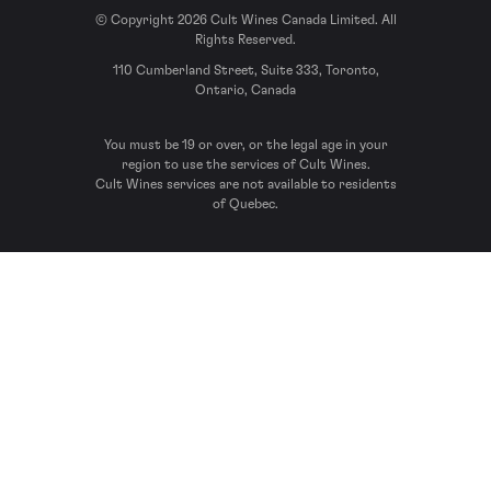
© Copyright 2026 Cult Wines Canada Limited. All
Rights Reserved.
110 Cumberland Street, Suite 333, Toronto,
Ontario, Canada
You must be 19 or over, or the legal age in your
region to use the services of Cult Wines.
Cult Wines services are not available to residents
of Quebec.