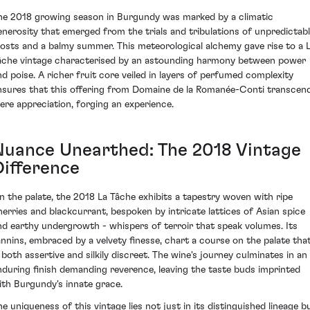
he 2018 growing season in Burgundy was marked by a climatic
enerosity that emerged from the trials and tribulations of unpredictab
rosts and a balmy summer. This meteorological alchemy gave rise to a 
âche vintage characterised by an astounding harmony between power
nd poise. A richer fruit core veiled in layers of perfumed complexity
nsures that this offering from Domaine de la Romanée-Conti transcen
ere appreciation, forging an experience.
Nuance Unearthed: The 2018 Vintage
Difference
n the palate, the 2018 La Tâche exhibits a tapestry woven with ripe
herries and blackcurrant, bespoken by intricate lattices of Asian spice
nd earthy undergrowth - whispers of terroir that speak volumes. Its
annins, embraced by a velvety finesse, chart a course on the palate tha
s both assertive and silkily discreet. The wine's journey culminates in an
nduring finish demanding reverence, leaving the taste buds imprinted
ith Burgundy's innate grace.
he uniqueness of this vintage lies not just in its distinguished lineage b