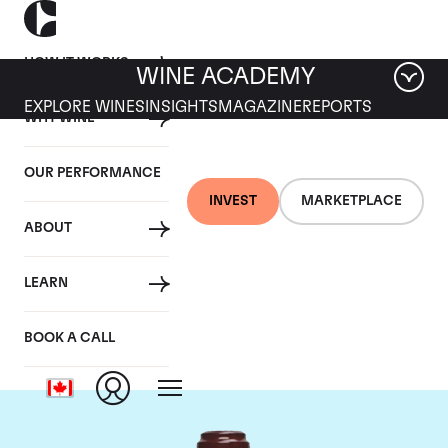
HOW IT WORKS
WINE ACADEMY
EXPLORE WINES
INSIGHTS
MAGAZINE
REPORTS
WHY WINE
OUR PERFORMANCE
INVEST
MARKETPLACE
ABOUT
Domaine de la
LEARN
Romanee-Conti
BOOK A CALL