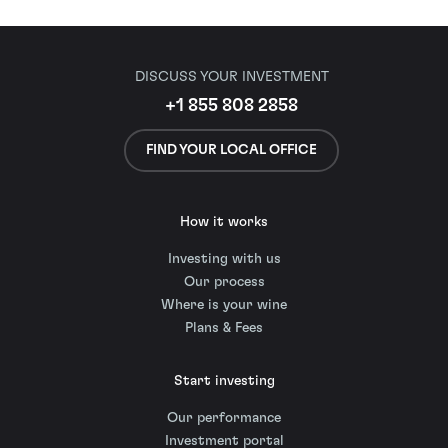
DISCUSS YOUR INVESTMENT
+1 855 808 2858
FIND YOUR LOCAL OFFICE
How it works
Investing with us
Our process
Where is your wine
Plans & Fees
Start investing
Our performance
Investment portal