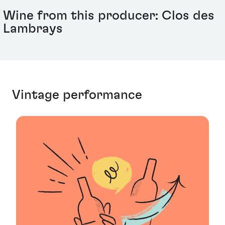
Wine from this producer: Clos des
Lambrays
Vintage performance