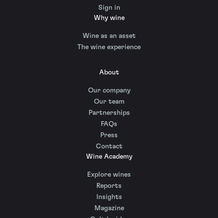
Sign in
Why wine
Wine as an asset
The wine experience
About
Our company
Our team
Partnerships
FAQs
Press
Contact
Wine Academy
Explore wines
Reports
Insights
Magazine