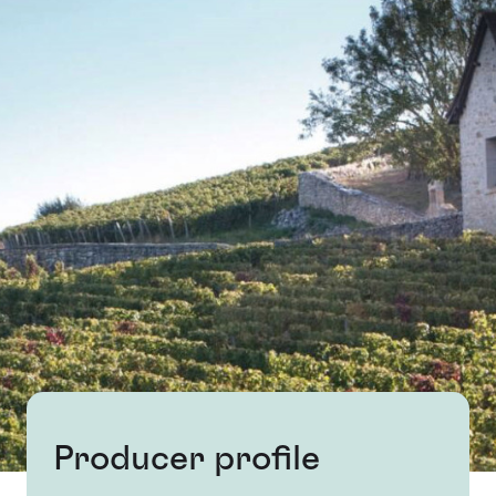
Producer profile