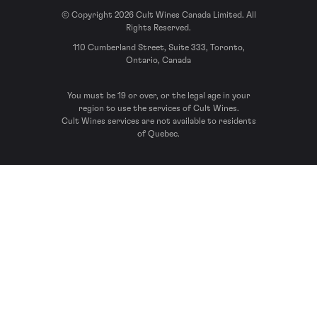
© Copyright 2026 Cult Wines Canada Limited. All
Rights Reserved.
110 Cumberland Street, Suite 333, Toronto,
Ontario, Canada
You must be 19 or over, or the legal age in your
region to use the services of Cult Wines.
Cult Wines services are not available to residents
of Quebec.