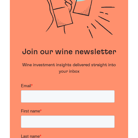
Join our wine newsletter
Wine investment insights delivered straight into
your inbox