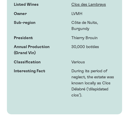
Listed Wines
Clos des Lambrays
Owner
LVMH
Sub-region
Côte de Nuits,
Burgundy
President
Thierry Brouin
Annual Production
30,000 bottles
(Grand Vin)
Classification
Various
Interesting Fact
During its period of
neglect, the estate was
known locally as Clos
Délabré (‘dilapidated
clos’).