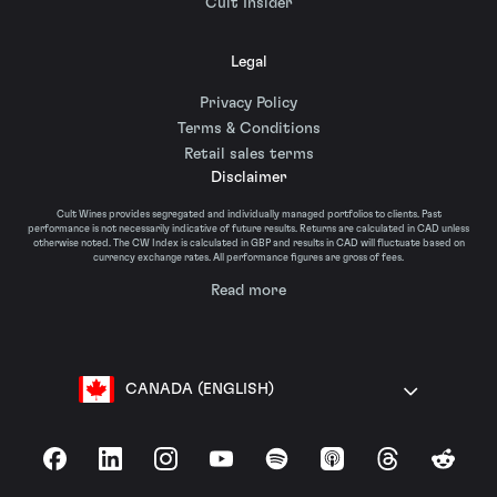
Cult Insider
Legal
Privacy Policy
Terms & Conditions
Retail sales terms
Disclaimer
Cult Wines provides segregated and individually managed portfolios to clients. Past
performance is not necessarily indicative of future results. Returns are calculated in CAD unless
otherwise noted. The CW Index is calculated in GBP and results in CAD will fluctuate based on
currency exchange rates. All performance figures are gross of fees.
Read more
CANADA (ENGLISH)
Facebook
LinkedIn
Instagram
YouTube
Spotify
Apple Podcasts
Threads
Reddit