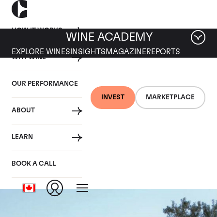
HOW IT WORKS
WINE ACADEMY
EXPLORE WINES
INSIGHTS
MAGAZINE
REPORTS
WHY WINE
OUR PERFORMANCE
INVEST
MARKETPLACE
ABOUT
Domaine des
LEARN
Lambrays
BOOK A CALL