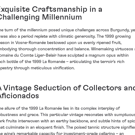
Exquisite Craftsmanship in a
Challenging Millennium
he turn of the millennium posed unique challenges across Burgundy, ye
t was also a period replete with climatic generosity. The 1999 growing
eason in Vosne-Romanée bestowed upon us evenly ripened fruit,
mbodying thorough concentration and balance. Winemaking virtuosos 
omaine du Comte Liger-Belair have sculpted a magnum opus within
ach bottle of the 1999 La Romanée – articulating the terroir's rich
apestry through meticulous vinification.
A Vintage Seduction of Collectors an
Aficionados
he allure of the 1999 La Romanée lies in its complex interplay of
obustness and grace. This particular vintage resonates with sumptuou
ark fruits interwoven with an earthy backbone, and subtle hints of spi
hat culminate in an eloquent finish. The poised tannic structure signifie
he wine's remarkable capacity for investment-grade cellaring – an