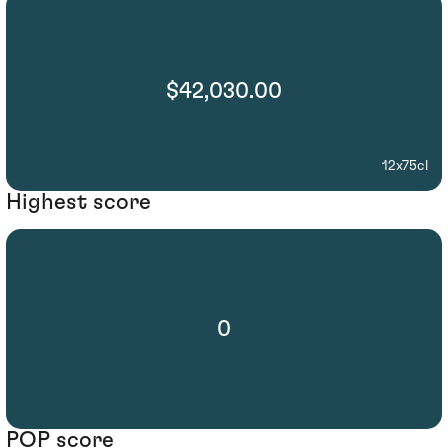
$42,030.00
12x75cl
Highest score
0
POP score