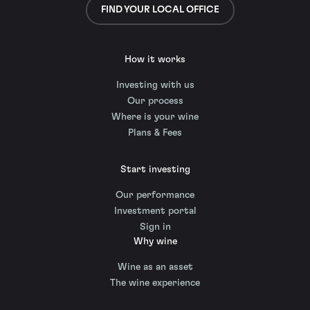
FIND YOUR LOCAL OFFICE
How it works
Investing with us
Our process
Where is your wine
Plans & Fees
Start investing
Our performance
Investment portal
Sign in
Why wine
Wine as an asset
The wine experience