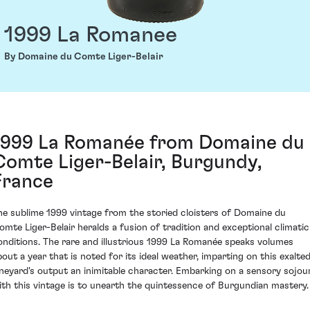
1999 La Romanee
By Domaine du Comte Liger-Belair
1999 La Romanée from Domaine du
Comte Liger-Belair, Burgundy,
France
he sublime 1999 vintage from the storied cloisters of Domaine du
omte Liger-Belair heralds a fusion of tradition and exceptional climatic
onditions. The rare and illustrious 1999 La Romanée speaks volumes
bout a year that is noted for its ideal weather, imparting on this exalte
ineyard's output an inimitable character. Embarking on a sensory sojou
ith this vintage is to unearth the quintessence of Burgundian mastery.