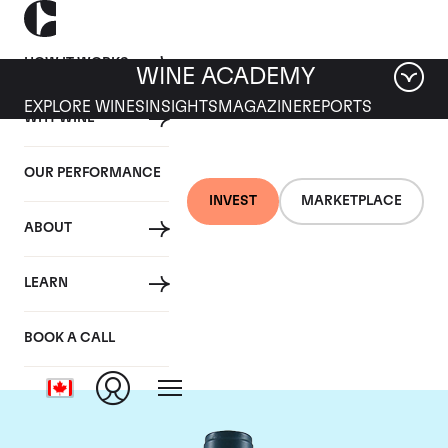
HOW IT WORKS
WINE ACADEMY
EXPLORE WINES
INSIGHTS
MAGAZINE
REPORTS
WHY WINE
OUR PERFORMANCE
INVEST
MARKETPLACE
ABOUT
Domaine du Comte
LEARN
Liger-Belair
BOOK A CALL