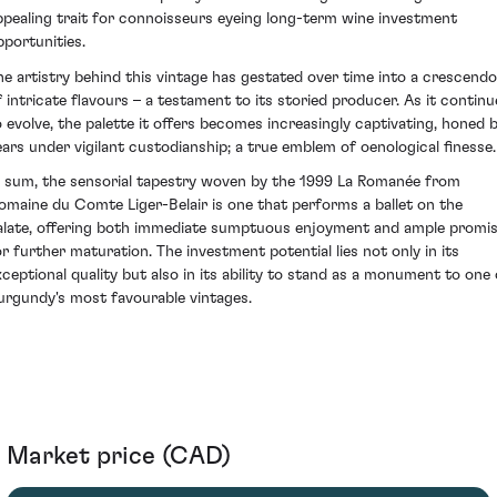
ppealing trait for connoisseurs eyeing long-term wine investment
pportunities.
he artistry behind this vintage has gestated over time into a crescendo
f intricate flavours – a testament to its storied producer. As it continu
o evolve, the palette it offers becomes increasingly captivating, honed 
ears under vigilant custodianship; a true emblem of oenological finesse.
n sum, the sensorial tapestry woven by the 1999 La Romanée from
omaine du Comte Liger-Belair is one that performs a ballet on the
alate, offering both immediate sumptuous enjoyment and ample promi
or further maturation. The investment potential lies not only in its
xceptional quality but also in its ability to stand as a monument to one 
urgundy's most favourable vintages.
Market price (CAD)