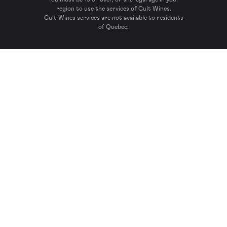
region to use the services of Cult Wines.
Cult Wines services are not available to residents
of Quebec.