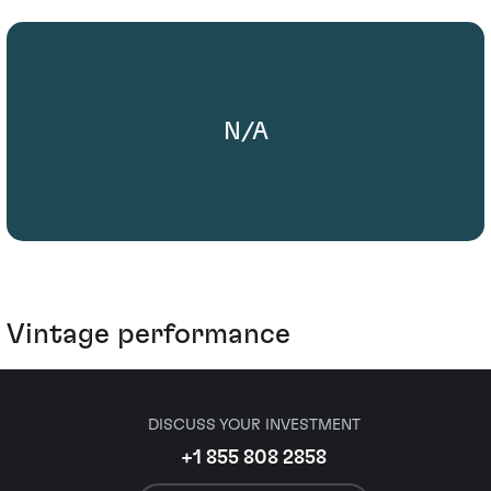
N/A
Vintage performance
DISCUSS YOUR INVESTMENT
+1 855 808 2858