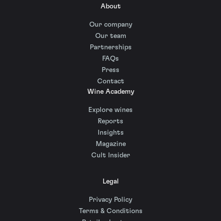
About
Our company
Our team
Partnerships
FAQs
Press
Contact
Wine Academy
Explore wines
Reports
Insights
Magazine
Cult Insider
Legal
Privacy Policy
Terms & Conditions