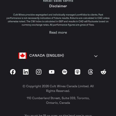
Retail sales terms
Disclaimer
Cult Wines provides segregated and individually managed portfolios to clients. Past
performance is not necessarily indicative of future results. Returns are calculated in CAD unless
otherwise noted. The CW Index is calculated in GBP and results in CAD will fluctuate based on
currency exchange rates. All performance figures are gross of fees.
Read more
CANADA (ENGLISH)
Facebook
LinkedIn
Instagram
YouTube
Spotify
Apple Podcasts
Threads
Reddit
© Copyright 2026 Cult Wines Canada Limited. All
Rights Reserved.
110 Cumberland Street, Suite 333, Toronto,
Ontario, Canada
You must be 19 or over, or the legal age in your