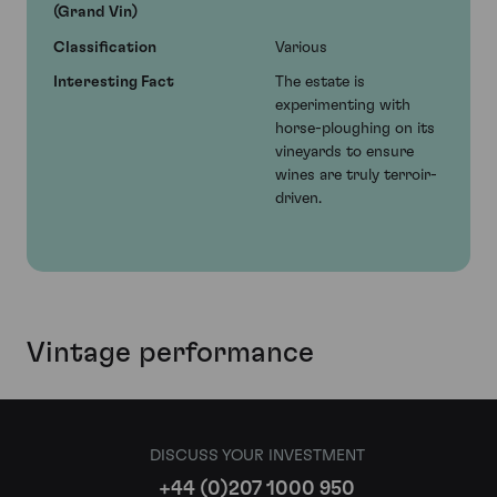
(Grand Vin)
Classification
Various
Interesting Fact
The estate is
experimenting with
horse-ploughing on its
vineyards to ensure
wines are truly terroir-
driven.
Vintage performance
DISCUSS YOUR INVESTMENT
+44 (0)207 1000 950