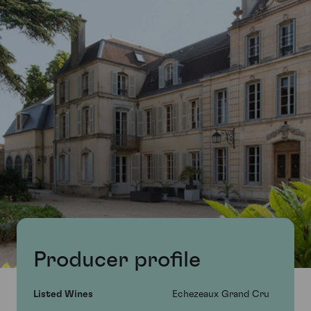
Producer profile
Listed Wines
Echezeaux Grand Cru