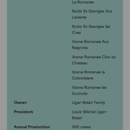
La Romanee
Nuits St Georges Aux
Lavieres
Nuits St Georges les
Cras
Vosne Romanee Aux
Reignots
Vosne Romanee Clos du
Chateau
Vosne Romanee la
Colombiere
Vosne Romanee les
Suchots
Owner
Liger-Belair family
President
Louis-Michel Liger-
Belair
Annual Production
350 cases