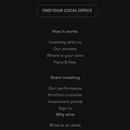
FIND YOUR LOCAL OFFICE
How it works
Investing with us
Our process
Where is your wine
Plans & Fees
Start investing
Our performance
Portfolio transfer
Investment portal
Sign in
Why wine
Wine as an asset