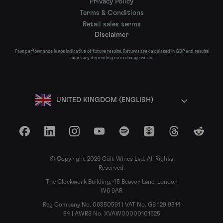
Privacy Policy
Terms & Conditions
Retail sales terms
Disclaimer
Past performance is not indicative of future results. Returns are calculated in GBP and results
may vary depending on exchange rates.
UNITED KINGDOM (ENGLISH)
Facebook
LinkedIn
Instagram
YouTube
Spotify
Apple Podcasts
Threads
Reddit
© Copyright 2026 Cult Wines Ltd. All Rights
Reserved.
The Clockwork Building, 45 Beavor Lane, London
W6 9AR
Reg Company No. 06350591 | VAT No. GB 129 9514
84 | AWRS No. XVAW00000101625