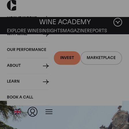
HOW IT WORKS
WINE ACADEMY
EXPLORE WINES
INSIGHTS
MAGAZINE
REPORTS
WHY WINE
OUR PERFORMANCE
INVEST
MARKETPLACE
ABOUT
La Romanee
LEARN
BOOK A CALL