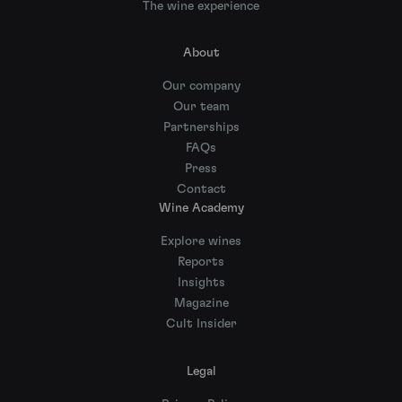
The wine experience
About
Our company
Our team
Partnerships
FAQs
Press
Contact
Wine Academy
Explore wines
Reports
Insights
Magazine
Cult Insider
Legal