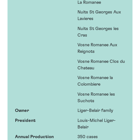
La Romanee
Nuits St Georges Aux
Lavieres
Nuits St Georges les
Cras
Vosne Romanee Aux
Reignots
Vosne Romanee Clos du
Chateau
Vosne Romanee la
Colombiere
Vosne Romanee les
Suchots
Owner
Liger-Belair family
President
Louis-Michel Liger-
Belair
Annual Production
350 cases