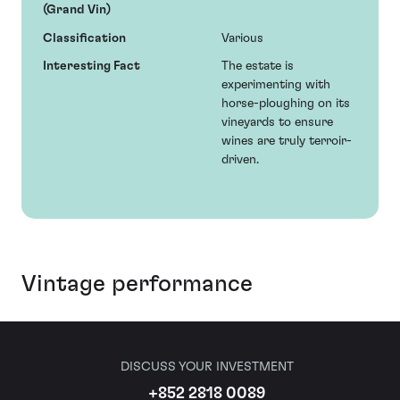
(Grand Vin)
Classification
Various
Interesting Fact
The estate is
experimenting with
horse-ploughing on its
vineyards to ensure
wines are truly terroir-
driven.
Vintage performance
DISCUSS YOUR INVESTMENT
+852 2818 0089