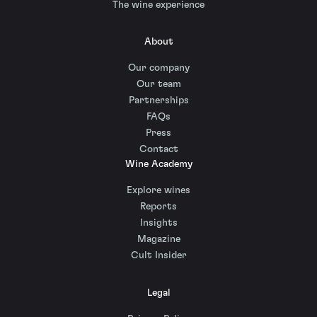
The wine experience
About
Our company
Our team
Partnerships
FAQs
Press
Contact
Wine Academy
Explore wines
Reports
Insights
Magazine
Cult Insider
Legal