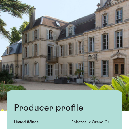
Producer profile
Listed Wines
Echezeaux Grand Cru