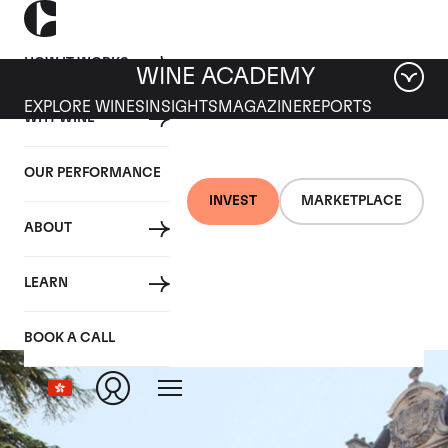
HOW IT WORKS
WINE ACADEMY
EXPLORE WINES
INSIGHTS
MAGAZINE
REPORTS
WHY WINE
OUR PERFORMANCE
INVEST
MARKETPLACE
ABOUT
La Romanee
LEARN
BOOK A CALL