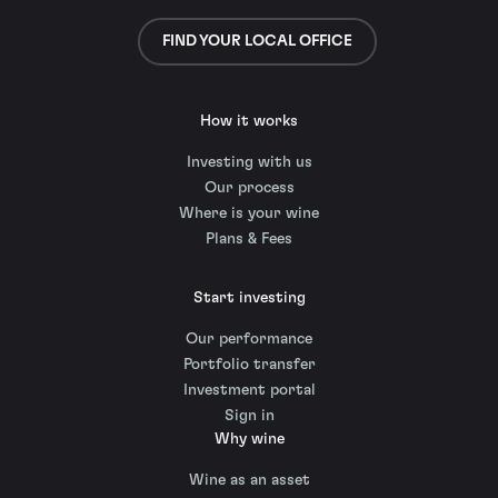
FIND YOUR LOCAL OFFICE
How it works
Investing with us
Our process
Where is your wine
Plans & Fees
Start investing
Our performance
Portfolio transfer
Investment portal
Sign in
Why wine
Wine as an asset