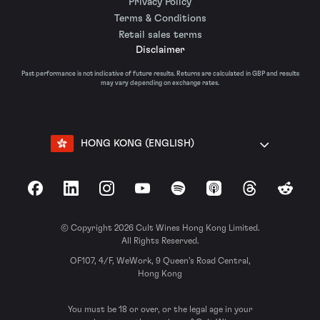
Privacy Policy
Terms & Conditions
Retail sales terms
Disclaimer
Past performance is not indicative of future results. Returns are calculated in GBP and results
may vary depending on exchange rates.
HONG KONG (ENGLISH)
Facebook
LinkedIn
Instagram
YouTube
Spotify
Apple Podcasts
Threads
Reddit
© Copyright 2026 Cult Wines Hong Kong Limited.
All Rights Reserved.
OF107, 4/F, WeWork, 9 Queen’s Road Central,
Hong Kong
You must be 18 or over, or the legal age in your