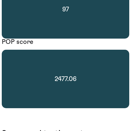
97
POP score
2477.06