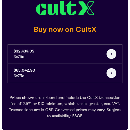
Buy now on CultX
$32,434.35
3x75cl
$65,042.90
6x75cl
Prices shown are in-bond and include the CultX transaction
fee of 2.5% or £10 minimum, whichever is greater, exc. VAT.
Transactions are in GBP. Converted prices may vary. Subject
to availability. E&OE.