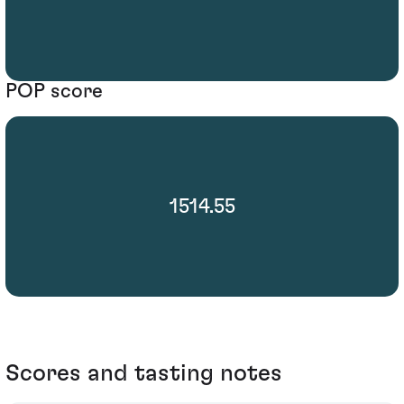
POP score
1514.55
Scores and tasting notes