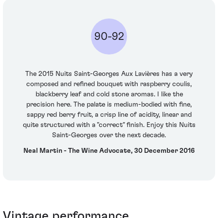
90-92
The 2015 Nuits Saint-Georges Aux Lavières has a very
composed and refined bouquet with raspberry coulis,
blackberry leaf and cold stone aromas. I like the
precision here. The palate is medium-bodied with fine,
sappy red berry fruit, a crisp line of acidity, linear and
quite structured with a "correct" finish. Enjoy this Nuits
Saint-Georges over the next decade.
Neal Martin - The Wine Advocate, 30 December 2016
Vintage performance