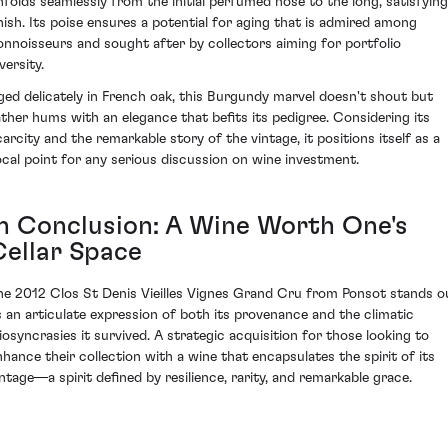
nfolds seamlessly from the initial perfumed nose to the long, satisfying
inish. Its poise ensures a potential for aging that is admired among
onnoisseurs and sought after by collectors aiming for portfolio
versity.
ged delicately in French oak, this Burgundy marvel doesn't shout but
ather hums with an elegance that befits its pedigree. Considering its
carcity and the remarkable story of the vintage, it positions itself as a
ocal point for any serious discussion on wine investment.
In Conclusion: A Wine Worth One's
Cellar Space
he 2012 Clos St Denis Vieilles Vignes Grand Cru from Ponsot stands o
s an articulate expression of both its provenance and the climatic
diosyncrasies it survived. A strategic acquisition for those looking to
nhance their collection with a wine that encapsulates the spirit of its
intage—a spirit defined by resilience, rarity, and remarkable grace.