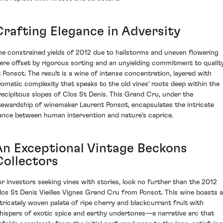
Crafting Elegance in Adversity
he constrained yields of 2012 due to hailstorms and uneven flowering
ere offset by rigorous sorting and an unyielding commitment to qualit
t Ponsot. The result is a wine of intense concentration, layered with
romatic complexity that speaks to the old vines' roots deep within the
recipitous slopes of Clos St Denis. This Grand Cru, under the
tewardship of winemaker Laurent Ponsot, encapsulates the intricate
ance between human intervention and nature's caprice.
An Exceptional Vintage Beckons
Collectors
or investors seeking vines with stories, look no further than the 2012
los St Denis Vieilles Vignes Grand Cru from Ponsot. This wine boasts 
ntricately woven palate of ripe cherry and blackcurrant fruit with
hispers of exotic spice and earthy undertones—a narrative arc that