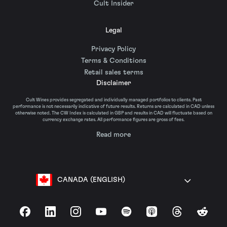
Cult Insider
Legal
Privacy Policy
Terms & Conditions
Retail sales terms
Disclaimer
Cult Wines provides segregated and individually managed portfolios to clients. Past
performance is not necessarily indicative of future results. Returns are calculated in CAD unless
otherwise noted. The CW Index is calculated in GBP and results in CAD will fluctuate based on
currency exchange rates. All performance figures are gross of fees.
Read more
CANADA (ENGLISH)
Facebook
LinkedIn
Instagram
YouTube
Spotify
Apple Podcasts
Threads
Reddit