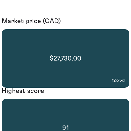
Market price (CAD)
$27,730.00
12x75cl
Highest score
91