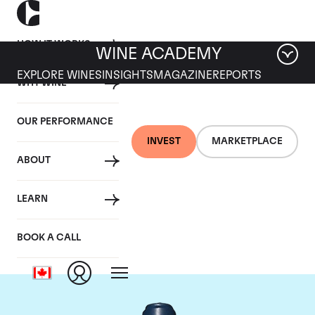
HOW IT WORKS
WINE ACADEMY
EXPLORE WINES
INSIGHTS
MAGAZINE
REPORTS
WHY WINE
OUR PERFORMANCE
INVEST
MARKETPLACE
ABOUT
Domaine du Comte
LEARN
Liger-Belair
BOOK A CALL