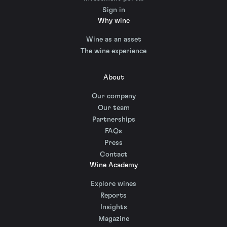
Sign in
Why wine
Wine as an asset
The wine experience
About
Our company
Our team
Partnerships
FAQs
Press
Contact
Wine Academy
Explore wines
Reports
Insights
Magazine