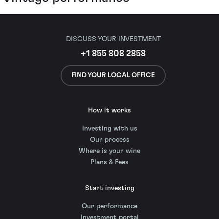
DISCUSS YOUR INVESTMENT
+1 855 808 2858
FIND YOUR LOCAL OFFICE
How it works
Investing with us
Our process
Where is your wine
Plans & Fees
Start investing
Our performance
Investment portal