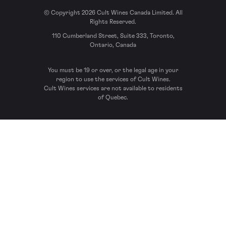
© Copyright 2026 Cult Wines Canada Limited. All
Rights Reserved.
110 Cumberland Street, Suite 333, Toronto,
Ontario, Canada
You must be 19 or over, or the legal age in your
region to use the services of Cult Wines.
Cult Wines services are not available to residents
of Quebec.