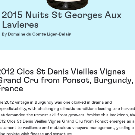
2015 Nuits St Georges Aux
Lavieres
By Domaine du Comte Liger-Belair
2012 Clos St Denis Vieilles Vignes
Grand Cru from Ponsot, Burgundy,
France
he 2012 vintage in Burgundy was one cloaked in drama and
npredictability, with challenging climatic conditions leading to a harves
hat demanded the utmost skill from growers. Amidst this backdrop, th
012 Clos St Denis Vieilles Vignes Grand Cru from Ponsot emerges as a
estament to resilience and meticulous vineyard management, yielding a
ine replete with finesse and structure.