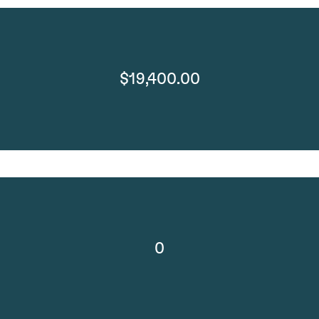
$19,400.00
0