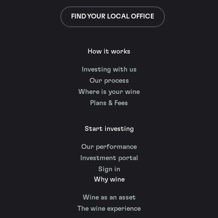
FIND YOUR LOCAL OFFICE
How it works
Investing with us
Our process
Where is your wine
Plans & Fees
Start investing
Our performance
Investment portal
Sign in
Why wine
Wine as an asset
The wine experience