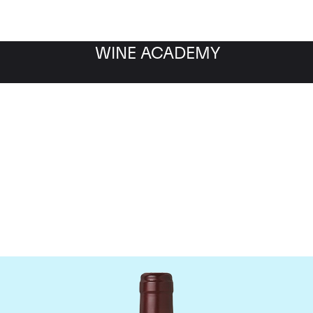
WINE ACADEMY
Domaine Dujac