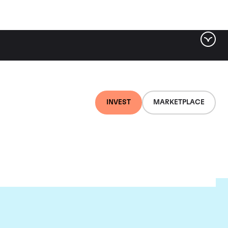
INVEST
MARKETPLACE