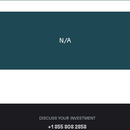
N/A
DISCUSS YOUR INVESTMENT
+1 855 808 2858