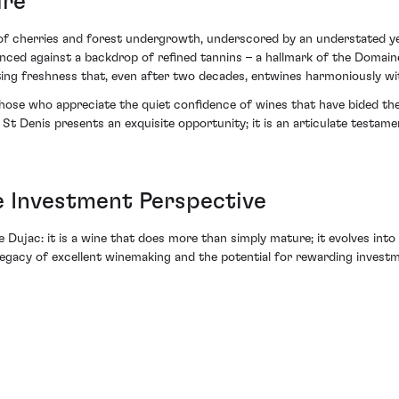
ure
s of cherries and forest undergrowth, underscored by an understated yet
alanced against a backdrop of refined tannins – a hallmark of the Domai
ating freshness that, even after two decades, entwines harmoniously wi
 those who appreciate the quiet confidence of wines that have bided th
t Denis presents an exquisite opportunity; it is an articulate testam
 Investment Perspective
ujac: it is a wine that does more than simply mature; it evolves into
legacy of excellent winemaking and the potential for rewarding invest