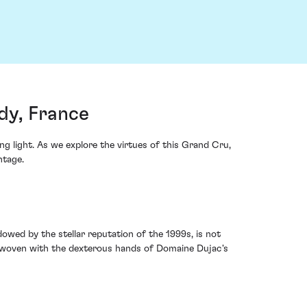
dy, France
g light. As we explore the virtues of this Grand Cru,
ntage.
ed by the stellar reputation of the 1999s, is not
ve woven with the dexterous hands of Domaine Dujac's