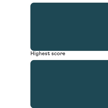
Highest score