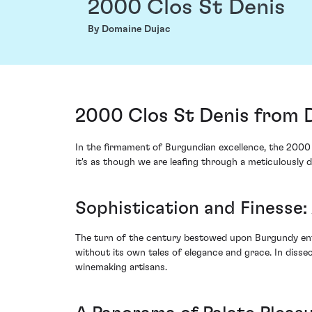
2000 Clos St Denis
By Domaine Dujac
2000 Clos St Denis from 
In the firmament of Burgundian excellence, the 2000 
it's as though we are leafing through a meticulously d
Sophistication and Finesse:
The turn of the century bestowed upon Burgundy enth
without its own tales of elegance and grace. In diss
winemaking artisans.