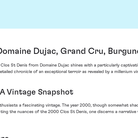
Domaine Dujac, Grand Cru, Burgun
Clos St Denis from Domaine Dujac shines with a particularly captivatin
etailed chronicle of an exceptional terroir as revealed by a millenium vi
 A Vintage Snapshot
usiasts a fascinating vintage. The year 2000, though somewhat shadow
ecting the nuances of the 2000 Clos St Denis, one discerns a narrati