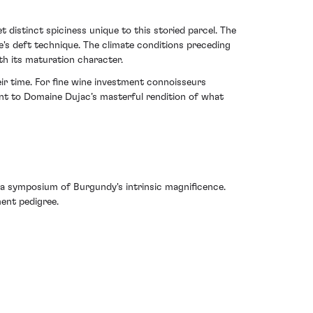
 distinct spiciness unique to this storied parcel. The
ne's deft technique. The climate conditions preceding
th its maturation character.
eir time. For fine wine investment connoisseurs
ent to Domaine Dujac’s masterful rendition of what
 a symposium of Burgundy's intrinsic magnificence.
ment pedigree.