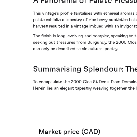
A Panorama of Palate Pleas
This vintage's profile tantalises with ethereal aroma
palate exhibits a tapestry of ripe berry subtleties b
harvest resulted in a vintage imbued with an invigor
The finish is long, evolving and complex, speaking to
seeking out treasures from Burgundy, the 2000 Clos S
can only be described as vinicultural poetry.
Summarising Splendour: The
To encapsulate the 2000 Clos St Denis from Domaine D
Herein lies an elegant tapestry weaving together the 
Market price (CAD)