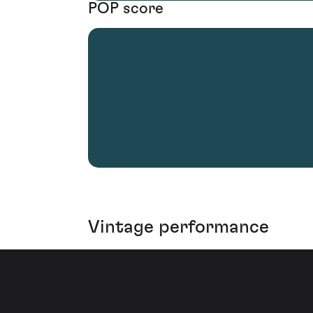
POP score
Vintage performance