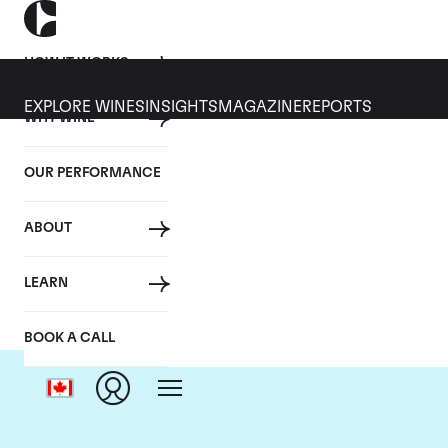
HOW IT WORKS
EXPLORE WINES
INSIGHTS
MAGAZINE
REPORTS
WHY WINE
OUR PERFORMANCE
ABOUT
LEARN
BOOK A CALL