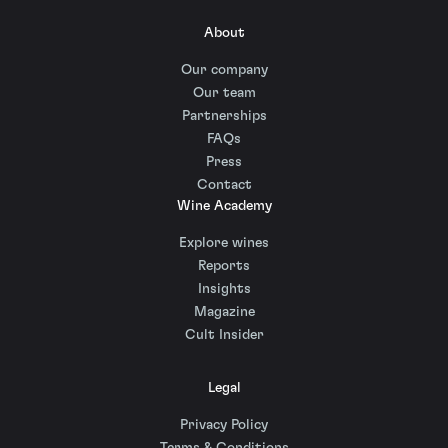
About
Our company
Our team
Partnerships
FAQs
Press
Contact
Wine Academy
Explore wines
Reports
Insights
Magazine
Cult Insider
Legal
Privacy Policy
Terms & Conditions