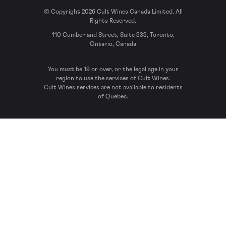
© Copyright 2026 Cult Wines Canada Limited. All
Rights Reserved.
110 Cumberland Street, Suite 333, Toronto,
Ontario, Canada
You must be 19 or over, or the legal age in your
region to use the services of Cult Wines.
Cult Wines services are not available to residents
of Quebec.