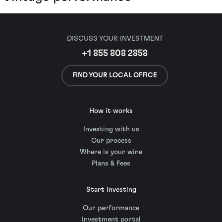
DISCUSS YOUR INVESTMENT
+1 855 808 2858
FIND YOUR LOCAL OFFICE
How it works
Investing with us
Our process
Where is your wine
Plans & Fees
Start investing
Our performance
Investment portal