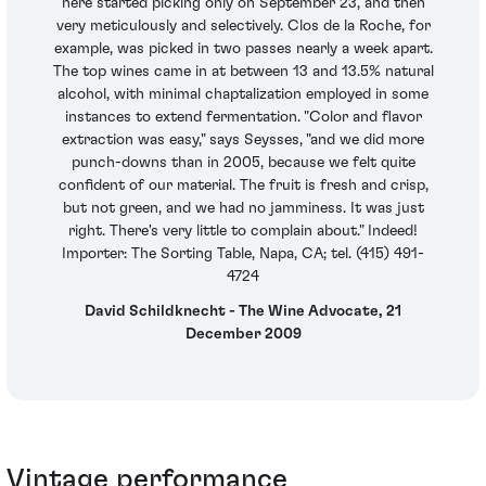
here started picking only on September 23, and then
very meticulously and selectively. Clos de la Roche, for
example, was picked in two passes nearly a week apart.
The top wines came in at between 13 and 13.5% natural
alcohol, with minimal chaptalization employed in some
instances to extend fermentation. "Color and flavor
extraction was easy," says Seysses, "and we did more
punch-downs than in 2005, because we felt quite
confident of our material. The fruit is fresh and crisp,
but not green, and we had no jamminess. It was just
right. There's very little to complain about." Indeed!
Importer: The Sorting Table, Napa, CA; tel. (415) 491-
4724
David Schildknecht - The Wine Advocate, 21
December 2009
Vintage performance