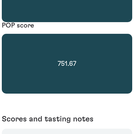
POP score
751.67
Scores and tasting notes