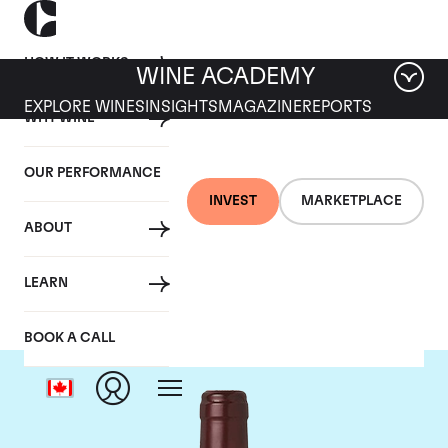
HOW IT WORKS
WINE ACADEMY
EXPLORE WINES
INSIGHTS
MAGAZINE
REPORTS
WHY WINE
OUR PERFORMANCE
INVEST
MARKETPLACE
ABOUT
Domaine Dujac
LEARN
BOOK A CALL