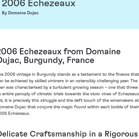
2006 Echezeaux
By Domaine Dujac
2006 Echezeaux from Domaine
Dujac, Burgundy, France
he 2006 vintage in Burgundy stands as a testament to the finesse that
an be achieved by skilled vintners in an ostensibly challenging year. The
ear was characterised by a turbulent growing season – one that threw
n entire panoply of climatic trials towards the stoic vines of Echezeaux
et, it is precisely this struggle and the deft touch of the winemakers at
omaine Dujac that conjure the magic found within each bottle of their
006 Echezeaux.
Delicate Craftsmanship in a Rigorous