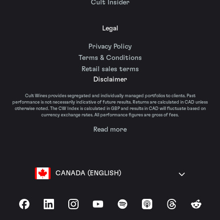
Cult Insider
Legal
Privacy Policy
Terms & Conditions
Retail sales terms
Disclaimer
Cult Wines provides segregated and individually managed portfolios to clients. Past
performance is not necessarily indicative of future results. Returns are calculated in CAD unless
otherwise noted. The CW Index is calculated in GBP and results in CAD will fluctuate based on
currency exchange rates. All performance figures are gross of fees.
Read more
CANADA (ENGLISH)
Facebook
LinkedIn
Instagram
YouTube
Spotify
Apple Podcasts
Threads
Reddit