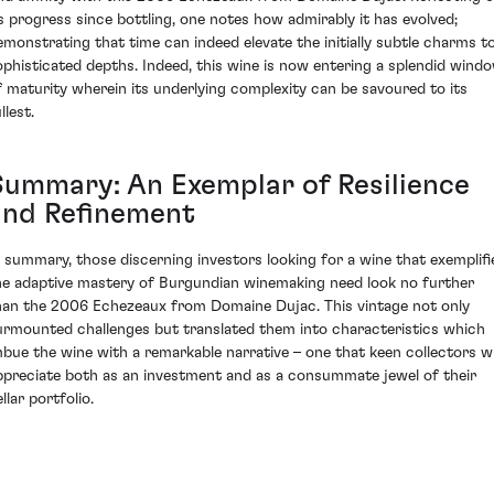
ts progress since bottling, one notes how admirably it has evolved;
emonstrating that time can indeed elevate the initially subtle charms t
ophisticated depths. Indeed, this wine is now entering a splendid wind
f maturity wherein its underlying complexity can be savoured to its
llest.
Summary: An Exemplar of Resilience
and Refinement
n summary, those discerning investors looking for a wine that exemplifi
he adaptive mastery of Burgundian winemaking need look no further
han the 2006 Echezeaux from Domaine Dujac. This vintage not only
urmounted challenges but translated them into characteristics which
mbue the wine with a remarkable narrative – one that keen collectors wi
ppreciate both as an investment and as a consummate jewel of their
llar portfolio.