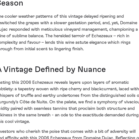
Season
he cooler weather patterns of this vintage delayed ripening and
ewitched the grapes with a slower gestation period, and, yet, Domaine
ujac responded with meticulous vineyard management, championing a
ine of sublime balance. The heralded terroir of Echezeaux – rich in
omplexity and favour – lends this wine astute elegance which rings
rough from initial scent to lingering finish.
A Vintage Defined by Nuance
asting this 2006 Echezeaux reveals layers upon layers of aromatic
ubtlety: a tapestry woven with ripe cherry and blackcurrant, laced with
hispers of truffle and earthy undertones from the distinguished soils 
urgundy's Côte de Nuits. On the palate, we find a symphony of vivacio
cidity paired with seamless tannins that proclaim both structure and
ilkiness in the same breath - an ode to the exactitude demanded during
is cool vintage.
nvestors who cherish the poise that comes with a bit of adversity will
ind affinity with this 2006 Echezeaux from Domaine Dujac. Reflecting 