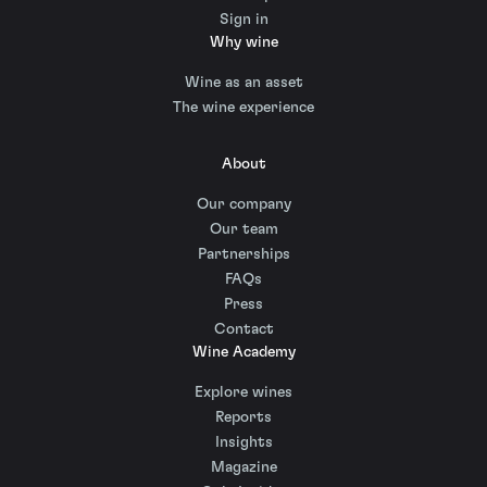
Sign in
Why wine
Wine as an asset
The wine experience
About
Our company
Our team
Partnerships
FAQs
Press
Contact
Wine Academy
Explore wines
Reports
Insights
Magazine