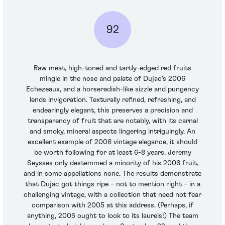
92
Raw meat, high-toned and tartly-edged red fruits
mingle in the nose and palate of Dujac's 2006
Echezeaux, and a horseradish-like sizzle and pungency
lends invigoration. Texturally refined, refreshing, and
endearingly elegant, this preserves a precision and
transparency of fruit that are notably, with its carnal
and smoky, mineral aspects lingering intriguingly. An
excellent example of 2006 vintage elegance, it should
be worth following for at least 6-8 years. Jeremy
Seysses only destemmed a minority of his 2006 fruit,
and in some appellations none. The results demonstrate
that Dujac got things ripe – not to mention right – in a
challenging vintage, with a collection that need not fear
comparison with 2005 at this address. (Perhaps, if
anything, 2005 ought to look to its laurels!) The team