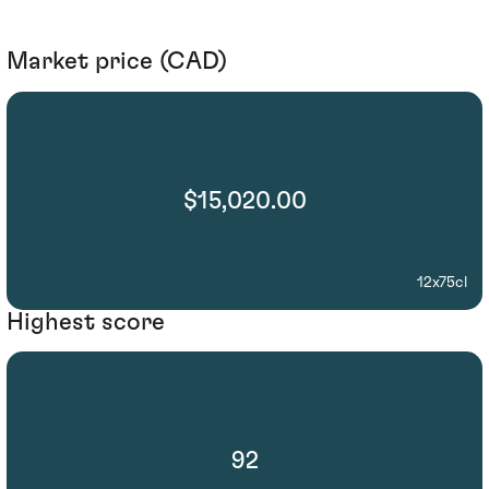
Market price (CAD)
$15,020.00
12x75cl
Highest score
92