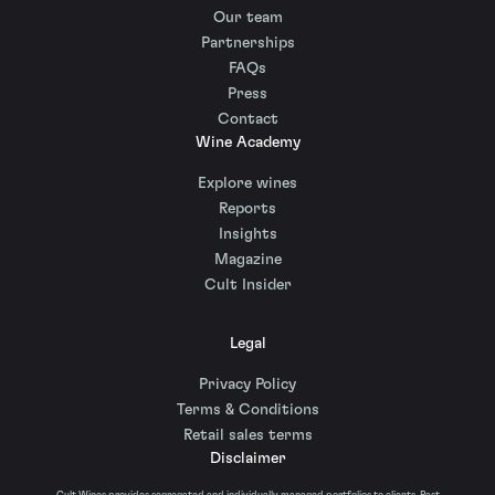
Our team
Partnerships
FAQs
Press
Contact
Wine Academy
Explore wines
Reports
Insights
Magazine
Cult Insider
Legal
Privacy Policy
Terms & Conditions
Retail sales terms
Disclaimer