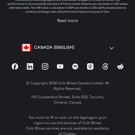
Cult Wines provides segregated and individually managed portfolios to clients. Past
performance is not necessarily indicative of future results. Returns are calculated in CAD unless
otherwise noted. The CW Index is calculated in GBP and results in CAD will fluctuate based on
currency exchange rates. All performance figures are gross of fees.
Read more
CANADA (ENGLISH)
Facebook
LinkedIn
Instagram
YouTube
Spotify
Apple Podcasts
Threads
Reddit
© Copyright 2026 Cult Wines Canada Limited. All
Rights Reserved.
110 Cumberland Street, Suite 333, Toronto,
Ontario, Canada
You must be 19 or over, or the legal age in your
region to use the services of Cult Wines.
Cult Wines services are not available to residents
of Quebec.