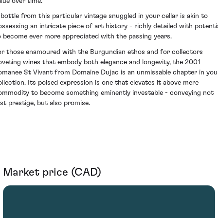
alue over time.
 bottle from this particular vintage snuggled in your cellar is akin to
ossessing an intricate piece of art history - richly detailed with potenti
o become ever more appreciated with the passing years.
or those enamoured with the Burgundian ethos and for collectors
oveting wines that embody both elegance and longevity, the 2001
omanee St Vivant from Domaine Dujac is an unmissable chapter in you
ollection. Its poised expression is one that elevates it above mere
ommodity to become something eminently investable - conveying not
ust prestige, but also promise.
Market price (CAD)