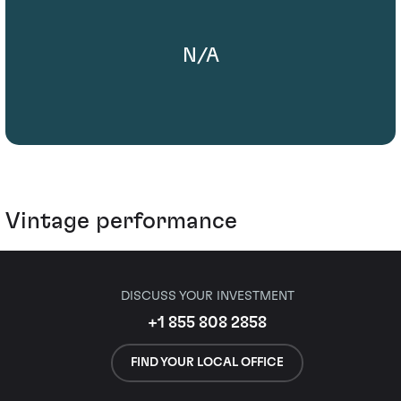
N/A
Vintage performance
DISCUSS YOUR INVESTMENT
+1 855 808 2858
FIND YOUR LOCAL OFFICE