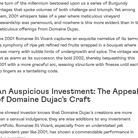
he turn of the millennium bestowed upon us a series of Burgundy
intages that spoke volumes of both challenge and triumph. Yet among
hem, 2001 whispers tales of a year where meticulous vineyard
tewardship was paramount, and nowhere is this more evident than in t
eticulous offerings from Domaine Dujac.
he 2001 Romanee St Vivant captures an exquisite narrative of its terro
 a symphony of ripe yet refined red fruits wrapped in a bouquet where
oses marry with subtle hints of undergrowth and spice. The vintage w
ot as warm as its successor, the bold 2002, thereby bequeathing this
001 with a more graceful arc, weaving structure with finesse until eac
p lingers as a tantalising coda.
An Auspicious Investment: The Appea
of Domaine Dujac’s Craft
he shrewd investor knows that Domaine Dujac's creations are more
han a sensual indulgence; they are wise additions to any investment
ortfolio. Romanee St Vivant, especially from an understated yet
esplendent year like 2001, has shown a commendable performance in