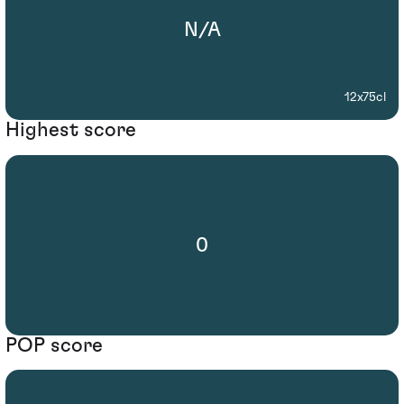
N/A
12x75cl
Highest score
0
POP score