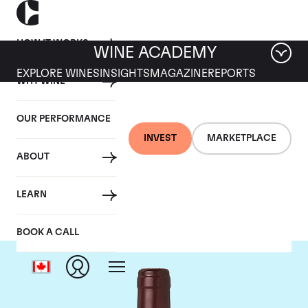
HOW IT WORKS
WINE ACADEMY
EXPLORE WINES
INSIGHTS
MAGAZINE
REPORTS
WHY WINE
OUR PERFORMANCE
INVEST
MARKETPLACE
ABOUT
Domaine Dujac
LEARN
BOOK A CALL