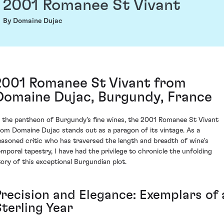
2001 Romanee St Vivant
By Domaine Dujac
2001 Romanee St Vivant from
Domaine Dujac, Burgundy, France
n the pantheon of Burgundy's fine wines, the 2001 Romanee St Vivant
rom Domaine Dujac stands out as a paragon of its vintage. As a
easoned critic who has traversed the length and breadth of wine's
emporal tapestry, I have had the privilege to chronicle the unfolding
tory of this exceptional Burgundian plot.
Precision and Elegance: Exemplars of 
Sterling Year