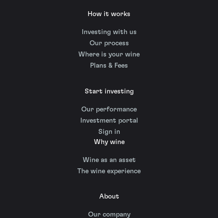
How it works
Investing with us
Our process
Where is your wine
Plans & Fees
Start investing
Our performance
Investment portal
Sign in
Why wine
Wine as an asset
The wine experience
About
Our company