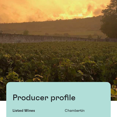
Producer profile
Listed Wines
Chambertin