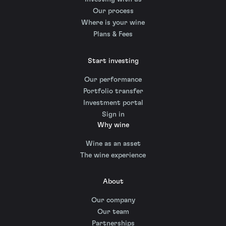
Our process
Where is your wine
Plans & Fees
Start investing
Our performance
Portfolio transfer
Investment portal
Sign in
Why wine
Wine as an asset
The wine experience
About
Our company
Our team
Partnerships