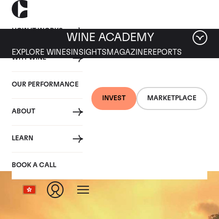
HOW IT WORKS
WINE ACADEMY
EXPLORE WINES
INSIGHTS
MAGAZINE
REPORTS
WHY WINE
OUR PERFORMANCE
INVEST
MARKETPLACE
ABOUT
Romanee St Vivant
LEARN
BOOK A CALL