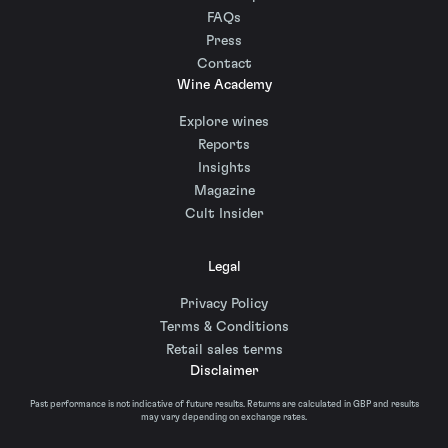
FAQs
Press
Contact
Wine Academy
Explore wines
Reports
Insights
Magazine
Cult Insider
Legal
Privacy Policy
Terms & Conditions
Retail sales terms
Disclaimer
Past performance is not indicative of future results. Returns are calculated in GBP and results
may vary depending on exchange rates.