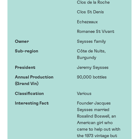
Clos de la Roche
Clos St Denis
Echezeaux
Romanee St Vivant
Owner
Seysses family
Sub-region
Côte de Nuits,
Burgundy
President
Jeremy Seysses
Annual Production
90,000 bottles
(Grand Vin)
Classification
Various
Interesting Fact
Founder Jacques
Seysses married
Rosalind Boswell, an
American girl who
came to help out with
the 1973 vintage but