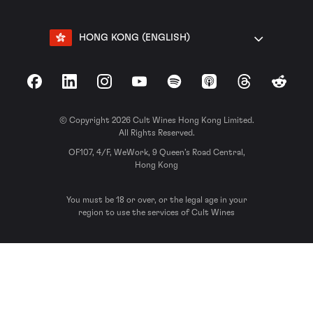
HONG KONG (ENGLISH)
Facebook
LinkedIn
Instagram
YouTube
Spotify
Apple Podcasts
Threads
Reddit
© Copyright 2026 Cult Wines Hong Kong Limited.
All Rights Reserved.
OF107, 4/F, WeWork, 9 Queen’s Road Central,
Hong Kong
You must be 18 or over, or the legal age in your
region to use the services of Cult Wines