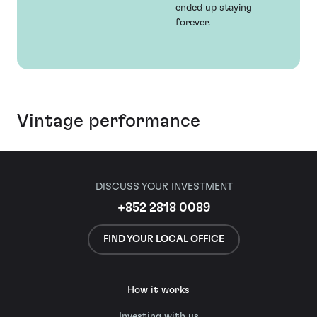
ended up staying
forever.
Vintage performance
DISCUSS YOUR INVESTMENT
+852 2818 0089
FIND YOUR LOCAL OFFICE
How it works
Investing with us