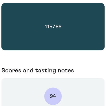
1157.86
Scores and tasting notes
94