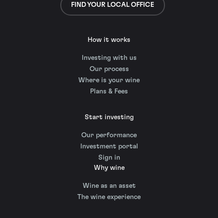
FIND YOUR LOCAL OFFICE
How it works
Investing with us
Our process
Where is your wine
Plans & Fees
Start investing
Our performance
Investment portal
Sign in
Why wine
Wine as an asset
The wine experience