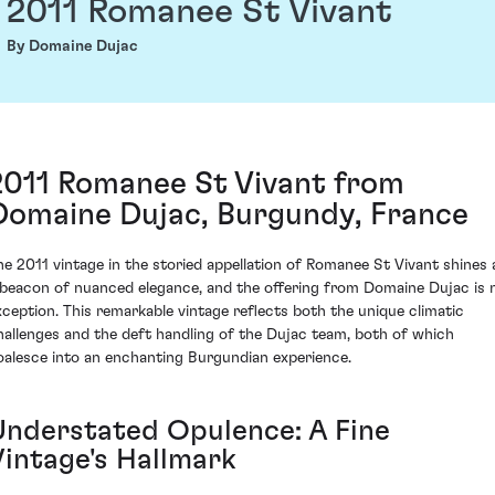
2011 Romanee St Vivant
By Domaine Dujac
2011 Romanee St Vivant from
Domaine Dujac, Burgundy, France
he 2011 vintage in the storied appellation of Romanee St Vivant shines 
 beacon of nuanced elegance, and the offering from Domaine Dujac is 
xception. This remarkable vintage reflects both the unique climatic
hallenges and the deft handling of the Dujac team, both of which
oalesce into an enchanting Burgundian experience.
Understated Opulence: A Fine
Vintage's Hallmark