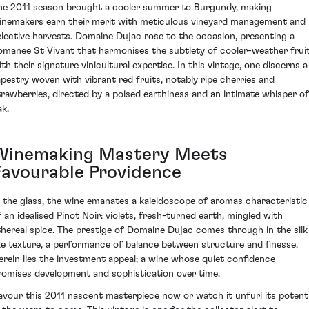
he 2011 season brought a cooler summer to Burgundy, making
inemakers earn their merit with meticulous vineyard management and
elective harvests. Domaine Dujac rose to the occasion, presenting a
omanee St Vivant that harmonises the subtlety of cooler-weather frui
ith their signature vinicultural expertise. In this vintage, one discerns a
apestry woven with vibrant red fruits, notably ripe cherries and
trawberries, directed by a poised earthiness and an intimate whisper of
ak.
Winemaking Mastery Meets
Favourable Providence
n the glass, the wine emanates a kaleidoscope of aromas characteristic
f an idealised Pinot Noir: violets, fresh-turned earth, mingled with
thereal spice. The prestige of Domaine Dujac comes through in the silk
ike texture, a performance of balance between structure and finesse.
erein lies the investment appeal; a wine whose quiet confidence
romises development and sophistication over time.
avour this 2011 nascent masterpiece now or watch it unfurl its potenti