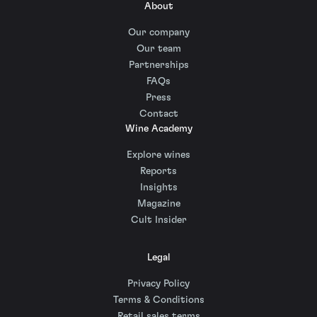
About
Our company
Our team
Partnerships
FAQs
Press
Contact
Wine Academy
Explore wines
Reports
Insights
Magazine
Cult Insider
Legal
Privacy Policy
Terms & Conditions
Retail sales terms