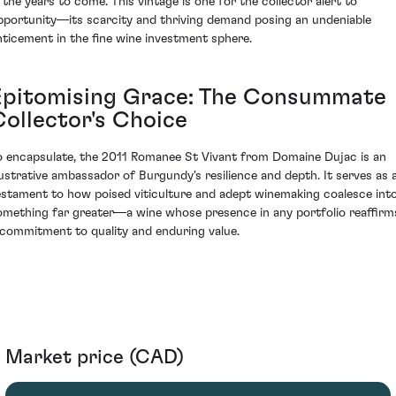
n the years to come. This vintage is one for the collector alert to
pportunity—its scarcity and thriving demand posing an undeniable
nticement in the fine wine investment sphere.
Epitomising Grace: The Consummate
Collector's Choice
o encapsulate, the 2011 Romanee St Vivant from Domaine Dujac is an
llustrative ambassador of Burgundy's resilience and depth. It serves as 
estament to how poised viticulture and adept winemaking coalesce int
omething far greater—a wine whose presence in any portfolio reaffirm
 commitment to quality and enduring value.
Market price (CAD)