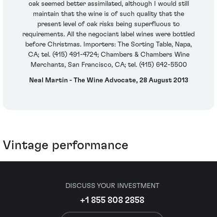
oak seemed better assimilated, although I would still
maintain that the wine is of such quality that the
present level of oak risks being superfluous to
requirements. All the negociant label wines were bottled
before Christmas. Importers: The Sorting Table, Napa,
CA; tel. (415) 491-4724; Chambers & Chambers Wine
Merchants, San Francisco, CA; tel. (415) 642-5500
Neal Martin - The Wine Advocate, 28 August 2013
Vintage performance
DISCUSS YOUR INVESTMENT
+1 855 808 2858