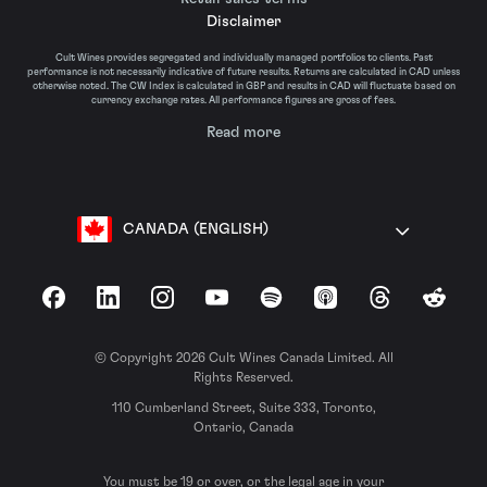
Disclaimer
Cult Wines provides segregated and individually managed portfolios to clients. Past
performance is not necessarily indicative of future results. Returns are calculated in CAD unless
otherwise noted. The CW Index is calculated in GBP and results in CAD will fluctuate based on
currency exchange rates. All performance figures are gross of fees.
Read more
CANADA (ENGLISH)
Facebook
LinkedIn
Instagram
YouTube
Spotify
Apple Podcasts
Threads
Reddit
© Copyright 2026 Cult Wines Canada Limited. All
Rights Reserved.
110 Cumberland Street, Suite 333, Toronto,
Ontario, Canada
You must be 19 or over, or the legal age in your