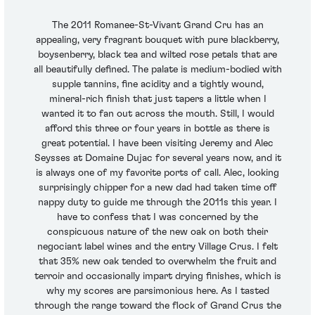
The 2011 Romanee-St-Vivant Grand Cru has an
appealing, very fragrant bouquet with pure blackberry,
boysenberry, black tea and wilted rose petals that are
all beautifully defined. The palate is medium-bodied with
supple tannins, fine acidity and a tightly wound,
mineral-rich finish that just tapers a little when I
wanted it to fan out across the mouth. Still, I would
afford this three or four years in bottle as there is
great potential. I have been visiting Jeremy and Alec
Seysses at Domaine Dujac for several years now, and it
is always one of my favorite ports of call. Alec, looking
surprisingly chipper for a new dad had taken time off
nappy duty to guide me through the 2011s this year. I
have to confess that I was concerned by the
conspicuous nature of the new oak on both their
negociant label wines and the entry Village Crus. I felt
that 35% new oak tended to overwhelm the fruit and
terroir and occasionally impart drying finishes, which is
why my scores are parsimonious here. As I tasted
through the range toward the flock of Grand Crus the