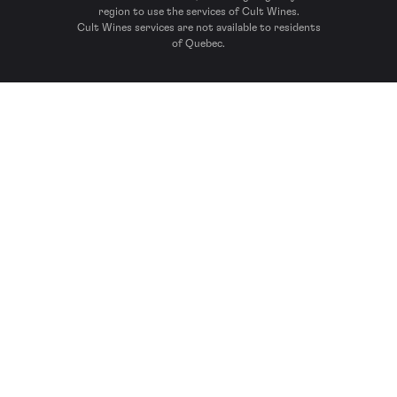
region to use the services of Cult Wines.
Cult Wines services are not available to residents
of Quebec.