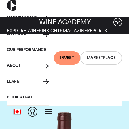
HOW IT WORKS
WINE ACADEMY
EXPLORE WINES
INSIGHTS
MAGAZINE
REPORTS
WHY WINE
OUR PERFORMANCE
INVEST
MARKETPLACE
ABOUT
Domaine Dujac
LEARN
BOOK A CALL