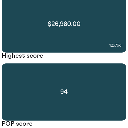
$26,980.00
12x75cl
Highest score
94
POP score