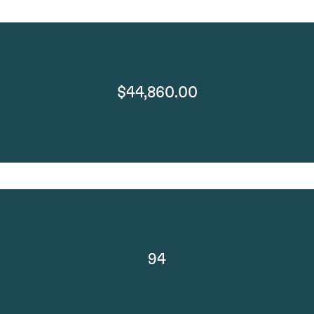
$44,860.00
94