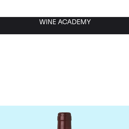
WINE ACADEMY
Domaine Dujac