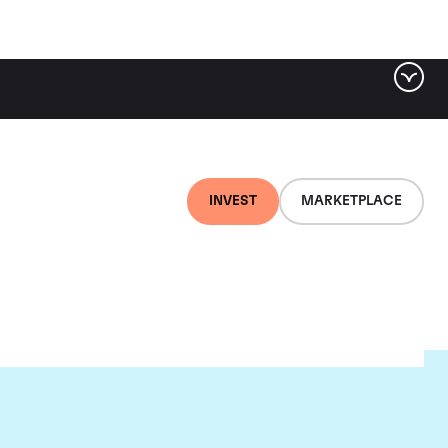
INVEST
MARKETPLACE