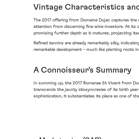
Vintage Characteristics an
The 2017 offering from Domaine Dujac captures the s
attention from discerning fine wine investors. At its
promising further depth as it matures, projecting its
Refined tannins are already remarkably silky, indicati
remarkable development – much like planting roots in f
A Connoisseur’s Summary
In summing up, the 2017 Romanee St Vivant from Domai
transcends the jaunty idiosyncrasies of its birth yea
sophistication, it substantiates its place as one of th