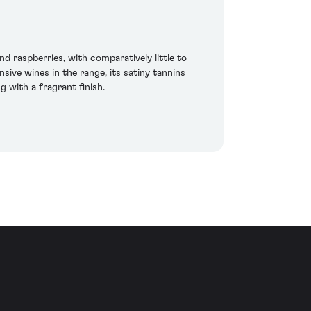
 raspberries, with comparatively little to
sive wines in the range, its satiny tannins
 with a fragrant finish.