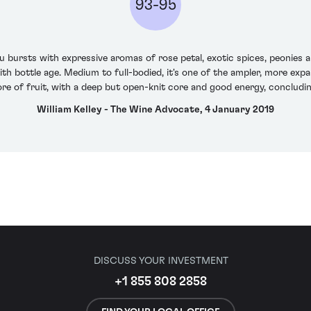
93-95
ursts with expressive aromas of rose petal, exotic spices, peonies and
 bottle age. Medium to full-bodied, it's one of the ampler, more expan
ore of fruit, with a deep but open-knit core and good energy, concluding
William Kelley - The Wine Advocate, 4 January 2019
DISCUSS YOUR INVESTMENT
+1 855 808 2858