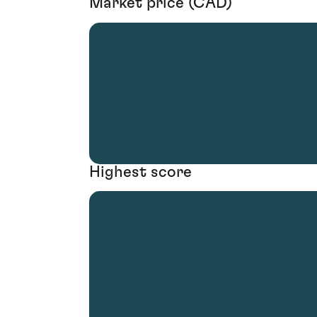
Market price (CAD)
Highest score