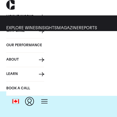
HOW IT WORKS
EXPLORE WINES
INSIGHTS
MAGAZINE
REPORTS
WHY WINE
OUR PERFORMANCE
ABOUT
LEARN
BOOK A CALL