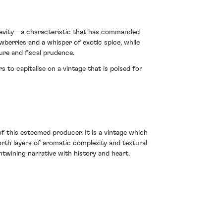
ngevity—a characteristic that has commanded
wberries and a whisper of exotic spice, while
ure and fiscal prudence.
s to capitalise on a vintage that is poised for
f this esteemed producer. It is a vintage which
orth layers of aromatic complexity and textural
entwining narrative with history and heart.