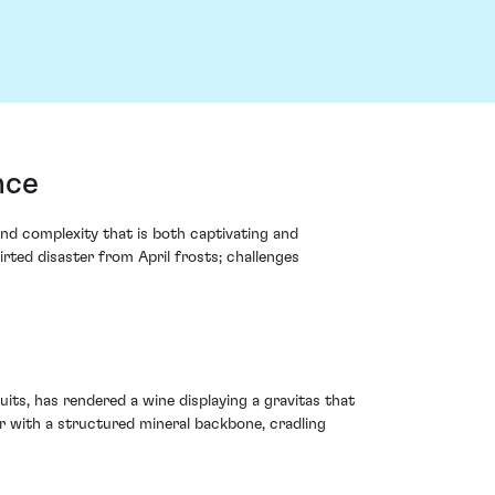
nce
d complexity that is both captivating and
rted disaster from April frosts; challenges
its, has rendered a wine displaying a gravitas that
ir with a structured mineral backbone, cradling