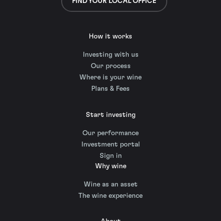
FIND YOUR LOCAL OFFICE
How it works
Investing with us
Our process
Where is your wine
Plans & Fees
Start investing
Our performance
Investment portal
Sign in
Why wine
Wine as an asset
The wine experience