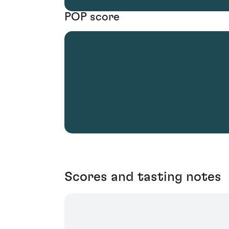
POP score
Scores and tasting notes