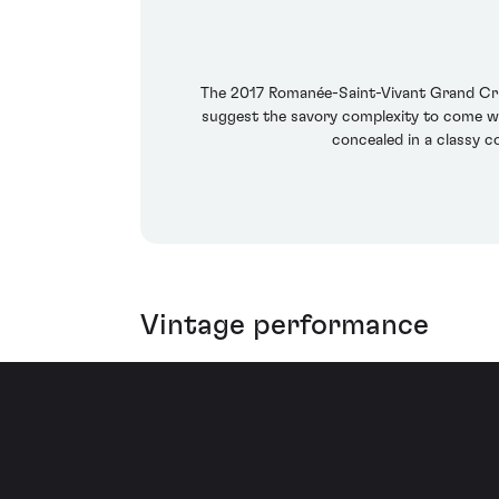
The 2017 Romanée-Saint-Vivant Grand Cru b
suggest the savory complexity to come with
concealed in a classy c
Vintage performance