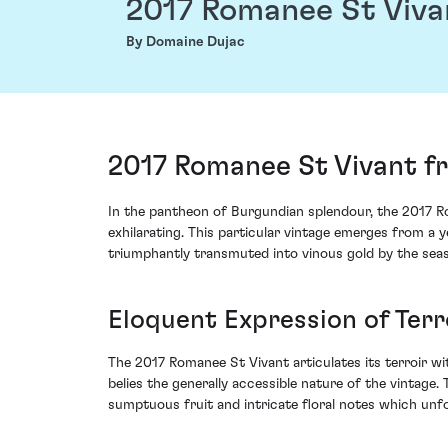
2017 Romanee St Viva
By Domaine Dujac
2017 Romanee St Vivant f
In the pantheon of Burgundian splendour, the 2017 R
exhilarating. This particular vintage emerges from a 
triumphantly transmuted into vinous gold by the se
Eloquent Expression of Terr
The 2017 Romanee St Vivant articulates its terroir wi
belies the generally accessible nature of the vintage
sumptuous fruit and intricate floral notes which unf