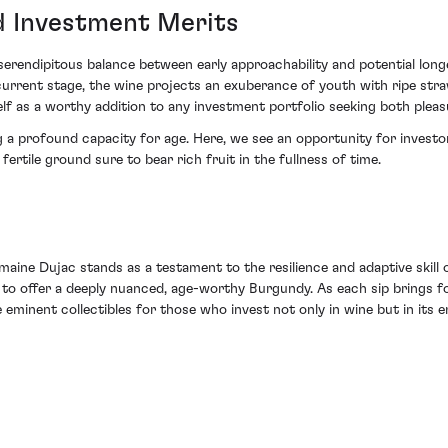
d Investment Merits
erendipitous balance between early approachability and potential lo
 current stage, the wine projects an exuberance of youth with ripe stra
elf as a worthy addition to any investment portfolio seeking both pleas
ng a profound capacity for age. Here, we see an opportunity for investor
ertile ground sure to bear rich fruit in the fullness of time.
ne Dujac stands as a testament to the resilience and adaptive skill o
r to offer a deeply nuanced, age-worthy Burgundy. As each sip brings f
e eminent collectibles for those who invest not only in wine but in its 