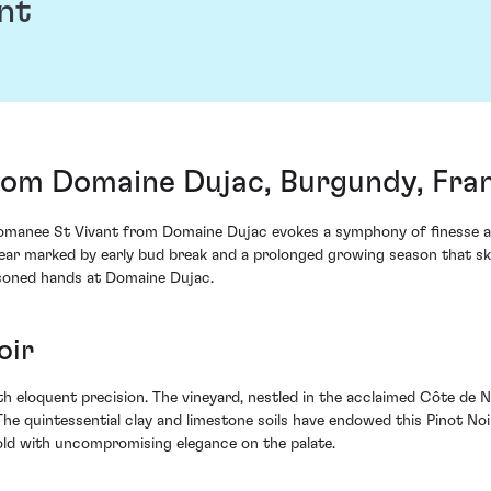
nt
rom Domaine Dujac, Burgundy, Fra
omanee St Vivant from Domaine Dujac evokes a symphony of finesse an
year marked by early bud break and a prolonged growing season that ski
asoned hands at Domaine Dujac.
oir
th eloquent precision. The vineyard, nestled in the acclaimed Côte de Nu
. The quintessential clay and limestone soils have endowed this Pinot No
old with uncompromising elegance on the palate.