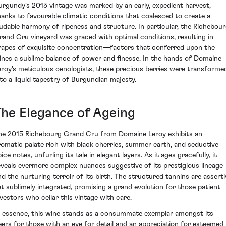
urgundy's 2015 vintage was marked by an early, expedient harvest,
hanks to favourable climatic conditions that coalesced to create a
audable harmony of ripeness and structure. In particular, the Richebou
rand Cru vineyard was graced with optimal conditions, resulting in
rapes of exquisite concentration—factors that conferred upon the
ines a sublime balance of power and finesse. In the hands of Domaine
eroy's meticulous oenologists, these precious berries were transforme
nto a liquid tapestry of Burgundian majesty.
The Elegance of Ageing
he 2015 Richebourg Grand Cru from Domaine Leroy exhibits an
romatic palate rich with black cherries, summer earth, and seductive
ice notes, unfurling its tale in elegant layers. As it ages gracefully, it
eveals evermore complex nuances suggestive of its prestigious lineage
nd the nurturing terroir of its birth. The structured tannins are asserti
et sublimely integrated, promising a grand evolution for those patient
nvestors who cellar this vintage with care.
n essence, this wine stands as a consummate exemplar amongst its
eers for those with an eye for detail and an appreciation for esteemed