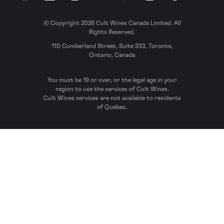
© Copyright 2026 Cult Wines Canada Limited. All
Rights Reserved.
110 Cumberland Street, Suite 333, Toronto,
Ontario, Canada
You must be 19 or over, or the legal age in your
region to use the services of Cult Wines.
Cult Wines services are not available to residents
of Quebec.