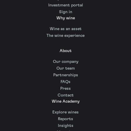
Investment portal
Sign in
Why wine
Wine as an asset
The wine experience
About
Our company
Our team
Partnerships
FAQs
Press
Contact
Wine Academy
Explore wines
Reports
Insights