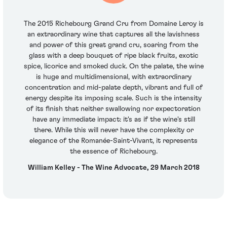
The 2015 Richebourg Grand Cru from Domaine Leroy is
an extraordinary wine that captures all the lavishness
and power of this great grand cru, soaring from the
glass with a deep bouquet of ripe black fruits, exotic
spice, licorice and smoked duck. On the palate, the wine
is huge and multidimensional, with extraordinary
concentration and mid-palate depth, vibrant and full of
energy despite its imposing scale. Such is the intensity
of its finish that neither swallowing nor expectoration
have any immediate impact: it's as if the wine's still
there. While this will never have the complexity or
elegance of the Romanée-Saint-Vivant, it represents
the essence of Richebourg.
William Kelley - The Wine Advocate, 29 March 2018