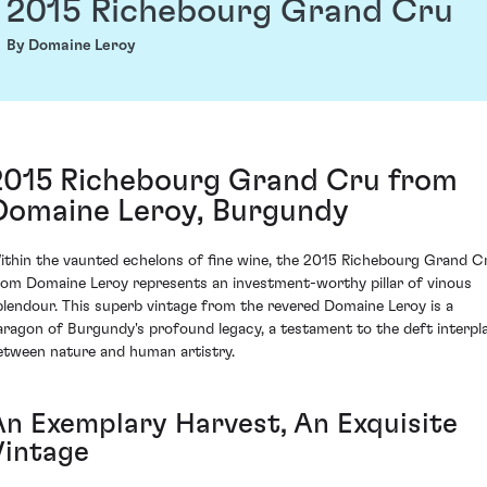
2015 Richebourg Grand Cru
By Domaine Leroy
2015 Richebourg Grand Cru from
Domaine Leroy, Burgundy
ithin the vaunted echelons of fine wine, the 2015 Richebourg Grand C
rom Domaine Leroy represents an investment-worthy pillar of vinous
plendour. This superb vintage from the revered Domaine Leroy is a
aragon of Burgundy's profound legacy, a testament to the deft interpl
etween nature and human artistry.
An Exemplary Harvest, An Exquisite
Vintage