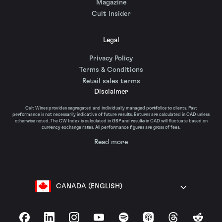
Magazine
Cult Insider
Legal
Privacy Policy
Terms & Conditions
Retail sales terms
Disclaimer
Cult Wines provides segregated and individually managed portfolios to clients. Past
performance is not necessarily indicative of future results. Returns are calculated in CAD unless
otherwise noted. The CW Index is calculated in GBP and results in CAD will fluctuate based on
currency exchange rates. All performance figures are gross of fees.
Read more
CANADA (ENGLISH)
Facebook
LinkedIn
Instagram
YouTube
Spotify
Apple Podcasts
Threads
Reddit