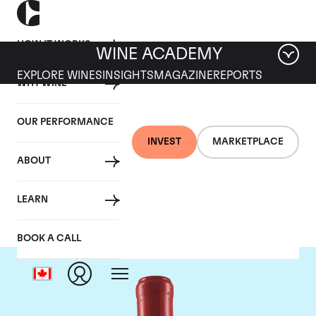
HOW IT WORKS
WINE ACADEMY
EXPLORE WINES
INSIGHTS
MAGAZINE
REPORTS
WHY WINE
OUR PERFORMANCE
INVEST
MARKETPLACE
ABOUT
Domaine Leroy
LEARN
BOOK A CALL