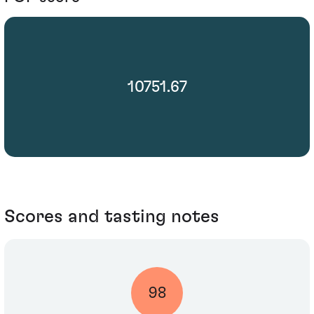
10751.67
Scores and tasting notes
98