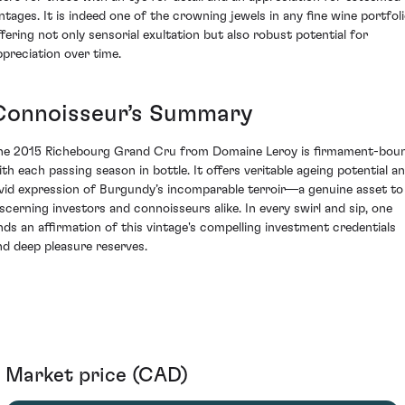
intages. It is indeed one of the crowning jewels in any fine wine portfoli
ffering not only sensorial exultation but also robust potential for
ppreciation over time.
Connoisseur’s Summary
he 2015 Richebourg Grand Cru from Domaine Leroy is firmament-bou
ith each passing season in bottle. It offers veritable ageing potential a
ivid expression of Burgundy’s incomparable terroir—a genuine asset to
iscerning investors and connoisseurs alike. In every swirl and sip, one
inds an affirmation of this vintage's compelling investment credentials
nd deep pleasure reserves.
Market price (CAD)