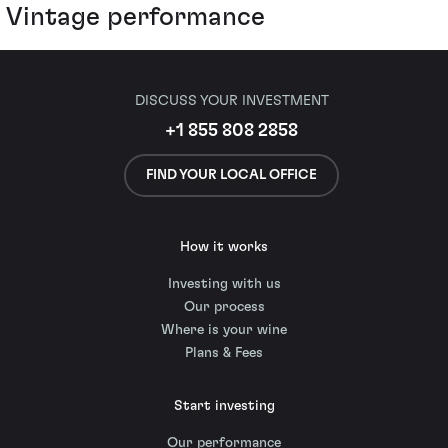
Vintage performance
DISCUSS YOUR INVESTMENT
+1 855 808 2858
FIND YOUR LOCAL OFFICE
How it works
Investing with us
Our process
Where is your wine
Plans & Fees
Start investing
Our performance