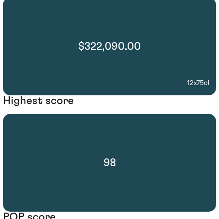
$322,090.00
12x75cl
Highest score
98
POP score