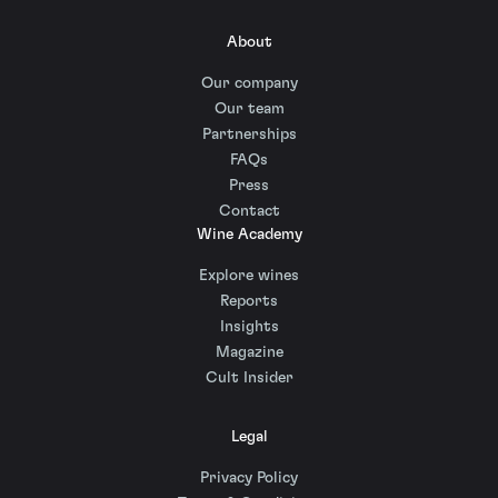
About
Our company
Our team
Partnerships
FAQs
Press
Contact
Wine Academy
Explore wines
Reports
Insights
Magazine
Cult Insider
Legal
Privacy Policy