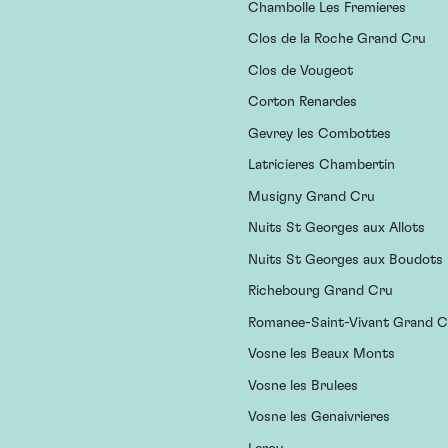
Chambolle Les Fremieres
Clos de la Roche Grand Cru
Clos de Vougeot
Corton Renardes
Gevrey les Combottes
Latricieres Chambertin
Musigny Grand Cru
Nuits St Georges aux Allots
Nuits St Georges aux Boudots
Richebourg Grand Cru
Romanee-Saint-Vivant Grand C
Vosne les Beaux Monts
Vosne les Brulees
Vosne les Genaivrieres