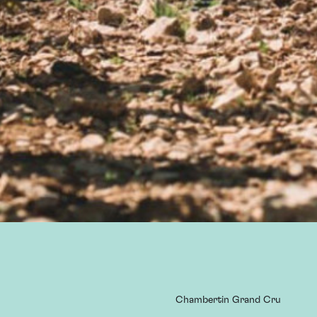
Chambertin Grand Cru