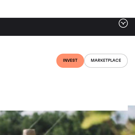
INVEST
MARKETPLACE