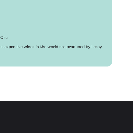
 Cru
st expensive wines in the world are produced by Leroy.