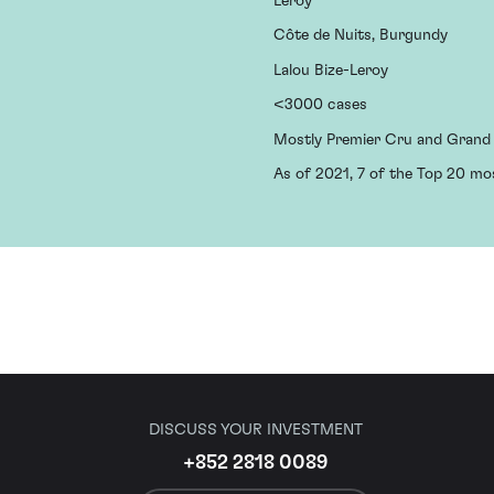
Leroy
Côte de Nuits, Burgundy
Lalou Bize-Leroy
<3000 cases
Mostly Premier Cru and Grand
As of 2021, 7 of the Top 20 mo
DISCUSS YOUR INVESTMENT
+852 2818 0089