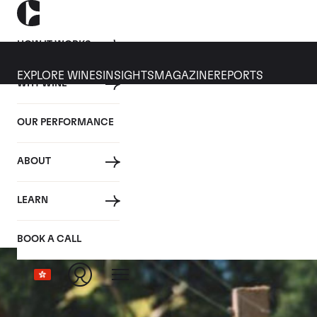
HOW IT WORKS
EXPLORE WINES
INSIGHTS
MAGAZINE
REPORTS
WHY WINE
OUR PERFORMANCE
ABOUT
LEARN
BOOK A CALL