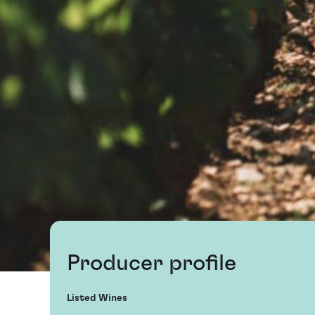
Producer profile
Listed Wines