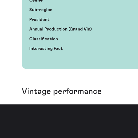
Owner
Sub-region
President
Annual Production (Grand Vin)
Classification
Interesting Fact
Vintage performance