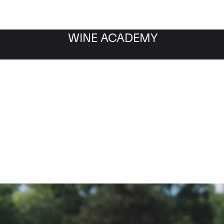
WINE ACADEMY
Richebourg Grand Cru