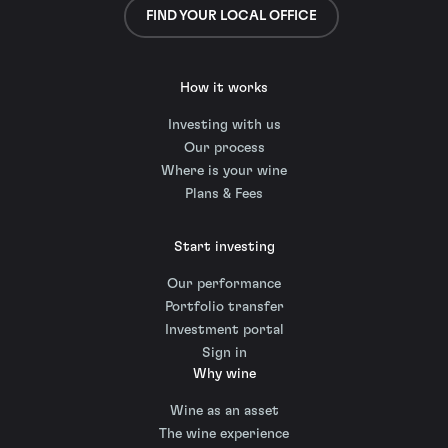
FIND YOUR LOCAL OFFICE
How it works
Investing with us
Our process
Where is your wine
Plans & Fees
Start investing
Our performance
Portfolio transfer
Investment portal
Sign in
Why wine
Wine as an asset
The wine experience