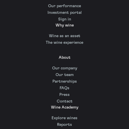
Our performance
Investment portal
Sign in
Why wine
Wine as an asset
The wine experience
About
Our company
Our team
Partnerships
FAQs
Press
Contact
Wine Academy
Explore wines
Reports