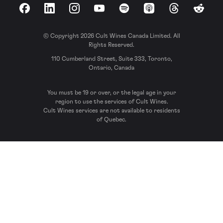
Facebook
LinkedIn
Instagram
YouTube
Spotify
Apple Podcasts
Threads
Reddit
© Copyright 2026 Cult Wines Canada Limited. All
Rights Reserved.
110 Cumberland Street, Suite 333, Toronto,
Ontario, Canada
You must be 19 or over, or the legal age in your
region to use the services of Cult Wines.
Cult Wines services are not available to residents
of Quebec.