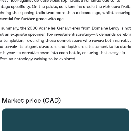
orest floor against delicate violet top notes, a romantic ode to its
intage specificity. On the palate, soft tannins cradle the rich core fruit,
choing the ripening trails trod more than a decade ago, whilst assuring
otential for further grace with age.
n summary, the 2006 Vosne les Genaivrieres from Domaine Leroy is not
ust an exquisite specimen for investment scrutiny—it demands cerebra
ontemplation, rewarding those connoisseurs who revere both narrativ
nd terroir. Its elegant structure and depth are a testament to its stori
irth year—a narrative sewn into each bottle, ensuring that every sip
ffers an anthology waiting to be explored.
Market price (CAD)