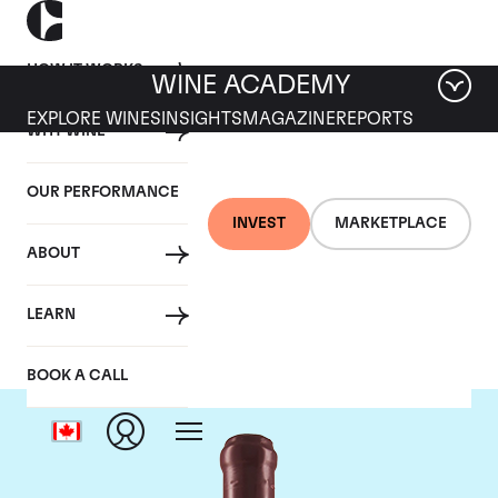
HOW IT WORKS
WINE ACADEMY
EXPLORE WINES
INSIGHTS
MAGAZINE
REPORTS
WHY WINE
OUR PERFORMANCE
INVEST
MARKETPLACE
ABOUT
Domaine Leroy
LEARN
BOOK A CALL