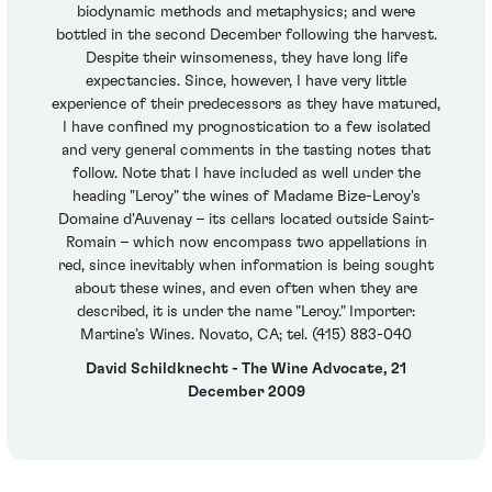
biodynamic methods and metaphysics; and were
bottled in the second December following the harvest.
Despite their winsomeness, they have long life
expectancies. Since, however, I have very little
experience of their predecessors as they have matured,
I have confined my prognostication to a few isolated
and very general comments in the tasting notes that
follow. Note that I have included as well under the
heading "Leroy" the wines of Madame Bize-Leroy's
Domaine d'Auvenay – its cellars located outside Saint-
Romain – which now encompass two appellations in
red, since inevitably when information is being sought
about these wines, and even often when they are
described, it is under the name "Leroy." Importer:
Martine’s Wines. Novato, CA; tel. (415) 883-040
David Schildknecht - The Wine Advocate, 21
December 2009