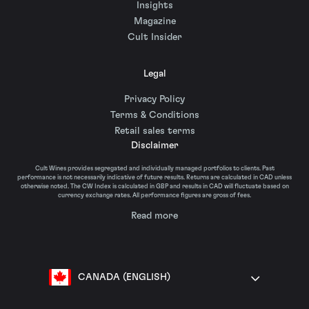
Insights
Magazine
Cult Insider
Legal
Privacy Policy
Terms & Conditions
Retail sales terms
Disclaimer
Cult Wines provides segregated and individually managed portfolios to clients. Past
performance is not necessarily indicative of future results. Returns are calculated in CAD unless
otherwise noted. The CW Index is calculated in GBP and results in CAD will fluctuate based on
currency exchange rates. All performance figures are gross of fees.
Read more
CANADA (ENGLISH)