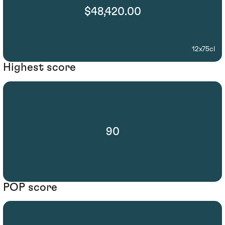
$48,420.00
12x75cl
Highest score
90
POP score