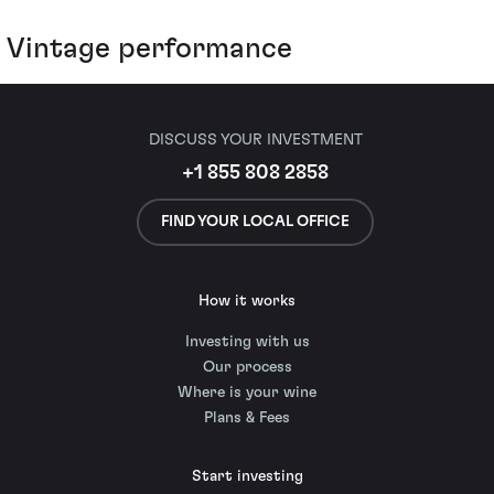
Vintage performance
DISCUSS YOUR INVESTMENT
+1 855 808 2858
FIND YOUR LOCAL OFFICE
How it works
Investing with us
Our process
Where is your wine
Plans & Fees
Start investing