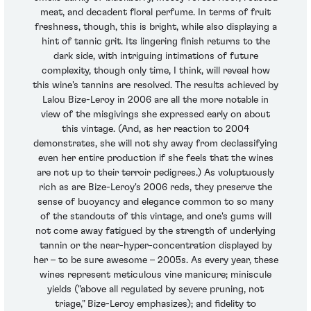
meat, and decadent floral perfume. In terms of fruit
freshness, though, this is bright, while also displaying a
hint of tannic grit. Its lingering finish returns to the
dark side, with intriguing intimations of future
complexity, though only time, I think, will reveal how
this wine's tannins are resolved. The results achieved by
Lalou Bize-Leroy in 2006 are all the more notable in
view of the misgivings she expressed early on about
this vintage. (And, as her reaction to 2004
demonstrates, she will not shy away from declassifying
even her entire production if she feels that the wines
are not up to their terroir pedigrees.) As voluptuously
rich as are Bize-Leroy's 2006 reds, they preserve the
sense of buoyancy and elegance common to so many
of the standouts of this vintage, and one's gums will
not come away fatigued by the strength of underlying
tannin or the near-hyper-concentration displayed by
her – to be sure awesome – 2005s. As every year, these
wines represent meticulous vine manicure; miniscule
yields ("above all regulated by severe pruning, not
triage," Bize-Leroy emphasizes); and fidelity to