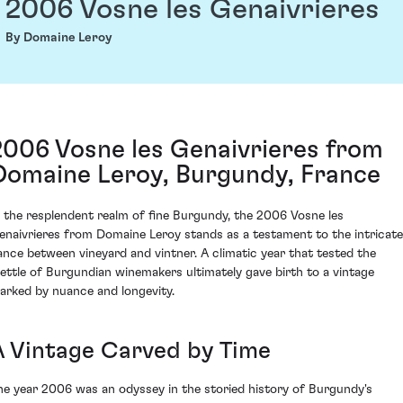
2006 Vosne les Genaivrieres
By Domaine Leroy
2006 Vosne les Genaivrieres from
Domaine Leroy, Burgundy, France
n the resplendent realm of fine Burgundy, the 2006 Vosne les
enaivrieres from Domaine Leroy stands as a testament to the intricate
ance between vineyard and vintner. A climatic year that tested the
ettle of Burgundian winemakers ultimately gave birth to a vintage
arked by nuance and longevity.
A Vintage Carved by Time
he year 2006 was an odyssey in the storied history of Burgundy's