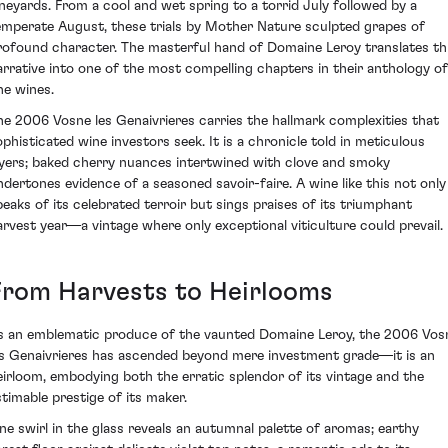
ineyards. From a cool and wet spring to a torrid July followed by a
emperate August, these trials by Mother Nature sculpted grapes of
rofound character. The masterful hand of Domaine Leroy translates th
arrative into one of the most compelling chapters in their anthology of
ne wines.
he 2006 Vosne les Genaivrieres carries the hallmark complexities that
ophisticated wine investors seek. It is a chronicle told in meticulous
ayers; baked cherry nuances intertwined with clove and smoky
ndertones evidence of a seasoned savoir-faire. A wine like this not only
peaks of its celebrated terroir but sings praises of its triumphant
arvest year—a vintage where only exceptional viticulture could prevail.
From Harvests to Heirlooms
s an emblematic produce of the vaunted Domaine Leroy, the 2006 Vos
es Genaivrieres has ascended beyond mere investment grade—it is an
eirloom, embodying both the erratic splendor of its vintage and the
stimable prestige of its maker.
ne swirl in the glass reveals an autumnal palette of aromas; earthy