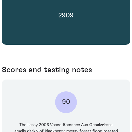
2909
Scores and tasting notes
90
The Leroy 2006 Vosne-Romanee Aux Genaivrieres
smells darkly of blackberry, mossy forest floor, roasted