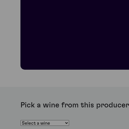
offers an intense and complex aftertaste and wonderful
Domaine Joseph Drouhin Grands Echezeaux
Made from 40-year-old vines from the highly-respected 
aromas, a silky and velvety-soft texture and exceptional
Domaine Joseph Drouhin Griotte Chambertin
Made from a tiny three-hectare plot of land, this biodyn
truffle as the wine matures. Tannins are present but not
Domaine Joseph Drouhin Bonnes-Mares
Bonnes-Mares sits halfway between Chambertin and Musi
aromas of Morello cherry, wood, raspberry and in some 
finish.
Pick a wine from this producer