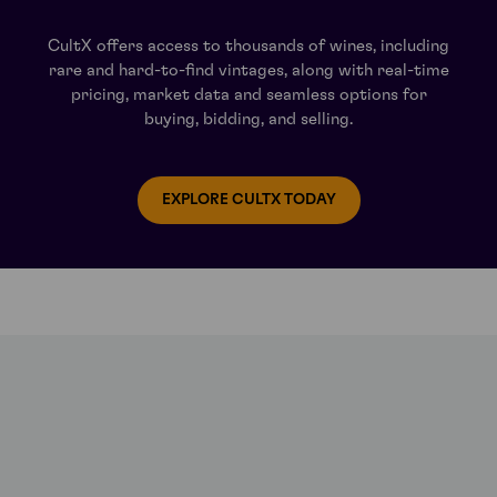
ly fragrant length.
CultX offers access to thousands of wines, including
rare and hard-to-find vintages, along with real-time
Clos Vougeot and Musigny vineyards, this Pinot Noir offers astonishing
pricing, market data and seamless options for
 length.
buying, bidding, and selling.
amic wine is rich and full, offering aromas of cherry liquor, fine leath
 aggressive, and the finish is long and persistent.
EXPLORE CULTX TODAY
gny, but is less well known than either – surprising given the wides
years a touch of tobacco. On the palate there’s an excellent balance 