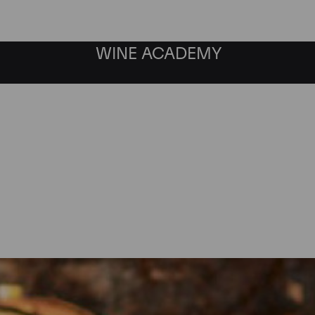
WINE ACADEMY
Maison Joseph Drouhin