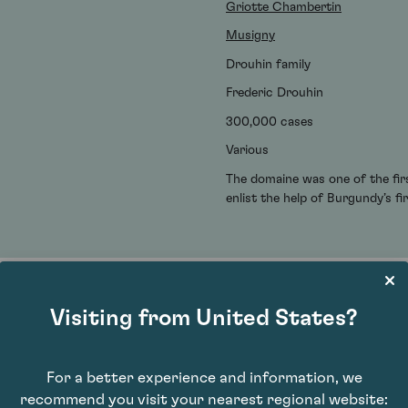
Griotte Chambertin
Musigny
Drouhin family
Frederic Drouhin
300,000 cases
Various
The domaine was one of the firs
enlist the help of Burgundy’s f
Visiting from United States?
For a better experience and information, we
recommend you visit your nearest regional website: