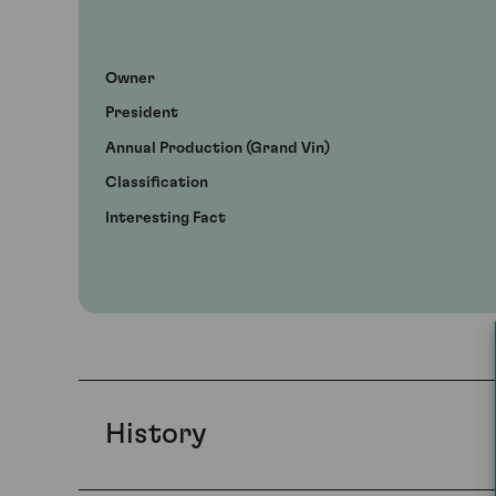
Owner
President
Annual Production (Grand Vin)
Classification
Interesting Fact
History