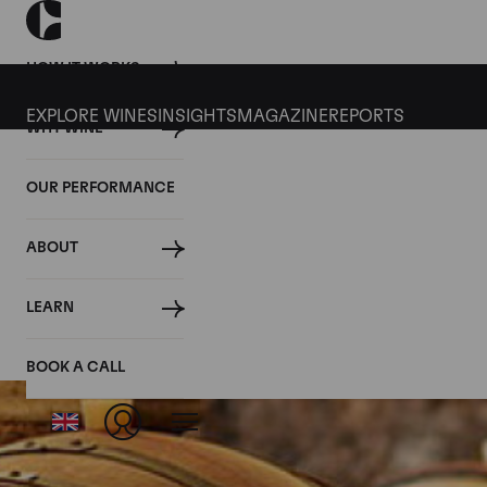
HOW IT WORKS
EXPLORE WINES
INSIGHTS
MAGAZINE
REPORTS
WHY WINE
OUR PERFORMANCE
ABOUT
LEARN
BOOK A CALL