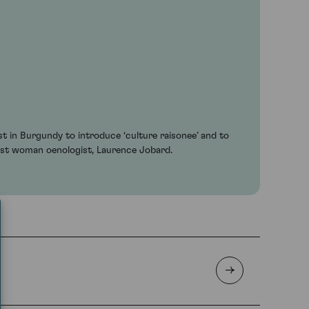
t in Burgundy to introduce ‘culture raisonee’ and to
irst woman oenologist, Laurence Jobard.