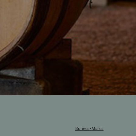
Bonnes-Mares