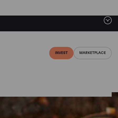
INVEST
MARKETPLACE