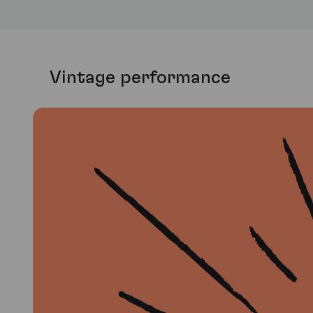
Vintage performance