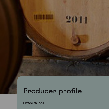
Producer profile
Listed Wines