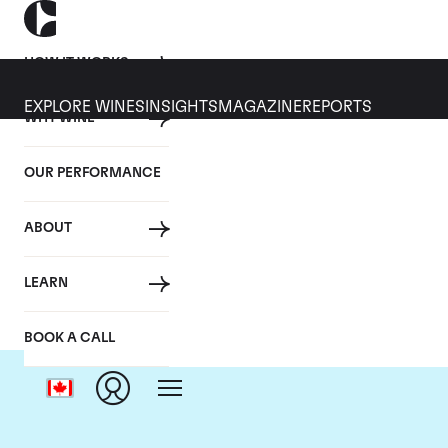
HOW IT WORKS
EXPLORE WINES
INSIGHTS
MAGAZINE
REPORTS
WHY WINE
OUR PERFORMANCE
ABOUT
LEARN
BOOK A CALL