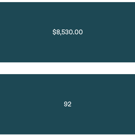
$8,530.00
92