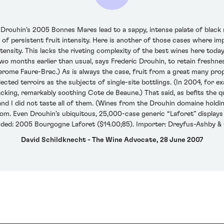
Drouhin’s 2005 Bonnes Mares lead to a sappy, intense palate of black
 of persistent fruit intensity. Here is another of those cases where im
ntensity. This lacks the riveting complexity of the best wines here toda
o months earlier than usual, says Frederic Drouhin, to retain freshn
 Jerome Faure-Brac.) As is always the case, fruit from a great many pr
elected terroirs as the subjects of single-site bottlings. (In 2004, fo
macking, remarkably soothing Cote de Beaune.) That said, as befits the q
and I did not taste all of them. (Wines from the Drouhin domaine holdings 
om. Even Drouhin’s ubiquitous, 25,000-case generic “Laforet” displays te
nded: 2005 Bourgogne Laforet ($14.00;85). Importer: Dreyfus-Ashby & C
David Schildknecht - The Wine Advocate, 28 June 2007