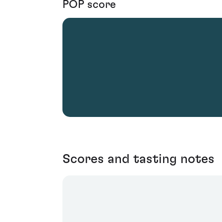
POP score
Scores and tasting notes