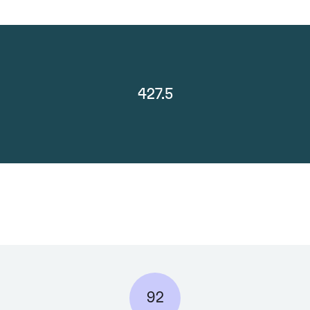
427.5
92