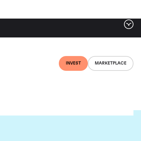
INVEST
MARKETPLACE