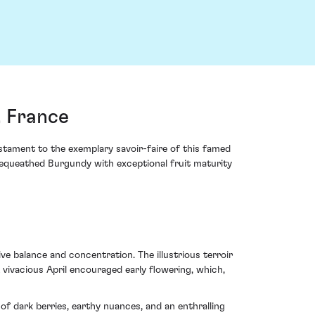
 France
tament to the exemplary savoir-faire of this famed
equeathed Burgundy with exceptional fruit maturity
e balance and concentration. The illustrious terroir
vivacious April encouraged early flowering, which,
of dark berries, earthy nuances, and an enthralling