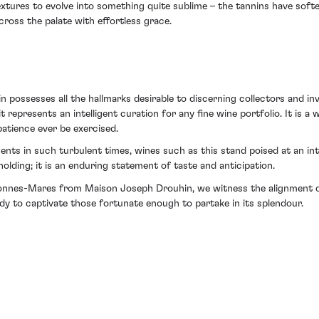
 textures to evolve into something quite sublime – the tannins have sof
ross the palate with effortless grace.
sesses all the hallmarks desirable to discerning collectors and invest
t represents an intelligent curation for any fine wine portfolio. It is a 
atience ever be exercised.
nts in such turbulent times, wines such as this stand poised at an int
 holding; it is an enduring statement of taste and anticipation.
Bonnes-Mares from Maison Joseph Drouhin, we witness the alignment of
dy to captivate those fortunate enough to partake in its splendour.