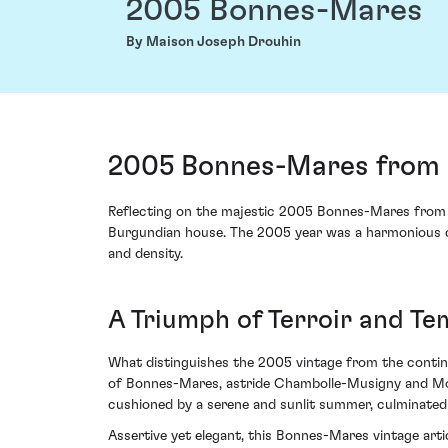
2005 Bonnes-Mares
By Maison Joseph Drouhin
2005 Bonnes-Mares from 
Reflecting on the majestic 2005 Bonnes-Mares from M
Burgundian house. The 2005 year was a harmonious c
and density.
A Triumph of Terroir and T
What distinguishes the 2005 vintage from the continu
of Bonnes-Mares, astride Chambolle-Musigny and Morey
cushioned by a serene and sunlit summer, culminated i
Assertive yet elegant, this Bonnes-Mares vintage arti