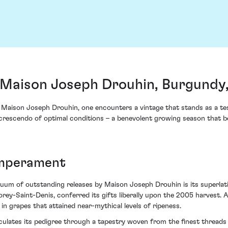
Maison Joseph Drouhin, Burgundy,
aison Joseph Drouhin, one encounters a vintage that stands as a tes
rescendo of optimal conditions – a benevolent growing season that b
emperament
um of outstanding releases by Maison Joseph Drouhin is its superlativ
-Saint-Denis, conferred its gifts liberally upon the 2005 harvest. A 
n grapes that attained near-mythical levels of ripeness.
culates its pedigree through a tapestry woven from the finest threads 