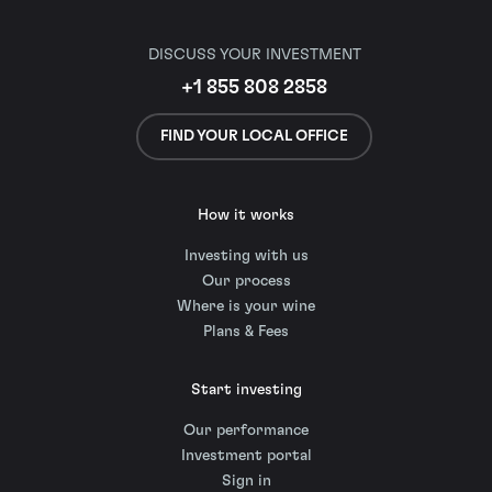
DISCUSS YOUR INVESTMENT
+1 855 808 2858
FIND YOUR LOCAL OFFICE
How it works
Investing with us
Our process
Where is your wine
Plans & Fees
Start investing
Our performance
Investment portal
Sign in