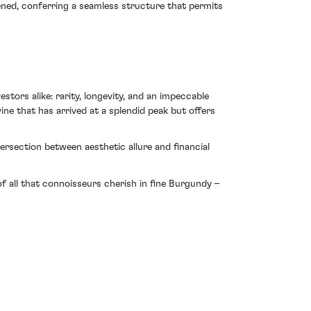
tened, conferring a seamless structure that permits
ors alike: rarity, longevity, and an impeccable
wine that has arrived at a splendid peak but offers
ersection between aesthetic allure and financial
 all that connoisseurs cherish in fine Burgundy –