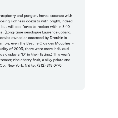
 raspberry and pungent herbal essence with
posing richness coexists with bright, indeed
y but will be a force to reckon with in 8-10
ess. (Long-time oenologue Laurence Jobard,
operties owned or accessed by Drouhin is
r example, even the Beaune Clos des Mouches –
uality of 2005, there were more individual
display a “D” in their listing.) This year’s
nder, ripe cherry fruit, a silky palate and
o., New York, NY; tel. (212) 818 0770