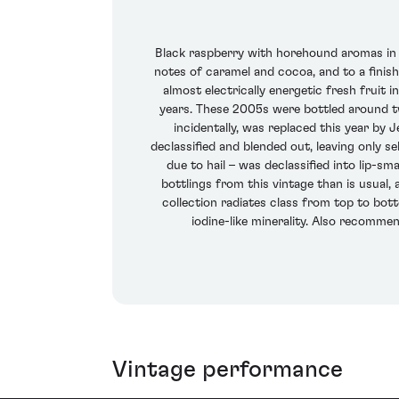
Black raspberry with horehound aromas in 
notes of caramel and cocoa, and to a finish
almost electrically energetic fresh fruit i
years. These 2005s were bottled around tw
incidentally, was replaced this year by
declassified and blended out, leaving only s
due to hail – was declassified into lip-s
bottlings from this vintage than is usual, 
collection radiates class from top to bott
iodine-like minerality. Also recomme
Vintage performance