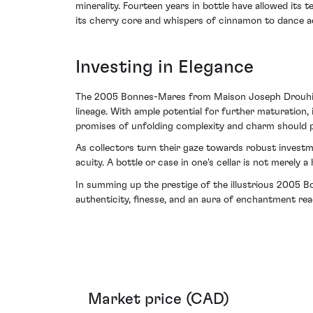
minerality. Fourteen years in bottle have allowed its
its cherry core and whispers of cinnamon to dance ac
Investing in Elegance
The 2005 Bonnes-Mares from Maison Joseph Drouhin pos
lineage. With ample potential for further maturation, i
promises of unfolding complexity and charm should p
As collectors turn their gaze towards robust investme
acuity. A bottle or case in one's cellar is not merely a
In summing up the prestige of the illustrious 2005 
authenticity, finesse, and an aura of enchantment rea
Market price (CAD)