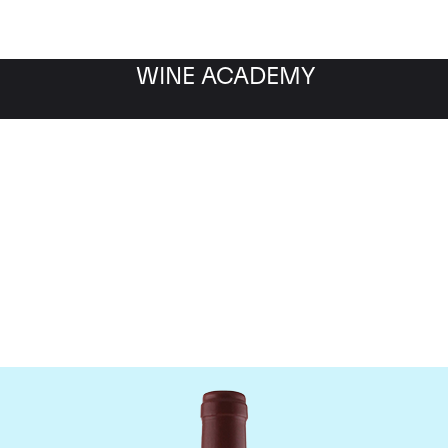
WINE ACADEMY
Maison Joseph Drouhin