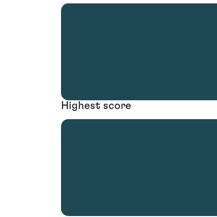
Highest score