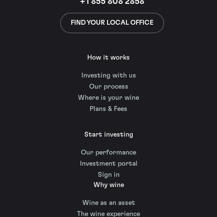
+1 855 808 2858
FIND YOUR LOCAL OFFICE
How it works
Investing with us
Our process
Where is your wine
Plans & Fees
Start investing
Our performance
Investment portal
Sign in
Why wine
Wine as an asset
The wine experience