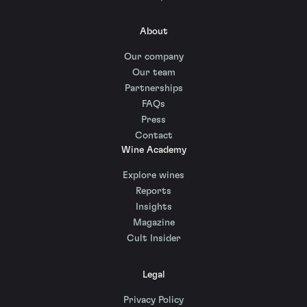
About
Our company
Our team
Partnerships
FAQs
Press
Contact
Wine Academy
Explore wines
Reports
Insights
Magazine
Cult Insider
Legal
Privacy Policy