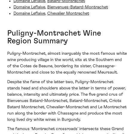
Domaine Leflaive
,
Batard-Montrachet
Domaine Leflaive
,
Bienvenues-Batard-Montrachet
Domaine Leflaive
,
Chevalier Montrachet
Puligny-Montrachet Wine
Region Summary
Puligny-Montrachet, almost inarguably the most famous white
wine producing village in the world, sits at the Southern end
of the Cotes de Beaune, bordering its sister, Chassagne-
Montrachet and close to the equally renowned Meursault.
Despite the fame of the latter two, Puligny-Montrachet
stands head and shoulders above the latter in terms of power,
balance, intensity and ultimately price. The five grand crus of
Bienvenues Batard-Montrachet, Batard-Montrachet, Criots
Batard Montrachet, Chevalier-Montrachet and Le Montrachet
run along the border with Chassagne and produce the most
long lived dry white wines in Burgundy.
The famous ‘Montrachet crossroads’ intersects these Grand