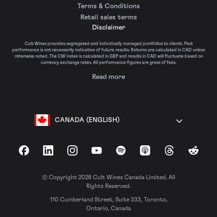
Terms & Conditions
Retail sales terms
Disclaimer
Cult Wines provides segregated and individually managed portfolios to clients. Past
performance is not necessarily indicative of future results. Returns are calculated in CAD unless
otherwise noted. The CW Index is calculated in GBP and results in CAD will fluctuate based on
currency exchange rates. All performance figures are gross of fees.
Read more
CANADA (ENGLISH)
Facebook
LinkedIn
Instagram
YouTube
Spotify
Apple Podcasts
Threads
Reddit
© Copyright 2026 Cult Wines Canada Limited. All
Rights Reserved.
110 Cumberland Street, Suite 333, Toronto,
Ontario, Canada