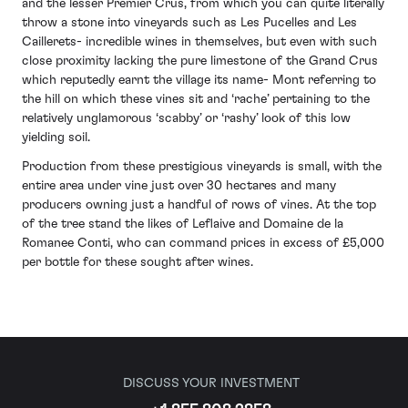
and the lesser Premier Crus, from which you can quite literally
throw a stone into vineyards such as Les Pucelles and Les
Caillerets- incredible wines in themselves, but even with such
close proximity lacking the pure limestone of the Grand Crus
which reputedly earnt the village its name- Mont referring to
the hill on which these vines sit and ‘rache’ pertaining to the
relatively unglamorous ‘scabby’ or ‘rashy’ look of this low
yielding soil.
Production from these prestigious vineyards is small, with the
entire area under vine just over 30 hectares and many
producers owning just a handful of rows of vines. At the top
of the tree stand the likes of Leflaive and Domaine de la
Romanee Conti, who can command prices in excess of £5,000
per bottle for these sought after wines.
DISCUSS YOUR INVESTMENT