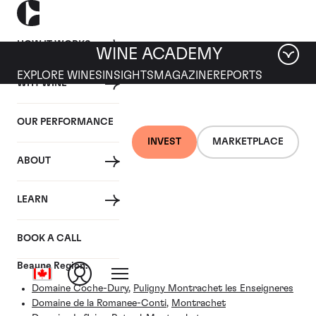
HOW IT WORKS
WINE ACADEMY
EXPLORE WINES
INSIGHTS
MAGAZINE
REPORTS
WHY WINE
OUR PERFORMANCE
BURGUNDY VILLAGE
INVEST
MARKETPLACE
ABOUT
Puligny-Montrachet (Cote
de Beaune)
LEARN
BOOK A CALL
Wines listed under the Puligny-Montrachet, Cote de
Beaune Region:
Domaine Coche-Dury
,
Puligny Montrachet les Enseigneres
Domaine de la Romanee-Conti
,
Montrachet