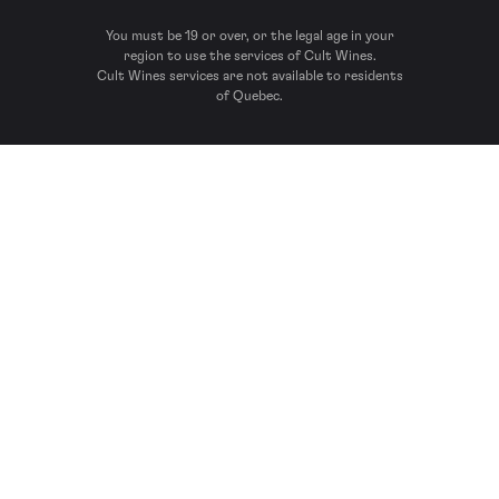
You must be 19 or over, or the legal age in your
region to use the services of Cult Wines.
Cult Wines services are not available to residents
of Quebec.