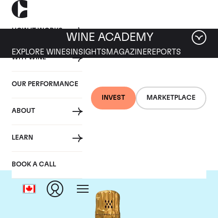
HOW IT WORKS
WINE ACADEMY
EXPLORE WINES
INSIGHTS
MAGAZINE
REPORTS
WHY WINE
OUR PERFORMANCE
INVEST
MARKETPLACE
ABOUT
Louis Roederer
LEARN
BOOK A CALL