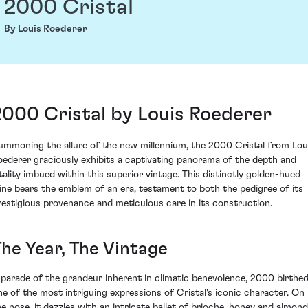
2000 Cristal
By Louis Roederer
2000 Cristal by Louis Roederer
ummoning the allure of the new millennium, the 2000 Cristal from Lou
oederer graciously exhibits a captivating panorama of the depth and
itality imbued within this superior vintage. This distinctly golden-hued
ine bears the emblem of an era, testament to both the pedigree of its
restigious provenance and meticulous care in its construction.
The Year, The Vintage
 parade of the grandeur inherent in climatic benevolence, 2000 birthe
ne of the most intriguing expressions of Cristal's iconic character. On
he nose, it dazzles with an intricate ballet of brioche, honey and almond