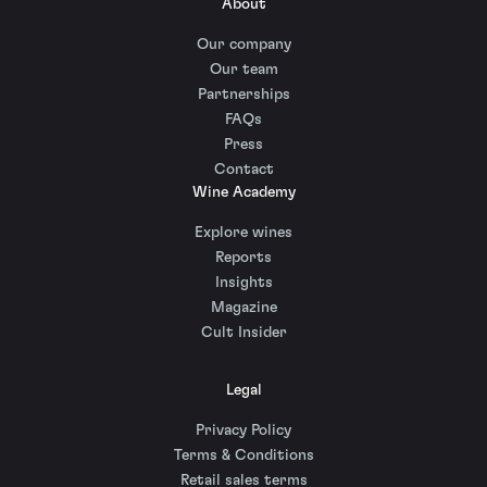
About
Our company
Our team
Partnerships
FAQs
Press
Contact
Wine Academy
Explore wines
Reports
Insights
Magazine
Cult Insider
Legal
Privacy Policy
Terms & Conditions
Retail sales terms