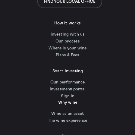
FIND YOUR LOCAL OFFICE
How it works
Investing with us
Our process
Where is your wine
Plans & Fees
Start investing
Our performance
Investment portal
Sign in
Why wine
Wine as an asset
The wine experience