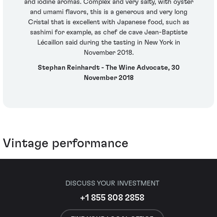
and iodine aromas. Complex and very salty, with oyster
and umami flavors, this is a generous and very long
Cristal that is excellent with Japanese food, such as
sashimi for example, as chef de cave Jean-Baptiste
Lécaillon said during the tasting in New York in
November 2018.
Stephan Reinhardt - The Wine Advocate, 30
November 2018
Vintage performance
DISCUSS YOUR INVESTMENT
+1 855 808 2858