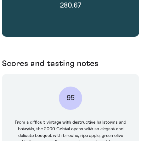
280.67
Scores and tasting notes
95
From a difficult vintage with destructive hailstorms and
botrytis, the 2000 Cristal opens with an elegant and
delicate bouquet with brioche, ripe apple, green olive