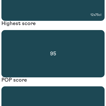
12x75cl
Highest score
95
POP score