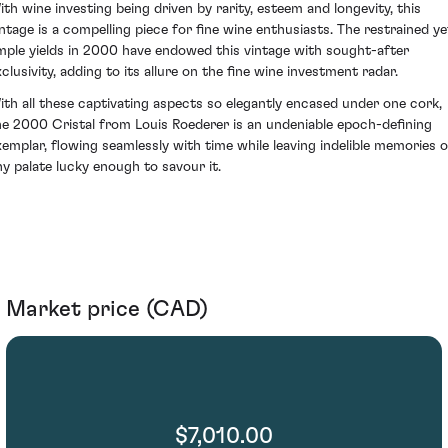
ith wine investing being driven by rarity, esteem and longevity, this
intage is a compelling piece for fine wine enthusiasts. The restrained ye
mple yields in 2000 have endowed this vintage with sought-after
xclusivity, adding to its allure on the fine wine investment radar.
ith all these captivating aspects so elegantly encased under one cork,
he 2000 Cristal from Louis Roederer is an undeniable epoch-defining
xemplar, flowing seamlessly with time while leaving indelible memories 
ny palate lucky enough to savour it.
Market price (CAD)
$7,010.00