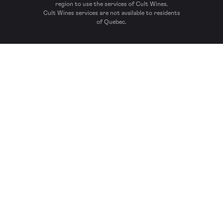
region to use the services of Cult Wines.
Cult Wines services are not available to residents
of Quebec.