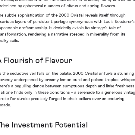
nderlined by ephemeral nuances of citrus and spring flowers.
he subtle sophistication of the 2000 Cristal reveals itself through
uxurious layers of persistent perlage synonymous with Louis Roederer’s
mpeccable craftsmanship. It decidedly extols its vintage's tale of
ransformation, rendering a narrative steeped in minerality from its
alky soils.
 Flourish of Flavour
s the seductive veil falls on the palate, 2000 Cristal unfurls a stunning
ibrancy underpinned by creamy lemon curd and poised tropical whisper
here's a beguiling dance between sumptuous depth and lithe freshness
hat one finds only in these conditions - a serenade to a generous vintag
troke for stroke precisely forged in chalk cellars over an enduring
ecade.
The Investment Potential