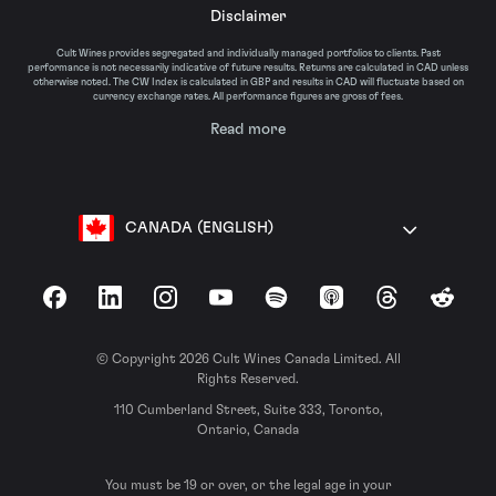
Disclaimer
Cult Wines provides segregated and individually managed portfolios to clients. Past
performance is not necessarily indicative of future results. Returns are calculated in CAD unless
otherwise noted. The CW Index is calculated in GBP and results in CAD will fluctuate based on
currency exchange rates. All performance figures are gross of fees.
Read more
CANADA (ENGLISH)
Facebook
LinkedIn
Instagram
YouTube
Spotify
Apple Podcasts
Threads
Reddit
© Copyright 2026 Cult Wines Canada Limited. All
Rights Reserved.
110 Cumberland Street, Suite 333, Toronto,
Ontario, Canada
You must be 19 or over, or the legal age in your