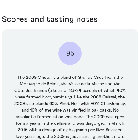
Scores and tasting notes
95
The 2009 Cristal is a blend of Grands Crus from the
Montagne de Reims, the Vallée de la Marne and the
Côte des Blancs (a total of 33-34 parcels of which 40%
were farmed biodynamically). Like the 2008 Cristal, the
2009 also blends 60% Pinot Noir with 40% Chardonnay,
and 16% of the wine was vinified in oak casks. No
malolactic fermentation was done. The 2009 was aged
for six years in the cellars and was disgorged in March
2016 with a dosage of eight grams per liter. Released
two years ago, the 2009 is just starting another, more