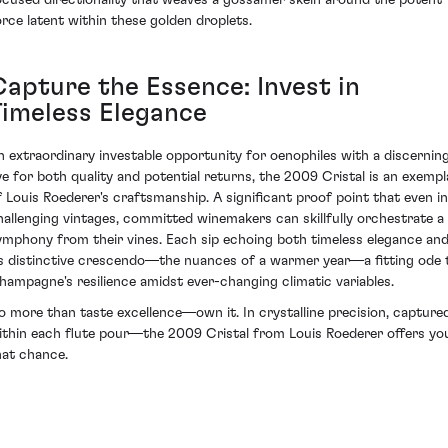
ocused directionality that weaves a gossamer skein around the potent
orce latent within these golden droplets.
Capture the Essence: Invest in
Timeless Elegance
n extraordinary investable opportunity for oenophiles with a discernin
ye for both quality and potential returns, the 2009 Cristal is an exempl
f Louis Roederer's craftsmanship. A significant proof point that even in
hallenging vintages, committed winemakers can skillfully orchestrate a
ymphony from their vines. Each sip echoing both timeless elegance an
ts distinctive crescendo—the nuances of a warmer year—a fitting ode 
hampagne's resilience amidst ever-changing climatic variables.
o more than taste excellence—own it. In crystalline precision, capture
ithin each flute pour—the 2009 Cristal from Louis Roederer offers yo
hat chance.