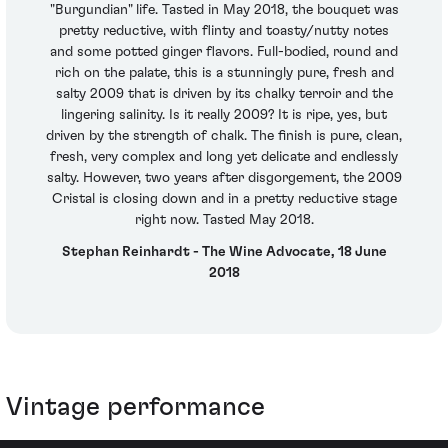
"Burgundian" life. Tasted in May 2018, the bouquet was
pretty reductive, with flinty and toasty/nutty notes
and some potted ginger flavors. Full-bodied, round and
rich on the palate, this is a stunningly pure, fresh and
salty 2009 that is driven by its chalky terroir and the
lingering salinity. Is it really 2009? It is ripe, yes, but
driven by the strength of chalk. The finish is pure, clean,
fresh, very complex and long yet delicate and endlessly
salty. However, two years after disgorgement, the 2009
Cristal is closing down and in a pretty reductive stage
right now. Tasted May 2018.
Stephan Reinhardt - The Wine Advocate, 18 June
2018
Vintage performance