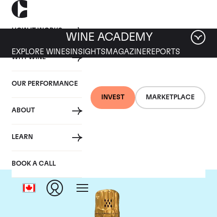
HOW IT WORKS
WINE ACADEMY
EXPLORE WINES
INSIGHTS
MAGAZINE
REPORTS
WHY WINE
OUR PERFORMANCE
INVEST
MARKETPLACE
ABOUT
Louis Roederer
LEARN
BOOK A CALL