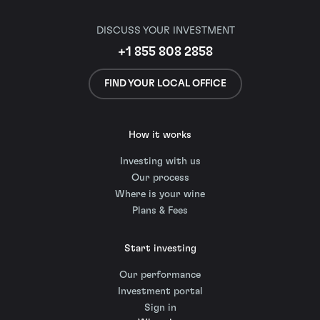
DISCUSS YOUR INVESTMENT
+1 855 808 2858
FIND YOUR LOCAL OFFICE
How it works
Investing with us
Our process
Where is your wine
Plans & Fees
Start investing
Our performance
Investment portal
Sign in