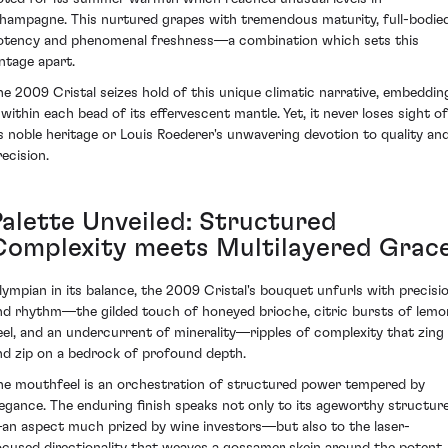
hampagne. This nurtured grapes with tremendous maturity, full-bodie
otency and phenomenal freshness—a combination which sets this
intage apart.
he 2009 Cristal seizes hold of this unique climatic narrative, embeddin
t within each bead of its effervescent mantle. Yet, it never loses sight of
ts noble heritage or Louis Roederer's unwavering devotion to quality an
recision.
Palette Unveiled: Structured
Complexity meets Multilayered Grac
lympian in its balance, the 2009 Cristal's bouquet unfurls with precisi
nd rhythm—the gilded touch of honeyed brioche, citric bursts of lemo
eel, and an undercurrent of minerality—ripples of complexity that zing
nd zip on a bedrock of profound depth.
he mouthfeel is an orchestration of structured power tempered by
legance. The enduring finish speaks not only to its ageworthy structur
an aspect much prized by wine investors—but also to the laser-