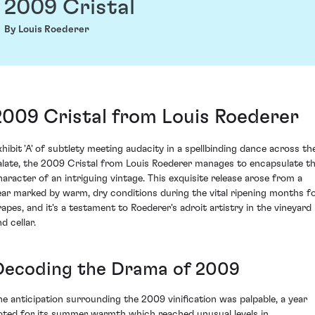
2009 Cristal
By Louis Roederer
2009 Cristal from Louis Roederer
xhibit 'A' of subtlety meeting audacity in a spellbinding dance across th
alate, the 2009 Cristal from Louis Roederer manages to encapsulate t
haracter of an intriguing vintage. This exquisite release arose from a
ear marked by warm, dry conditions during the vital ripening months f
rapes, and it's a testament to Roederer's adroit artistry in the vineyard
d cellar.
Decoding the Drama of 2009
he anticipation surrounding the 2009 vinification was palpable, a year
oted for its summer warmth which reached unusual levels in