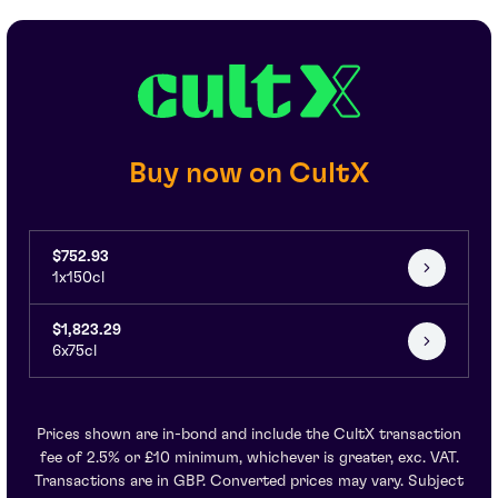
Buy now on CultX
$752.93
1x150cl
$1,823.29
6x75cl
Prices shown are in-bond and include the CultX transaction
fee of 2.5% or £10 minimum, whichever is greater, exc. VAT.
Transactions are in GBP. Converted prices may vary. Subject