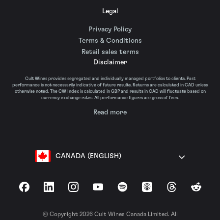
Legal
Privacy Policy
Terms & Conditions
Retail sales terms
Disclaimer
Cult Wines provides segregated and individually managed portfolios to clients. Past
performance is not necessarily indicative of future results. Returns are calculated in CAD unless
otherwise noted. The CW Index is calculated in GBP and results in CAD will fluctuate based on
currency exchange rates. All performance figures are gross of fees.
Read more
CANADA (ENGLISH)
Facebook
LinkedIn
Instagram
YouTube
Spotify
Apple Podcasts
Threads
Reddit
© Copyright 2026 Cult Wines Canada Limited. All