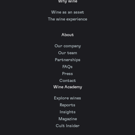
Why wine
Wine as an asset
The wine experience
About
Our company
Our team
Partnerships
FAQs
Press
Contact
Wine Academy
Explore wines
Reports
Insights
Magazine
Cult Insider