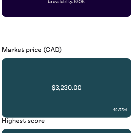
to availability. E&OE.
Market price (CAD)
$3,230.00
12x75cl
Highest score