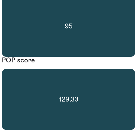
95
POP score
129.33