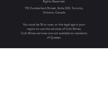
Rights Reserved.
110 Cumberland Street, Suite 333, Toronto,
Ontario, Canada
You must be 19 or over, or the legal age in your
region to use the services of Cult Wines.
Cult Wines services are not available to residents
of Quebec.