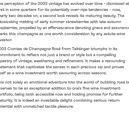
he perception of the 2003 vintage has evolved over time - dismissed a
irst in some quarters for its potentially over-ripe tendencies - now,
early two decades on, a second look reveals its maturing beauty. The
ntoxicating melding of early summer strawberries with late autumn
aspberries, propelled by an effervescence denoting grace and assuranc
arks this champagne as one worth consideration by any astute wine
vestor.
003 Comtes de Champagne Rosé from Taittinger triumphs in its
ommitment to reflect not just a brand or style but a compelling
apestry of vintage, weathering and refinement. It makes a resounding
tatement that captivates the senses in each precious sip and proves
tself as a wine investment worth savouring across seasons.
his not solely an emotional adventure into the world of bubbling rosé b
t serves to be an exceptional addition to one's fine wine investment
ortfolio, being both accessible now and holding promise for further
aturity. It is indeed an investable delight combining serious return
otential with unmatched tactile pleasure.