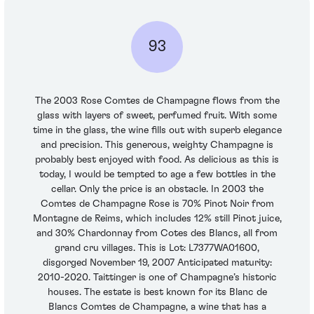
93
The 2003 Rose Comtes de Champagne flows from the
glass with layers of sweet, perfumed fruit. With some
time in the glass, the wine fills out with superb elegance
and precision. This generous, weighty Champagne is
probably best enjoyed with food. As delicious as this is
today, I would be tempted to age a few bottles in the
cellar. Only the price is an obstacle. In 2003 the
Comtes de Champagne Rose is 70% Pinot Noir from
Montagne de Reims, which includes 12% still Pinot juice,
and 30% Chardonnay from Cotes des Blancs, all from
grand cru villages. This is Lot: L7377WA01600,
disgorged November 19, 2007 Anticipated maturity:
2010-2020. Taittinger is one of Champagne’s historic
houses. The estate is best known for its Blanc de
Blancs Comtes de Champagne, a wine that has a