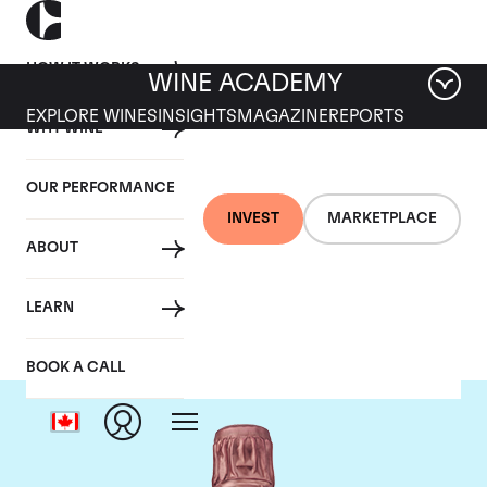
HOW IT WORKS
WINE ACADEMY
EXPLORE WINES
INSIGHTS
MAGAZINE
REPORTS
WHY WINE
OUR PERFORMANCE
INVEST
MARKETPLACE
ABOUT
Taittinger
LEARN
BOOK A CALL