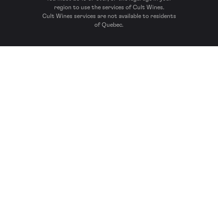
region to use the services of Cult Wines.
Cult Wines services are not available to residents
of Quebec.