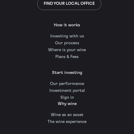
FIND YOUR LOCAL OFFICE
How it works
Investing with us
Our process
Where is your wine
Plans & Fees
Start investing
Our performance
Investment portal
Sign in
Why wine
Wine as an asset
The wine experience