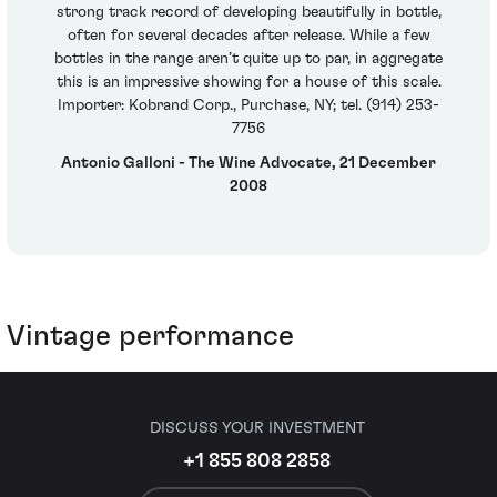
strong track record of developing beautifully in bottle,
often for several decades after release. While a few
bottles in the range aren’t quite up to par, in aggregate
this is an impressive showing for a house of this scale.
Importer: Kobrand Corp., Purchase, NY; tel. (914) 253-
7756
Antonio Galloni - The Wine Advocate, 21 December
2008
Vintage performance
DISCUSS YOUR INVESTMENT
+1 855 808 2858