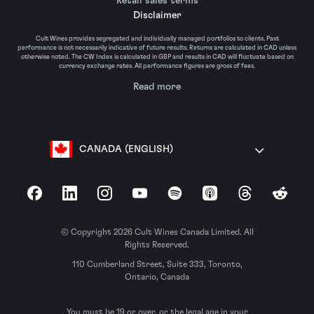
Retail sales terms
Disclaimer
Cult Wines provides segregated and individually managed portfolios to clients. Past
performance is not necessarily indicative of future results. Returns are calculated in CAD unless
otherwise noted. The CW Index is calculated in GBP and results in CAD will fluctuate based on
currency exchange rates. All performance figures are gross of fees.
Read more
CANADA (ENGLISH)
Facebook
LinkedIn
Instagram
YouTube
Spotify
Apple Podcasts
Threads
Reddit
© Copyright 2026 Cult Wines Canada Limited. All
Rights Reserved.
110 Cumberland Street, Suite 333, Toronto,
Ontario, Canada
You must be 19 or over, or the legal age in your