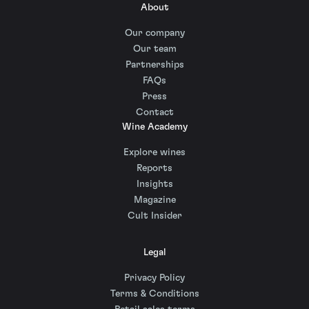
About
Our company
Our team
Partnerships
FAQs
Press
Contact
Wine Academy
Explore wines
Reports
Insights
Magazine
Cult Insider
Legal
Privacy Policy
Terms & Conditions