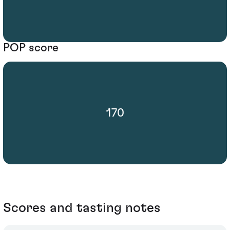
POP score
170
Scores and tasting notes