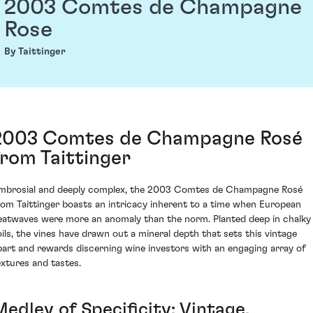
2003 Comtes de Champagne
Rose
By Taittinger
2003 Comtes de Champagne Rosé
from Taittinger
mbrosial and deeply complex, the 2003 Comtes de Champagne Rosé
rom Taittinger boasts an intricacy inherent to a time when European
eatwaves were more an anomaly than the norm. Planted deep in chalky
oils, the vines have drawn out a mineral depth that sets this vintage
part and rewards discerning wine investors with an engaging array of
extures and tastes.
edley of Specificity: Vintage,