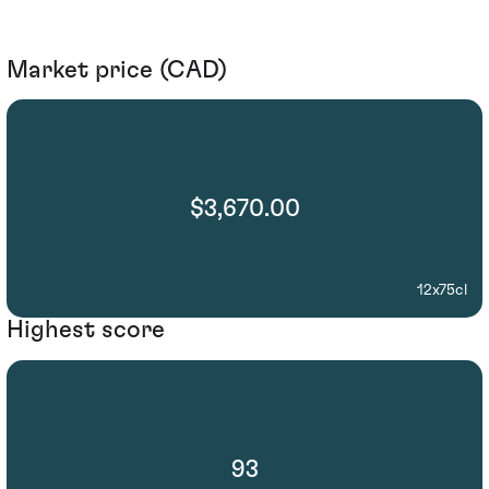
Market price (CAD)
$3,670.00
12x75cl
Highest score
93