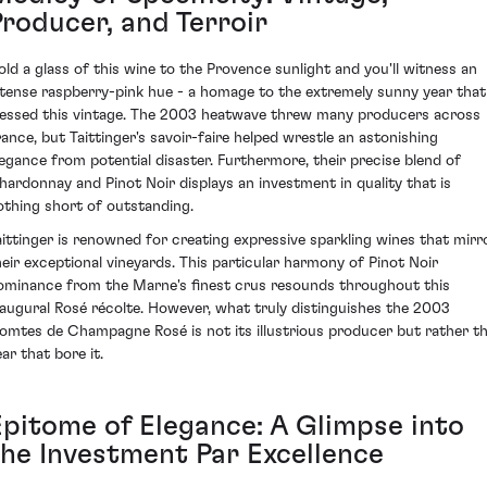
Producer, and Terroir
old a glass of this wine to the Provence sunlight and you'll witness an
ntense raspberry-pink hue - a homage to the extremely sunny year that
lessed this vintage. The 2003 heatwave threw many producers across
rance, but Taittinger's savoir-faire helped wrestle an astonishing
legance from potential disaster. Furthermore, their precise blend of
hardonnay and Pinot Noir displays an investment in quality that is
othing short of outstanding.
aittinger is renowned for creating expressive sparkling wines that mirr
heir exceptional vineyards. This particular harmony of Pinot Noir
ominance from the Marne's finest crus resounds throughout this
naugural Rosé récolte. However, what truly distinguishes the 2003
omtes de Champagne Rosé is not its illustrious producer but rather t
ar that bore it.
Epitome of Elegance: A Glimpse into
the Investment Par Excellence