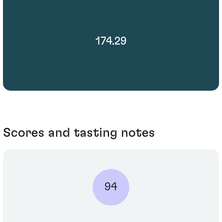
174.29
Scores and tasting notes
94