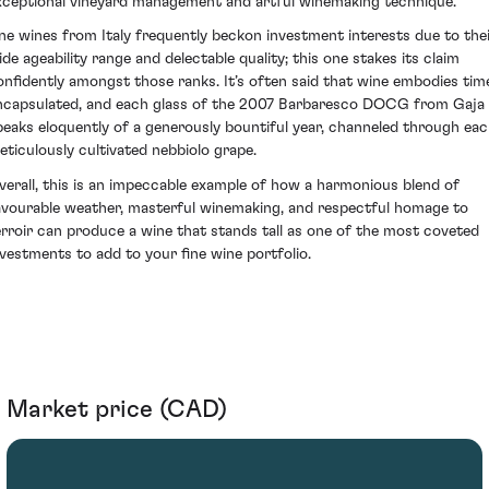
xceptional vineyard management and artful winemaking technique.
ine wines from Italy frequently beckon investment interests due to the
ide ageability range and delectable quality; this one stakes its claim
onfidently amongst those ranks. It’s often said that wine embodies tim
ncapsulated, and each glass of the 2007 Barbaresco DOCG from Gaja
peaks eloquently of a generously bountiful year, channeled through ea
eticulously cultivated nebbiolo grape.
verall, this is an impeccable example of how a harmonious blend of
avourable weather, masterful winemaking, and respectful homage to
erroir can produce a wine that stands tall as one of the most coveted
nvestments to add to your fine wine portfolio.
Market price (CAD)