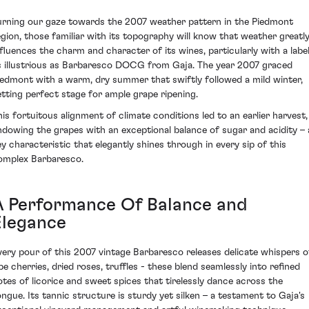
urning our gaze towards the 2007 weather pattern in the Piedmont
egion, those familiar with its topography will know that weather greatl
nfluences the charm and character of its wines, particularly with a labe
s illustrious as Barbaresco DOCG from Gaja. The year 2007 graced
iedmont with a warm, dry summer that swiftly followed a mild winter,
etting perfect stage for ample grape ripening.
his fortuitous alignment of climate conditions led to an earlier harvest,
ndowing the grapes with an exceptional balance of sugar and acidity – 
ey characteristic that elegantly shines through in every sip of this
omplex Barbaresco.
A Performance Of Balance and
Elegance
very pour of this 2007 vintage Barbaresco releases delicate whispers o
ipe cherries, dried roses, truffles - these blend seamlessly into refined
otes of licorice and sweet spices that tirelessly dance across the
ongue. Its tannic structure is sturdy yet silken – a testament to Gaja's