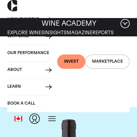
HOW IT WORKS
WINE ACADEMY
EXPLORE WINES
INSIGHTS
MAGAZINE
REPORTS
WHY WINE
OUR PERFORMANCE
INVEST
MARKETPLACE
ABOUT
Gaja
LEARN
BOOK A CALL