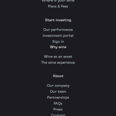
Where is your wine
Plans & Fees
Start investing
Our performance
Investment portal
Sign in
Why wine
Wine as an asset
The wine experience
About
Our company
Our team
Partnerships
FAQs
Press
Contact