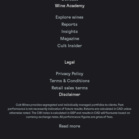
Wine Academy
Explore wines
Reports
Insights
Magazine
Cult Insider
Legal
Privacy Policy
Terms & Conditions
Retail sales terms
Disclaimer
Cult Wines provides segregated and individually managed portfolios to clients. Past
performance is not necessarily indicative of future results. Returns are calculated in CAD unless
otherwise noted. The CW Index is calculated in GBP and results in CAD will fluctuate based on
currency exchange rates. All performance figures are gross of fees.
Read more