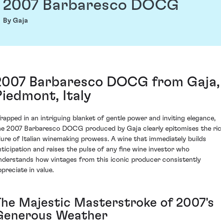
2007 Barbaresco DOCG
By Gaja
2007 Barbaresco DOCG from Gaja,
Piedmont, Italy
rapped in an intriguing blanket of gentle power and inviting elegance,
he 2007 Barbaresco DOCG produced by Gaja clearly epitomises the ri
llure of Italian winemaking prowess. A wine that immediately builds
nticipation and raises the pulse of any fine wine investor who
nderstands how vintages from this iconic producer consistently
ppreciate in value.
The Majestic Masterstroke of 2007's
Generous Weather