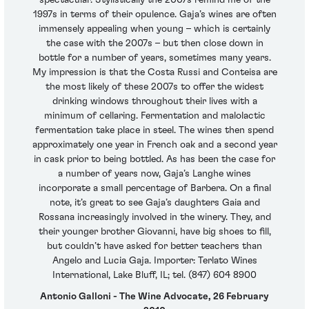
1997s in terms of their opulence. Gaja’s wines are often
immensely appealing when young – which is certainly
the case with the 2007s – but then close down in
bottle for a number of years, sometimes many years.
My impression is that the Costa Russi and Conteisa are
the most likely of these 2007s to offer the widest
drinking windows throughout their lives with a
minimum of cellaring. Fermentation and malolactic
fermentation take place in steel. The wines then spend
approximately one year in French oak and a second year
in cask prior to being bottled. As has been the case for
a number of years now, Gaja’s Langhe wines
incorporate a small percentage of Barbera. On a final
note, it’s great to see Gaja’s daughters Gaia and
Rossana increasingly involved in the winery. They, and
their younger brother Giovanni, have big shoes to fill,
but couldn’t have asked for better teachers than
Angelo and Lucia Gaja. Importer: Terlato Wines
International, Lake Bluff, IL; tel. (847) 604 8900
Antonio Galloni - The Wine Advocate, 26 February