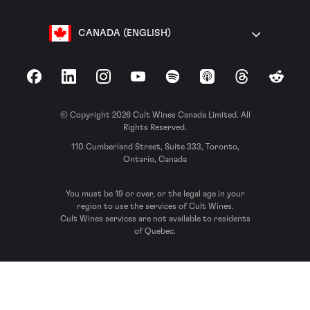
CANADA (ENGLISH)
Facebook
LinkedIn
Instagram
YouTube
Spotify
Apple Podcasts
Threads
Reddit
© Copyright 2026 Cult Wines Canada Limited. All
Rights Reserved.
110 Cumberland Street, Suite 333, Toronto,
Ontario, Canada
You must be 19 or over, or the legal age in your
region to use the services of Cult Wines.
Cult Wines services are not available to residents
of Quebec.