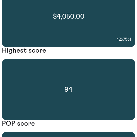
$4,050.00
12x75cl
Highest score
94
POP score