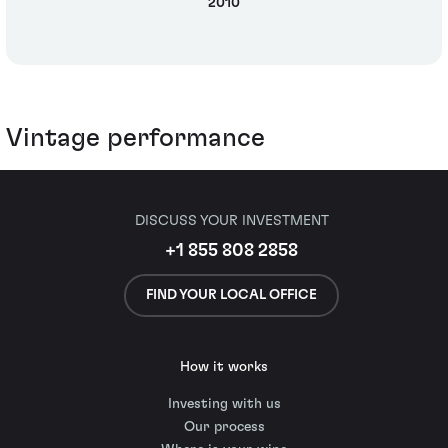
2010
Vintage performance
DISCUSS YOUR INVESTMENT
+1 855 808 2858
FIND YOUR LOCAL OFFICE
How it works
Investing with us
Our process