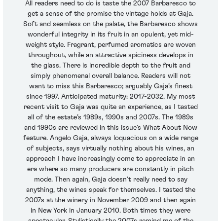
All readers need to do is taste the 2007 Barbaresco to
get a sense of the promise the vintage holds at Gaja.
Soft and seamless on the palate, the Barbaresco shows
wonderful integrity in its fruit in an opulent, yet mid-
weight style. Fragrant, perfumed aromatics are woven
throughout, while an attractive spiciness develops in
the glass. There is incredible depth to the fruit and
simply phenomenal overall balance. Readers will not
want to miss this Barbaresco; arguably Gaja’s finest
since 1997. Anticipated maturity: 2017-2032. My most
recent visit to Gaja was quite an experience, as I tasted
all of the estate’s 1989s, 1990s and 2007s. The 1989s
and 1990s are reviewed in this issue’s What About Now
feature. Angelo Gaja, always loquacious on a wide range
of subjects, says virtually nothing about his wines, an
approach I have increasingly come to appreciate in an
era where so many producers are constantly in pitch
mode. Then again, Gaja doesn’t really need to say
anything, the wines speak for themselves. I tasted the
2007s at the winery in November 2009 and then again
in New York in January 2010. Both times they were
spectacular. Stylistically the 2007s remind me of the