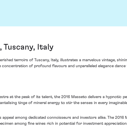
Tuscany, Italy
shed terroirs of Tuscany, Italy, illustrates a marvelous vintage, shini
nse concentration of profound flavours and unparalleled elegance dance 
stra at the peak of its talent, the 2016 Masseto delivers a hypnotic 
antalising tinge of mineral energy to stir the senses in every imaginable 
s its appeal among dedicated connoisseurs and investors alike. The 201
ecimen among fine wines rich in potential for investment appreciation