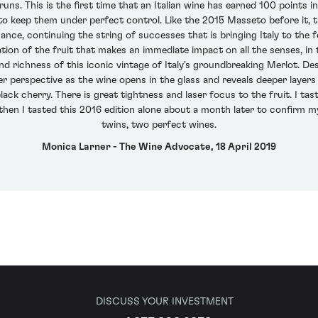
ns. This is the first time that an Italian wine has earned 100 points i
 keep them under perfect control. Like the 2015 Masseto before it, th
nce, continuing the string of successes that is bringing Italy to the f
ation of the fruit that makes an immediate impact on all the senses, 
nd richness of this iconic vintage of Italy's groundbreaking Merlot. De
er perspective as the wine opens in the glass and reveals deeper layer
lack cherry. There is great tightness and laser focus to the fruit. I t
hen I tasted this 2016 edition alone about a month later to confirm my
twins, two perfect wines.
Monica Larner - The Wine Advocate, 18 April 2019
DISCUSS YOUR INVESTMENT