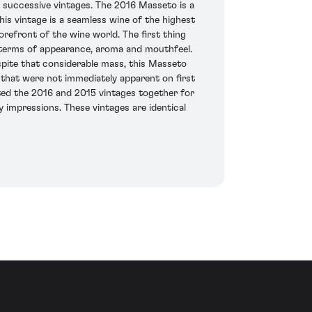
n successive vintages. The 2016 Masseto is a
is vintage is a seamless wine of the highest
orefront of the wine world. The first thing
in terms of appearance, aroma and mouthfeel.
spite that considerable mass, this Masseto
s that were not immediately apparent on first
asted the 2016 and 2015 vintages together for
 impressions. These vintages are identical