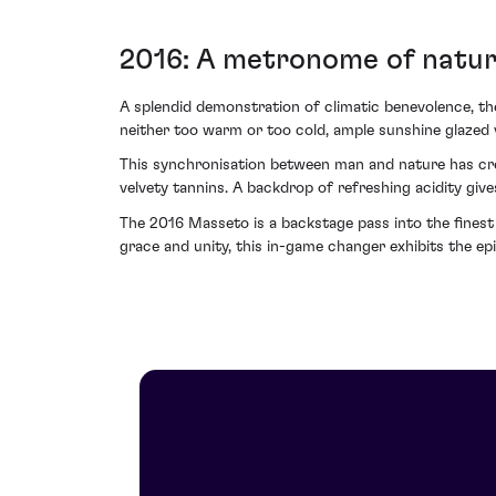
2016: A metronome of natu
A splendid demonstration of climatic benevolence, t
neither too warm or too cold, ample sunshine glazed 
This synchronisation between man and nature has cre
velvety tannins. A backdrop of refreshing acidity giv
The 2016 Masseto is a backstage pass into the finest
grace and unity, this in-game changer exhibits the ep