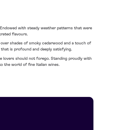
. Endowed with steady weather patterns that were
rated flavours.
es over shades of smoky cedarwood and a touch of
 that is profound and deeply satisfying.
e lovers should not forego. Standing proudly with
 the world of fine Italian wines.