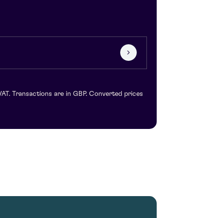
VAT. Transactions are in GBP. Converted prices