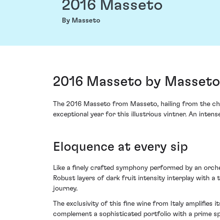
2016 Masseto
By Masseto
2016 Masseto by Masseto, 
The 2016 Masseto from Masseto, hailing from the cheri
exceptional year for this illustrious vintner. An inte
Eloquence at every sip
Like a finely crafted symphony performed by an orche
Robust layers of dark fruit intensity interplay with a t
journey.
The exclusivity of this fine wine from Italy amplifie
complement a sophisticated portfolio with a prime sp