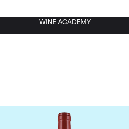
WINE ACADEMY
Masseto