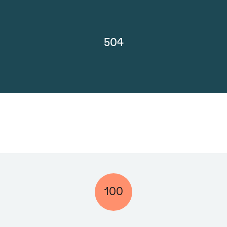
504
100