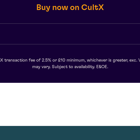
Buy now on CultX
X transaction fee of 2.5% or £10 minimum, whichever is greater, exc. 
may vary. Subject to availability. E&OE.