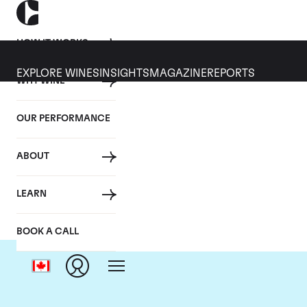
HOW IT WORKS
EXPLORE WINES
INSIGHTS
MAGAZINE
REPORTS
WHY WINE
OUR PERFORMANCE
ABOUT
LEARN
BOOK A CALL