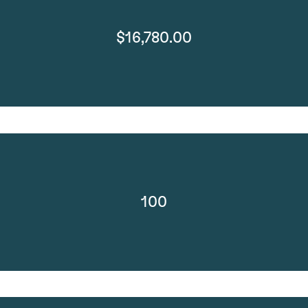
$16,780.00
100