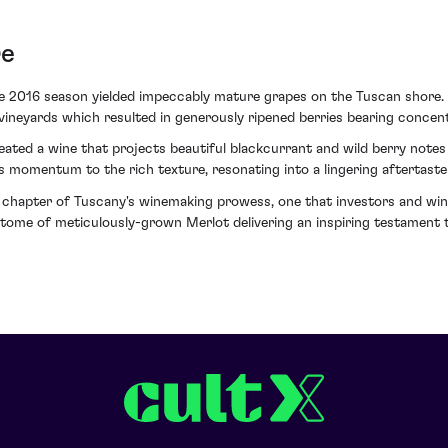
re
he 2016 season yielded impeccably mature grapes on the Tuscan shore
vineyards which resulted in generously ripened berries bearing concent
ated a wine that projects beautiful blackcurrant and wild berry not
es momentum to the rich texture, resonating into a lingering aftertaste
 chapter of Tuscany's winemaking prowess, one that investors and win
itome of meticulously-grown Merlot delivering an inspiring testament to