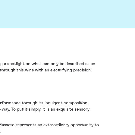
ng a spotlight on what can only be described as an
through this wine with an electrifying precision.
performance through its indulgent composition.
way. To put it simply, it is an exquisite sensory
6 Masseto represents an extraordinary opportunity to
.