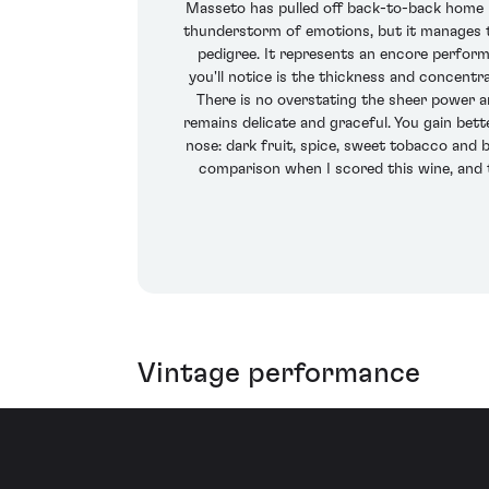
Masseto has pulled off back-to-back home ru
thunderstorm of emotions, but it manages to
pedigree. It represents an encore performa
you'll notice is the thickness and concentr
There is no overstating the sheer power a
remains delicate and graceful. You gain bett
nose: dark fruit, spice, sweet tobacco and b
comparison when I scored this wine, and t
Vintage performance