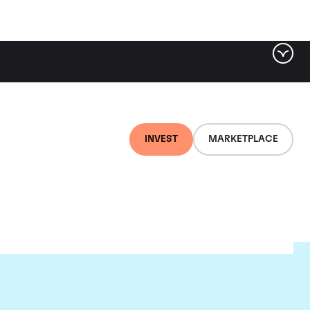
INVEST
MARKETPLACE