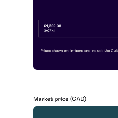
$4,522.08
3x75cl
Prices shown are in-bond and include the Cult
Market price (CAD)