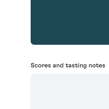
Scores and tasting notes