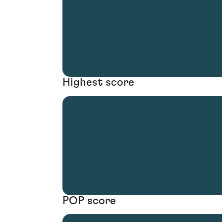
Highest score
POP score