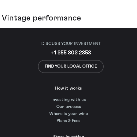
Vintage performance
DISCUSS YOUR INVESTMENT
+1 855 808 2858
FIND YOUR LOCAL OFFICE
How it works
Investing with us
Our process
Where is your wine
Plans & Fees
Start investing