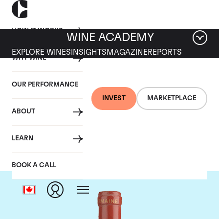
HOW IT WORKS
WINE ACADEMY
EXPLORE WINES
INSIGHTS
MAGAZINE
REPORTS
WHY WINE
OUR PERFORMANCE
INVEST
MARKETPLACE
ABOUT
Domaine de Pegau
LEARN
BOOK A CALL