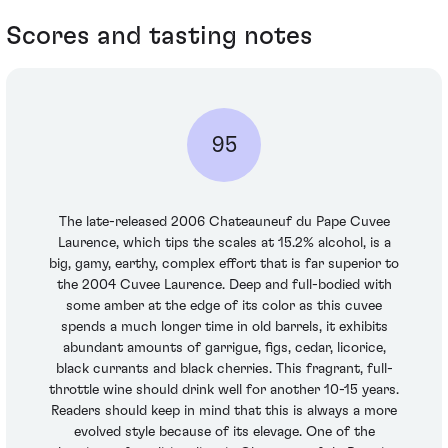
Scores and tasting notes
95
The late-released 2006 Chateauneuf du Pape Cuvee
Laurence, which tips the scales at 15.2% alcohol, is a
big, gamy, earthy, complex effort that is far superior to
the 2004 Cuvee Laurence. Deep and full-bodied with
some amber at the edge of its color as this cuvee
spends a much longer time in old barrels, it exhibits
abundant amounts of garrigue, figs, cedar, licorice,
black currants and black cherries. This fragrant, full-
throttle wine should drink well for another 10-15 years.
Readers should keep in mind that this is always a more
evolved style because of its elevage. One of the