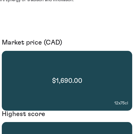
eft synergy of tradition and innovation.
Market price (CAD)
$1,690.00
12x75cl
Highest score