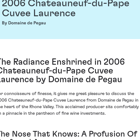
2006 Chateauneuf-du-Pape
Cuvee Laurence
By Domaine de Pegau
The Radiance Enshrined in 2006
Chateauneuf-du-Pape Cuvee
Laurence by Domaine de Pegau
or connoisseurs of finesse, it gives me great pleasure to discuss the
006 Chateauneuf-du-Pape Cuvee Laurence from Domaine de Pegau in
he heart of the Rhone Valley. This acclaimed producer sits comfortably
n a pinnacle in the pantheon of fine wine investments.
The Nose That Knows: A Profusion Of