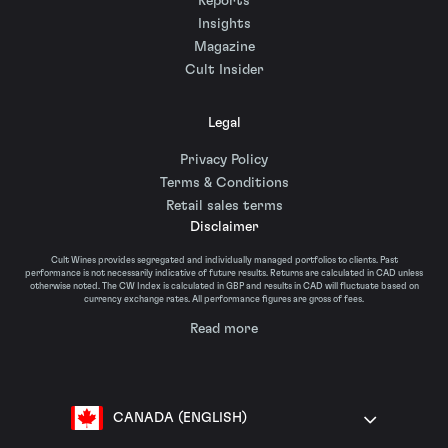
Reports
Insights
Magazine
Cult Insider
Legal
Privacy Policy
Terms & Conditions
Retail sales terms
Disclaimer
Cult Wines provides segregated and individually managed portfolios to clients. Past
performance is not necessarily indicative of future results. Returns are calculated in CAD unless
otherwise noted. The CW Index is calculated in GBP and results in CAD will fluctuate based on
currency exchange rates. All performance figures are gross of fees.
Read more
CANADA (ENGLISH)