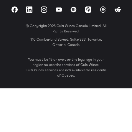
Facebook
LinkedIn
Instagram
YouTube
Spotify
Apple Podcasts
Threads
Reddit
© Copyright 2026 Cult Wines Canada Limited. All
Rights Reserved.
110 Cumberland Street, Suite 333, Toronto,
Ontario, Canada
You must be 19 or over, or the legal age in your
region to use the services of Cult Wines.
Cult Wines services are not available to residents
of Quebec.