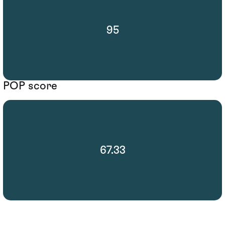
95
POP score
67.33