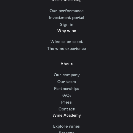
Our performance
Investment portal
Sign in
Why wine
Wine as an asset
The wine experience
About
Our company
Our team
Partnerships
FAQs
Press
Contact
Wine Academy
Explore wines