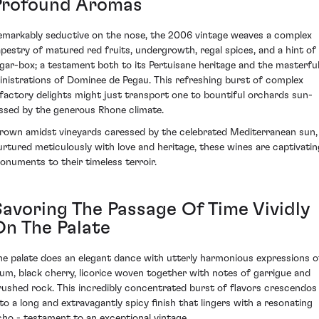
Profound Aromas
emarkably seductive on the nose, the 2006 vintage weaves a complex
apestry of matured red fruits, undergrowth, regal spices, and a hint of
igar-box; a testament both to its Pertuisane heritage and the masterfu
inistrations of Dominee de Pegau. This refreshing burst of complex
lfactory delights might just transport one to bountiful orchards sun-
issed by the generous Rhone climate.
rown amidst vineyards caressed by the celebrated Mediterranean sun,
urtured meticulously with love and heritage, these wines are captivatin
onuments to their timeless terroir.
Savoring The Passage Of Time Vividly
On The Palate
he palate does an elegant dance with utterly harmonious expressions o
lum, black cherry, licorice woven together with notes of garrigue and
rushed rock. This incredibly concentrated burst of flavors crescendos
nto a long and extravagantly spicy finish that lingers with a resonating
cho - testament to an exceptional vintage.