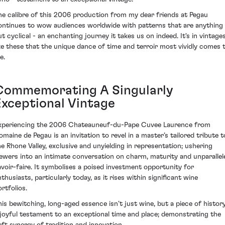
he calibre of this 2006 production from my dear friends at Pegau
ontinues to wow audiences worldwide with patterns that are anything
ut cyclical - an enchanting journey it takes us on indeed. It's in vintage
ike these that the unique dance of time and terroir most vividly comes 
fe.
Commemorating A Singularly
Exceptional Vintage
xperiencing the 2006 Chateauneuf-du-Pape Cuvee Laurence from
omaine de Pegau is an invitation to revel in a master’s tailored tribute t
he Rhone Valley, exclusive and unyielding in representation; ushering
iewers into an intimate conversation on charm, maturity and unparallel
avoir-faire. It symbolises a poised investment opportunity for
thusiasts, particularly today, as it rises within significant wine
rtfolios.
his bewitching, long-aged essence isn’t just wine, but a piece of history
 joyful testament to an exceptional time and place; demonstrating the