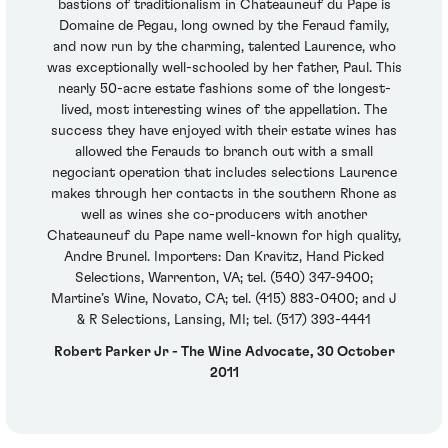
bastions of traditionalism in Chateauneuf du Pape is
Domaine de Pegau, long owned by the Feraud family,
and now run by the charming, talented Laurence, who
was exceptionally well-schooled by her father, Paul. This
nearly 50-acre estate fashions some of the longest-
lived, most interesting wines of the appellation. The
success they have enjoyed with their estate wines has
allowed the Ferauds to branch out with a small
negociant operation that includes selections Laurence
makes through her contacts in the southern Rhone as
well as wines she co-producers with another
Chateauneuf du Pape name well-known for high quality,
Andre Brunel. Importers: Dan Kravitz, Hand Picked
Selections, Warrenton, VA; tel. (540) 347-9400;
Martine’s Wine, Novato, CA; tel. (415) 883-0400; and J
& R Selections, Lansing, MI; tel. (517) 393-4441
Robert Parker Jr - The Wine Advocate, 30 October
2011