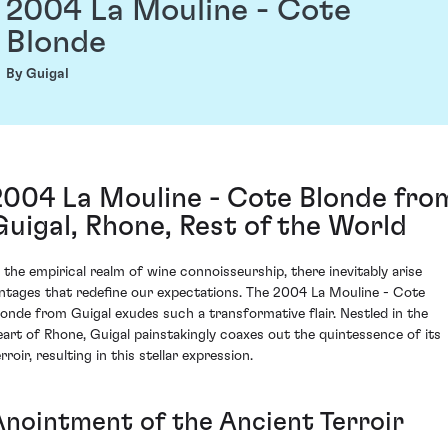
2004 La Mouline - Cote
Blonde
By Guigal
2004 La Mouline - Cote Blonde fro
Guigal, Rhone, Rest of the World
n the empirical realm of wine connoisseurship, there inevitably arise
intages that redefine our expectations. The 2004 La Mouline - Cote
londe from Guigal exudes such a transformative flair. Nestled in the
eart of Rhone, Guigal painstakingly coaxes out the quintessence of its
rroir, resulting in this stellar expression.
Anointment of the Ancient Terroir