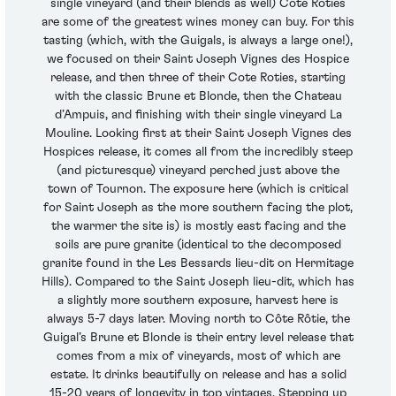
single vineyard (and their blends as well) Cote Roties
are some of the greatest wines money can buy. For this
tasting (which, with the Guigals, is always a large one!),
we focused on their Saint Joseph Vignes des Hospice
release, and then three of their Cote Roties, starting
with the classic Brune et Blonde, then the Chateau
d’Ampuis, and finishing with their single vineyard La
Mouline. Looking first at their Saint Joseph Vignes des
Hospices release, it comes all from the incredibly steep
(and picturesque) vineyard perched just above the
town of Tournon. The exposure here (which is critical
for Saint Joseph as the more southern facing the plot,
the warmer the site is) is mostly east facing and the
soils are pure granite (identical to the decomposed
granite found in the Les Bessards lieu-dit on Hermitage
Hills). Compared to the Saint Joseph lieu-dit, which has
a slightly more southern exposure, harvest here is
always 5-7 days later. Moving north to Côte Rôtie, the
Guigal’s Brune et Blonde is their entry level release that
comes from a mix of vineyards, most of which are
estate. It drinks beautifully on release and has a solid
15-20 years of longevity in top vintages. Stepping up