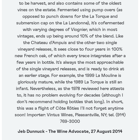
to be harvest, and also contains some of the oldest
vines on the estate. Fermented using pump overs (as
opposed to punch downs for the La Torque and
submersion cap on the La Landonne), it’s cofermented
with varying degrees of Viognier, which in most
vintages, ends up being around 10% of the blend. Like
the Chateau d’Ampuis and the other two single
vineyard releases, it sees close to four years in 100%
new French oak, of which every trace integrates after a
few years in bottle. It’s always the most approachable
of the single vineyard releases, and is ready to drink at
an earlier stage. For example, the 1999 La Mouline is
gloriously mature, while the 1989 La Torque is still an
infant. Nevertheless, as the 1978 reviewed here attests
to, it has no problem evolving for decades (although I
don’t recommend holding bottles that long). In short,
this was a flight of Côte Rôties I’ll not forget anytime
soon! Importer: Vintus Wines, Pleasantville, NY; tel. (914)
769-3000
Jeb Dunnuck - The Wine Advocate, 27 August 2014