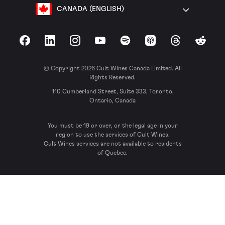
CANADA (ENGLISH)
Facebook
LinkedIn
Instagram
YouTube
Spotify
Apple Podcasts
Threads
Reddit
© Copyright 2026 Cult Wines Canada Limited. All
Rights Reserved.
110 Cumberland Street, Suite 333, Toronto,
Ontario, Canada
You must be 19 or over, or the legal age in your
region to use the services of Cult Wines.
Cult Wines services are not available to residents
of Quebec.