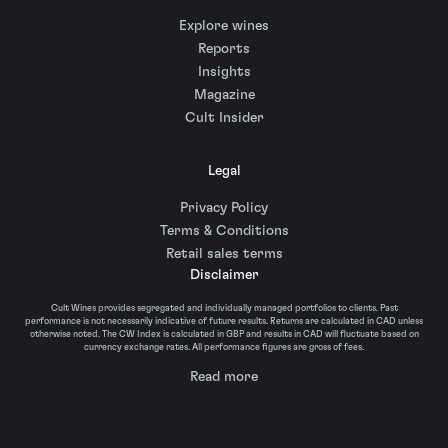
Explore wines
Reports
Insights
Magazine
Cult Insider
Legal
Privacy Policy
Terms & Conditions
Retail sales terms
Disclaimer
Cult Wines provides segregated and individually managed portfolios to clients. Past
performance is not necessarily indicative of future results. Returns are calculated in CAD unless
otherwise noted. The CW Index is calculated in GBP and results in CAD will fluctuate based on
currency exchange rates. All performance figures are gross of fees.
Read more