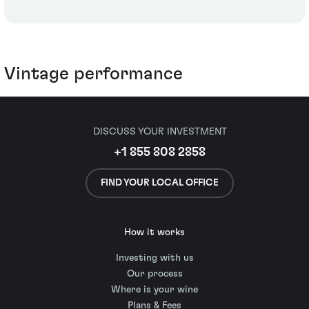
Vintage performance
DISCUSS YOUR INVESTMENT
+1 855 808 2858
FIND YOUR LOCAL OFFICE
How it works
Investing with us
Our process
Where is your wine
Plans & Fees