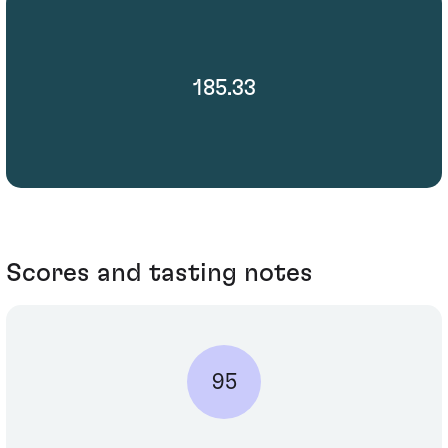
185.33
Scores and tasting notes
95