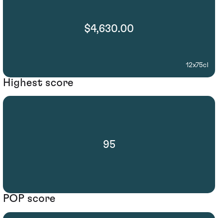
$4,630.00
12x75cl
Highest score
95
POP score