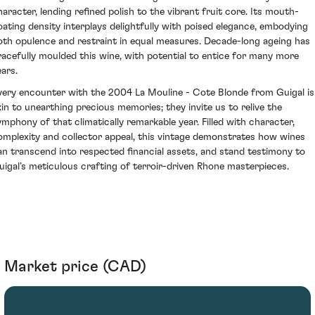
haracter, lending refined polish to the vibrant fruit core. Its mouth-
oating density interplays delightfully with poised elegance, embodying
oth opulence and restraint in equal measures. Decade-long ageing has
racefully moulded this wine, with potential to entice for many more
ears.
very encounter with the 2004 La Mouline - Cote Blonde from Guigal is
kin to unearthing precious memories; they invite us to relive the
ymphony of that climatically remarkable year. Filled with character,
omplexity and collector appeal, this vintage demonstrates how wines
an transcend into respected financial assets, and stand testimony to
uigal’s meticulous crafting of terroir-driven Rhone masterpieces.
Market price (CAD)