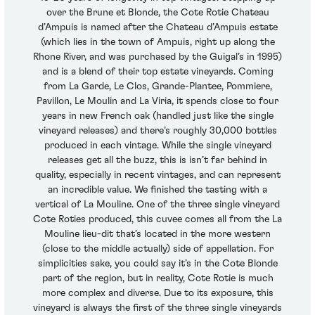
over the Brune et Blonde, the Cote Rotie Chateau
d’Ampuis is named after the Chateau d’Ampuis estate
(which lies in the town of Ampuis, right up along the
Rhone River, and was purchased by the Guigal’s in 1995)
and is a blend of their top estate vineyards. Coming
from La Garde, Le Clos, Grande-Plantee, Pommiere,
Pavillon, Le Moulin and La Viria, it spends close to four
years in new French oak (handled just like the single
vineyard releases) and there’s roughly 30,000 bottles
produced in each vintage. While the single vineyard
releases get all the buzz, this is isn’t far behind in
quality, especially in recent vintages, and can represent
an incredible value. We finished the tasting with a
vertical of La Mouline. One of the three single vineyard
Cote Roties produced, this cuvee comes all from the La
Mouline lieu-dit that’s located in the more western
(close to the middle actually) side of appellation. For
simplicities sake, you could say it’s in the Cote Blonde
part of the region, but in reality, Cote Rotie is much
more complex and diverse. Due to its exposure, this
vineyard is always the first of the three single vineyards