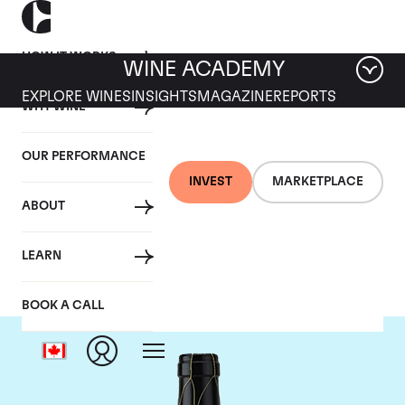
HOW IT WORKS
WINE ACADEMY
EXPLORE WINES
INSIGHTS
MAGAZINE
REPORTS
WHY WINE
OUR PERFORMANCE
INVEST
MARKETPLACE
ABOUT
Guigal
LEARN
BOOK A CALL