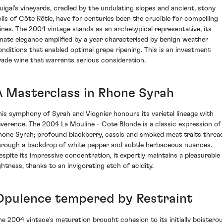
uigal’s vineyards, cradled by the undulating slopes and ancient, stony
oils of Côte Rôtie, have for centuries been the crucible for compelling
ines. The 2004 vintage stands as an archetypical representative, its
nnate elegance amplified by a year characterised by benign weather
onditions that enabled optimal grape ripening. This is an investment
rade wine that warrants serious consideration.
A Masterclass in Rhone Syrah
his symphony of Syrah and Viognier honours its varietal lineage with
everence. The 2004 La Mouline - Cote Blonde is a classic expression of
hone Syrah; profound blackberry, cassis and smoked meat traits threa
hrough a backdrop of white pepper and subtle herbaceous nuances.
espite its impressive concentration, it expertly maintains a pleasurable
ightness, thanks to an invigorating etch of acidity.
Opulence tempered by Restraint
he 2004 vintage's maturation brought cohesion to its initially boistero