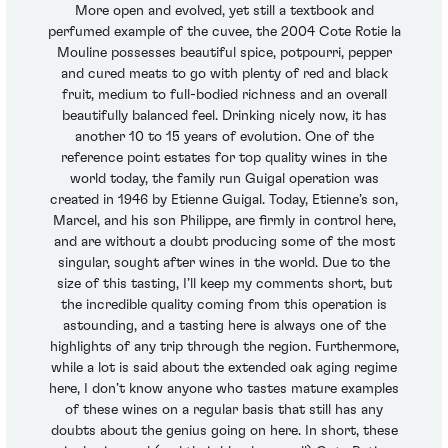
More open and evolved, yet still a textbook and
perfumed example of the cuvee, the 2004 Cote Rotie la
Mouline possesses beautiful spice, potpourri, pepper
and cured meats to go with plenty of red and black
fruit, medium to full-bodied richness and an overall
beautifully balanced feel. Drinking nicely now, it has
another 10 to 15 years of evolution. One of the
reference point estates for top quality wines in the
world today, the family run Guigal operation was
created in 1946 by Etienne Guigal. Today, Etienne’s son,
Marcel, and his son Philippe, are firmly in control here,
and are without a doubt producing some of the most
singular, sought after wines in the world. Due to the
size of this tasting, I’ll keep my comments short, but
the incredible quality coming from this operation is
astounding, and a tasting here is always one of the
highlights of any trip through the region. Furthermore,
while a lot is said about the extended oak aging regime
here, I don’t know anyone who tastes mature examples
of these wines on a regular basis that still has any
doubts about the genius going on here. In short, these