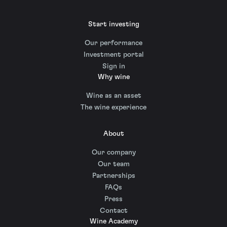
Start investing
Our performance
Investment portal
Sign in
Why wine
Wine as an asset
The wine experience
About
Our company
Our team
Partnerships
FAQs
Press
Contact
Wine Academy