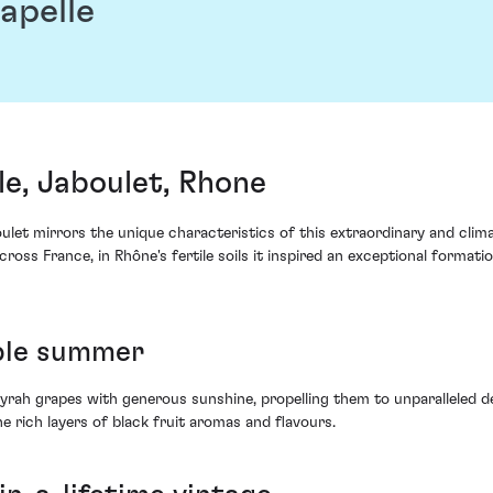
apelle
e, Jaboulet, Rhone
et mirrors the unique characteristics of this extraordinary and climat
cross France, in Rhône's fertile soils it inspired an exceptional forma
able summer
Syrah grapes with generous sunshine, propelling them to unparalleled 
rich layers of black fruit aromas and flavours.