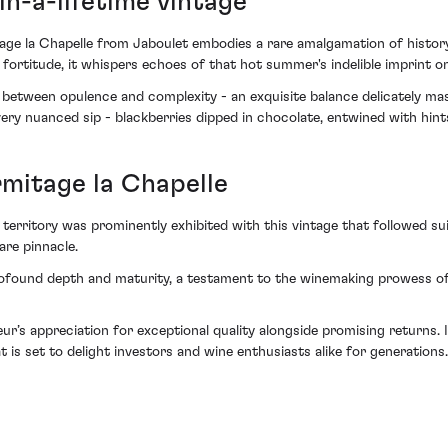
in-a-lifetime vintage
ge la Chapelle from Jaboulet embodies a rare amalgamation of history
d fortitude, it whispers echoes of that hot summer's indelible imprint on
 between opulence and complexity - an exquisite balance delicately ma
every nuanced sip - blackberries dipped in chocolate, entwined with hint
rmitage la Chapelle
erritory was prominently exhibited with this vintage that followed su
are pinnacle.
ofound depth and maturity, a testament to the winemaking prowess of
seur’s appreciation for exceptional quality alongside promising returns
t is set to delight investors and wine enthusiasts alike for generations.