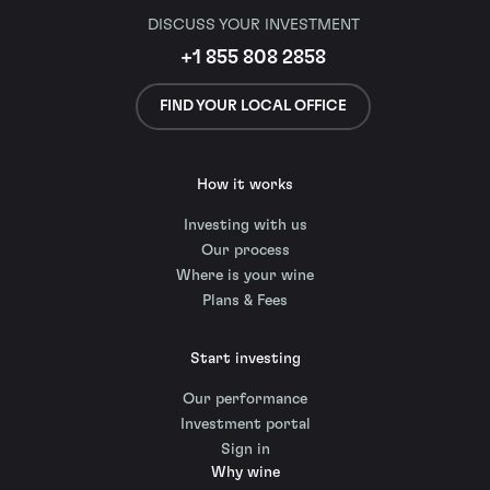
DISCUSS YOUR INVESTMENT
+1 855 808 2858
FIND YOUR LOCAL OFFICE
How it works
Investing with us
Our process
Where is your wine
Plans & Fees
Start investing
Our performance
Investment portal
Sign in
Why wine