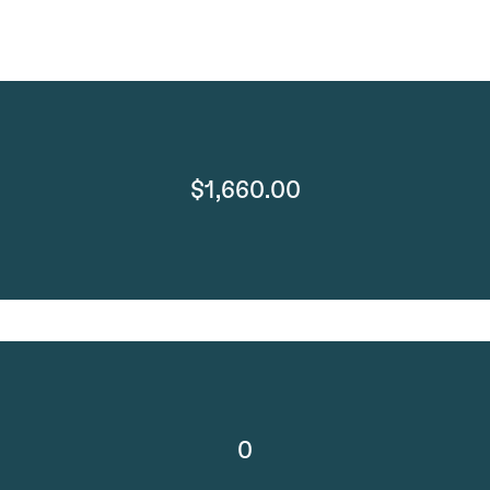
$1,660.00
0