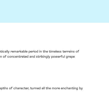
ically remarkable period in the timeless terrains of
tion of concentrated and strikingly powerful grape
depths of character, turned all the more enchanting by