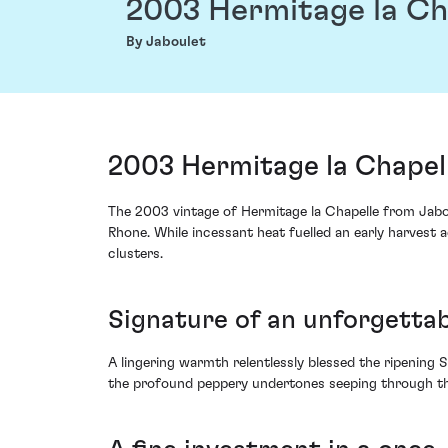
2003 Hermitage la Ch
By Jaboulet
2003 Hermitage la Chapell
The 2003 vintage of Hermitage la Chapelle from Jaboul
Rhone. While incessant heat fuelled an early harvest a
clusters.
Signature of an unforgett
A lingering warmth relentlessly blessed the ripening 
the profound peppery undertones seeping through the 