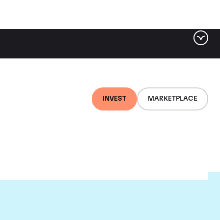
INVEST
MARKETPLACE