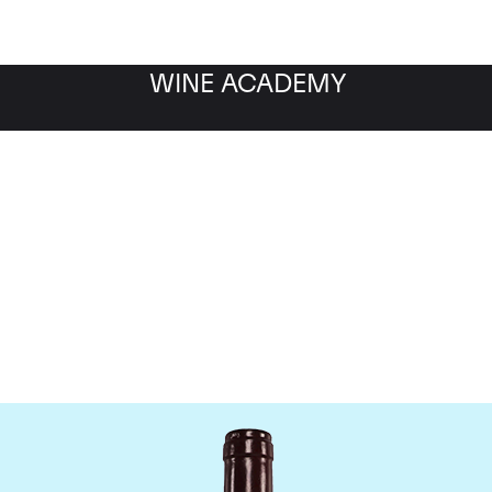
WINE ACADEMY
Jaboulet