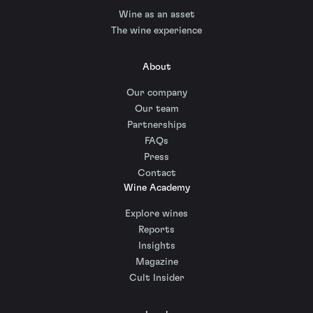
Wine as an asset
The wine experience
About
Our company
Our team
Partnerships
FAQs
Press
Contact
Wine Academy
Explore wines
Reports
Insights
Magazine
Cult Insider