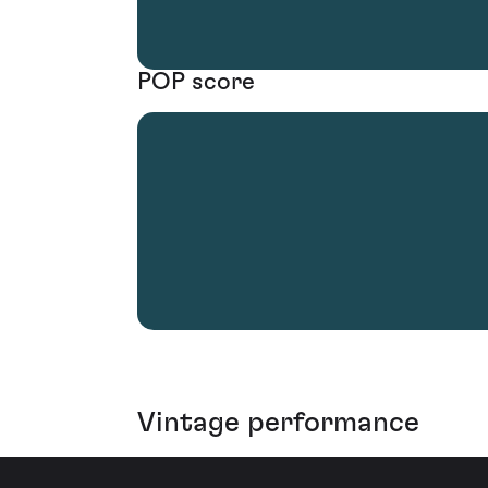
POP score
Vintage performance