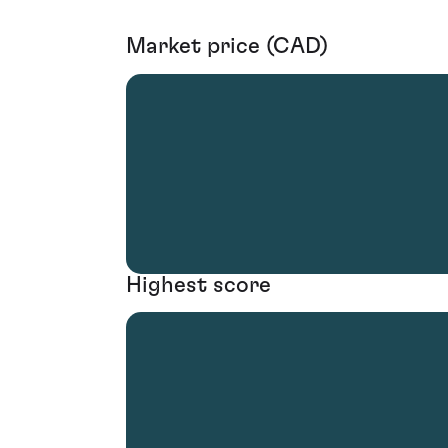
Market price (CAD)
Highest score