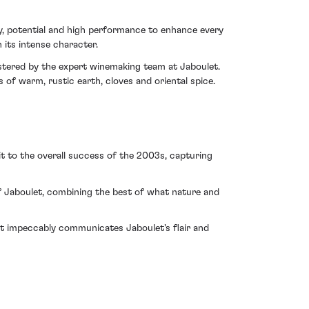
, potential and high performance to enhance every
 its intense character.
stered by the expert winemaking team at Jaboulet.
s of warm, rustic earth, cloves and oriental spice.
it to the overall success of the 2003s, capturing
 Jaboulet, combining the best of what nature and
. It impeccably communicates Jaboulet's flair and