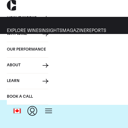
HOW IT WORKS
EXPLORE WINES
INSIGHTS
MAGAZINE
REPORTS
WHY WINE
OUR PERFORMANCE
ABOUT
LEARN
BOOK A CALL