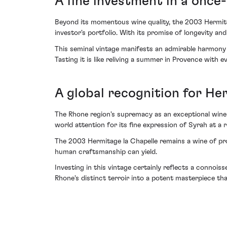
A fine investment in a once-
Beyond its momentous wine quality, the 2003 Hermita
investor's portfolio. With its promise of longevity an
This seminal vintage manifests an admirable harmony
Tasting it is like reliving a summer in Provence with 
A global recognition for He
The Rhone region's supremacy as an exceptional wine t
world attention for its fine expression of Syrah at a r
The 2003 Hermitage la Chapelle remains a wine of pr
human craftsmanship can yield.
Investing in this vintage certainly reflects a connois
Rhone's distinct terroir into a potent masterpiece tha