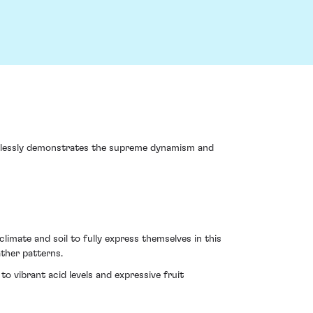
rtlessly demonstrates the supreme dynamism and
imate and soil to fully express themselves in this
ather patterns.
o vibrant acid levels and expressive fruit