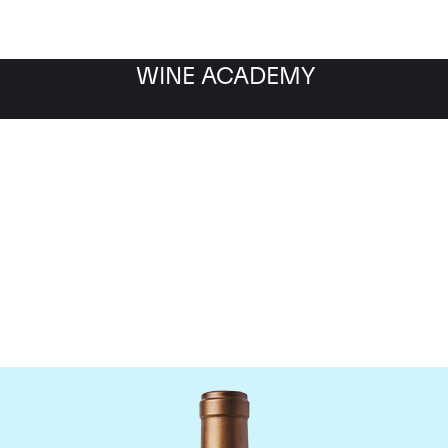
WINE ACADEMY
Scarecrow