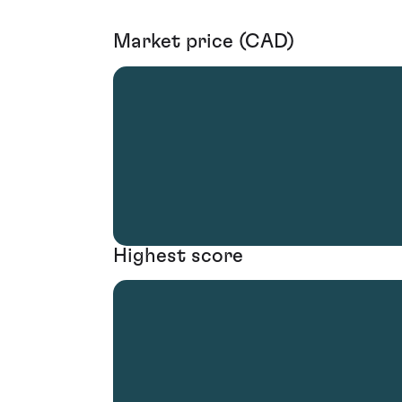
Market price (CAD)
Highest score