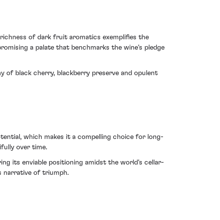
ichness of dark fruit aromatics exemplifies the
 promising a palate that benchmarks the wine's pledge
ny of black cherry, blackberry preserve and opulent
ential, which makes it a compelling choice for long-
fully over time.
g its enviable positioning amidst the world's cellar-
s narrative of triumph.