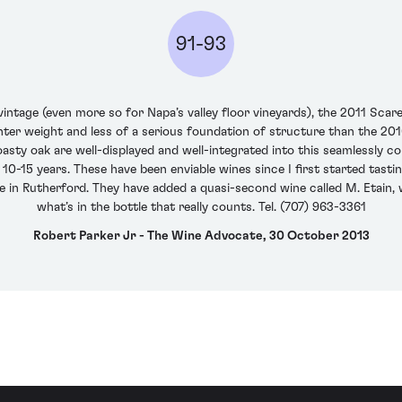
91-93
 vintage (even more so for Napa’s valley floor vineyards), the 2011 S
ghter weight and less of a serious foundation of structure than the 201
oasty oak are well-displayed and well-integrated into this seamlessly cons
 10-15 years. These have been enviable wines since I first started tast
 in Rutherford. They have added a quasi-second wine called M. Etain, wh
what’s in the bottle that really counts. Tel. (707) 963-3361
Robert Parker Jr - The Wine Advocate, 30 October 2013