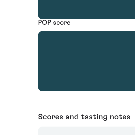
POP score
Scores and tasting notes