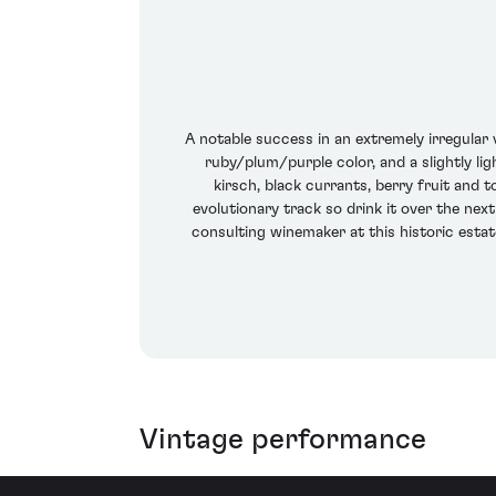
A notable success in an extremely irregular
ruby/plum/purple color, and a slightly li
kirsch, black currants, berry fruit and t
evolutionary track so drink it over the next
consulting winemaker at this historic estate
Vintage performance