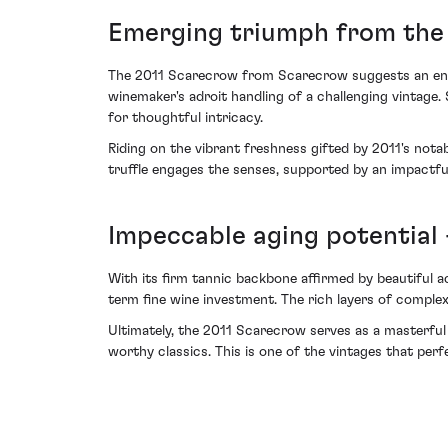
Emerging triumph from the t
The 2011 Scarecrow from Scarecrow suggests an enchan
winemaker's adroit handling of a challenging vintage
for thoughtful intricacy.
Riding on the vibrant freshness gifted by 2011's nota
truffle engages the senses, supported by an impactful
Impeccable aging potential 
With its firm tannic backbone affirmed by beautiful 
term fine wine investment. The rich layers of complexit
Ultimately, the 2011 Scarecrow serves as a masterful 
worthy classics. This is one of the vintages that perf