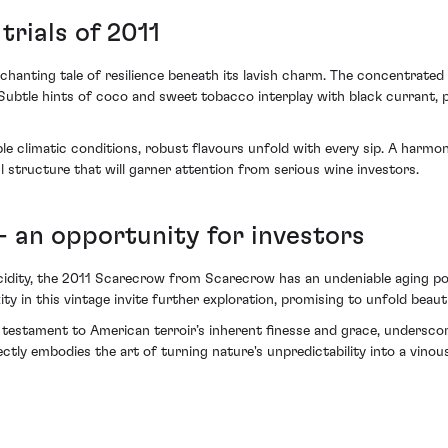
rials of 2011
ting tale of resilience beneath its lavish charm. The concentrated r
. Subtle hints of coco and sweet tobacco interplay with black currant,
ble climatic conditions, robust flavours unfold with every sip. A harmo
 structure that will garner attention from serious wine investors.
- an opportunity for investors
acidity, the 2011 Scarecrow from Scarecrow has an undeniable aging pot
y in this vintage invite further exploration, promising to unfold beauti
testament to American terroir’s inherent finesse and grace, underscorin
ectly embodies the art of turning nature's unpredictability into a vinou