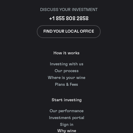
DISCUSS YOUR INVESTMENT
+1 855 808 2858
FIND YOUR LOCAL OFFICE
How it works
Investing with us
Our process
Where is your wine
Plans & Fees
Start investing
Our performance
Investment portal
Sign in
Why wine