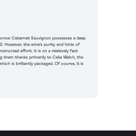
carecrow Cabernet Sauvignon possesses a deep
0. However, the wine’s purity and hints of
tructed effort. It is on a relatively fast
ing them thanks primarily to Celia Welch, the
ich is brilliantly packaged. Of course, it is