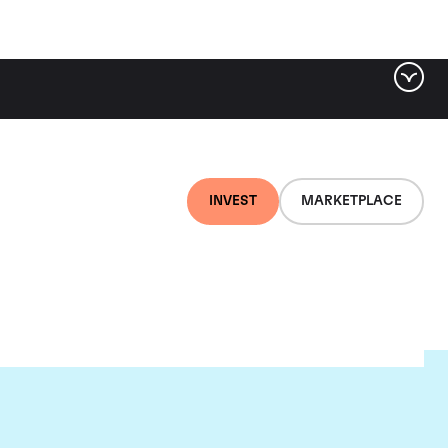
INVEST
MARKETPLACE