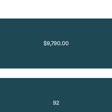
$9,790.00
92