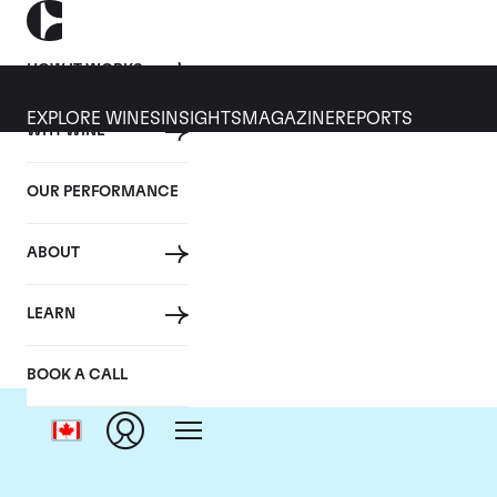
HOW IT WORKS
EXPLORE WINES
INSIGHTS
MAGAZINE
REPORTS
WHY WINE
OUR PERFORMANCE
ABOUT
LEARN
BOOK A CALL