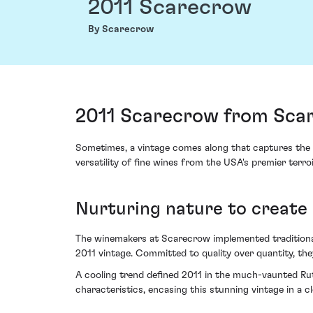
2011 Scarecrow
By Scarecrow
2011 Scarecrow from Sca
Sometimes, a vintage comes along that captures the
versatility of fine wines from the USA's premier terroi
Nurturing nature to create
The winemakers at Scarecrow implemented traditional t
2011 vintage. Committed to quality over quantity, the
A cooling trend defined 2011 in the much-vaunted Ruth
characteristics, encasing this stunning vintage in a c