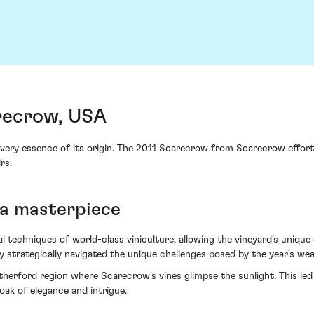
recrow, USA
 very essence of its origin. The 2011 Scarecrow from Scarecrow effo
rs.
 a masterpiece
echniques of world-class viniculture, allowing the vineyard's unique cl
y strategically navigated the unique challenges posed by the year's we
erford region where Scarecrow's vines glimpse the sunlight. This led t
loak of elegance and intrigue.