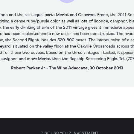
on and the rest equal parts Merlot and Cabernet Franc, the 2011 Scr
biting a dense ruby/purple color as well as lots of licorice, camphor, b
, the early drinking charm of the 2011 vintage gives it immediate appea
rd has been replanted and a new cellar has been constructed. The pro
, the Second Flight, includes 520-800 cases. The introduction of a 
 vineyard, situated on the valley floor at the Oakville Crossroads acro
ed for these two cuvees. Based on the three vintages I tasted, it appea
auvignon and more Merlot than the flagship Screaming Eagle. Tel. (70
Robert Parker Jr - The Wine Advocate, 30 October 2013
DISCUSS YOUR INVESTMENT