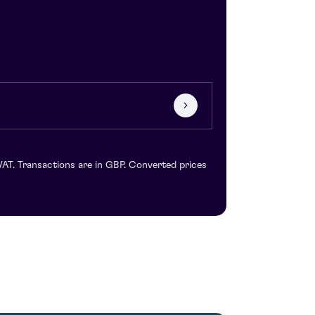
VAT. Transactions are in GBP. Converted prices