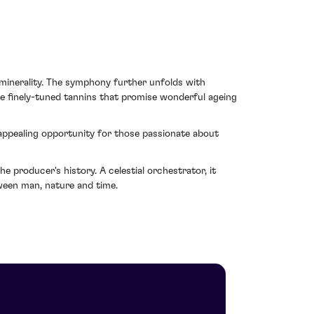
 minerality. The symphony further unfolds with
e finely-tuned tannins that promise wonderful ageing
 appealing opportunity for those passionate about
e producer's history. A celestial orchestrator, it
tween man, nature and time.