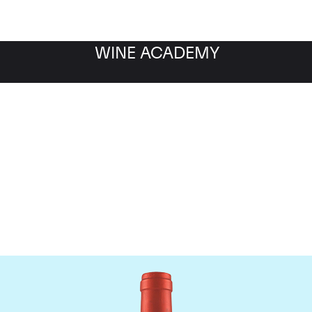
WINE ACADEMY
Screaming Eagle