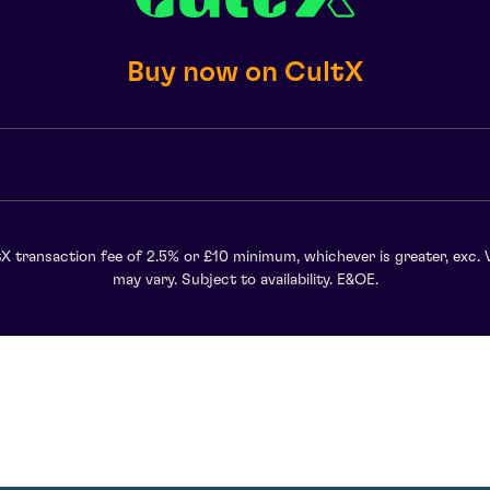
Buy now on CultX
X transaction fee of 2.5% or £10 minimum, whichever is greater, exc. 
may vary. Subject to availability. E&OE.