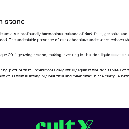
in stone
e unveils a profoundly harmonious balance of dark fruit, graphite and
lwood. The undeniable presence of dark chocolate undertones echoes th
que 2011 growing season, making investing in this rich liquid asset an
ring picture that underscores delightfully against the rich tableau of th
nt of all that is intangibly beautiful and celebrated in the dialogue be