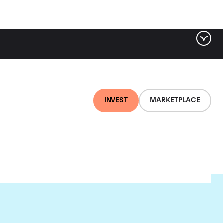
INVEST
MARKETPLACE