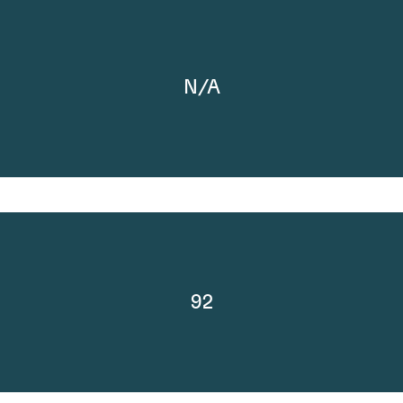
N/A
92