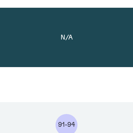
N/A
91-94