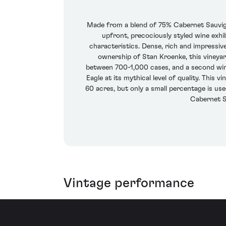
Made from a blend of 75% Cabernet Sauvign
upfront, precociously styled wine exhi
characteristics. Dense, rich and impressive
ownership of Stan Kroenke, this vineya
between 700-1,000 cases, and a second wine
Eagle at its mythical level of quality. This
60 acres, but only a small percentage is us
Cabernet S
Vintage performance