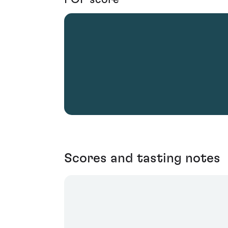
Scores and tasting notes