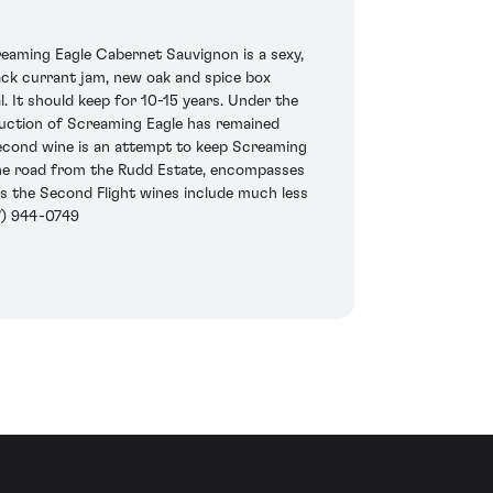
eaming Eagle Cabernet Sauvignon is a sexy,
lack currant jam, new oak and spice box
l. It should keep for 10-15 years. Under the
duction of Screaming Eagle has remained
second wine is an attempt to keep Screaming
ss the road from the Rudd Estate, encompasses
rs the Second Flight wines include much less
7) 944-0749