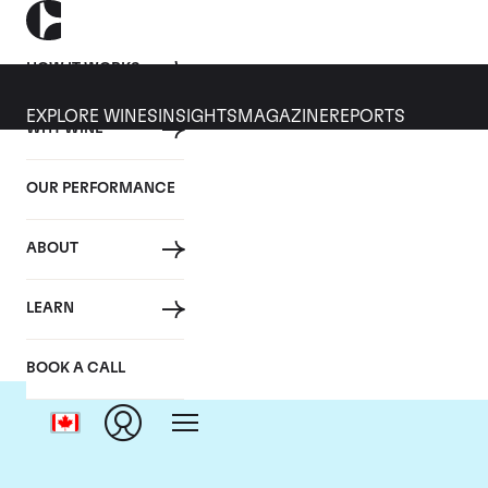
HOW IT WORKS
EXPLORE WINES
INSIGHTS
MAGAZINE
REPORTS
WHY WINE
OUR PERFORMANCE
ABOUT
LEARN
BOOK A CALL