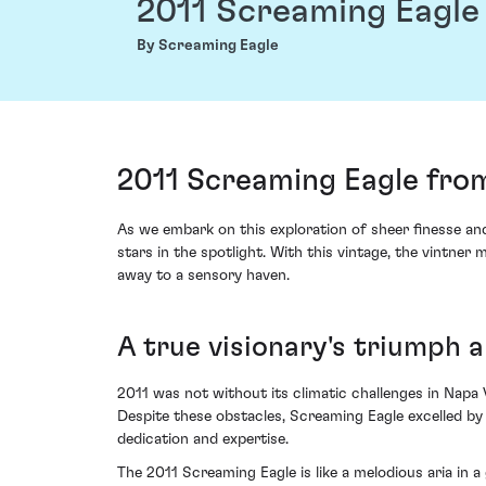
2011 Screaming Eagle
By Screaming Eagle
2011 Screaming Eagle fro
As we embark on this exploration of sheer finesse an
stars in the spotlight. With this vintage, the vintn
away to a sensory haven.
A true visionary's triumph a
2011 was not without its climatic challenges in Napa 
Despite these obstacles, Screaming Eagle excelled by 
dedication and expertise.
The 2011 Screaming Eagle is like a melodious aria in 