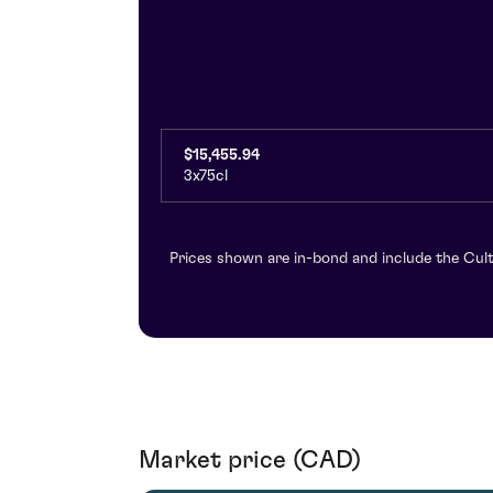
$15,455.94
3x75cl
Prices shown are in-bond and include the Cult
Market price (CAD)