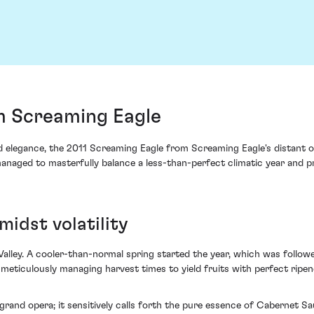
m Screaming Eagle
d elegance, the 2011 Screaming Eagle from Screaming Eagle's distant or
er managed to masterfully balance a less-than-perfect climatic year an
midst volatility
Valley. A cooler-than-normal spring started the year, which was follow
meticulously managing harvest times to yield fruits with perfect ripen
a grand opera; it sensitively calls forth the pure essence of Cabernet