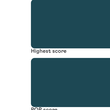
Highest score
POP score