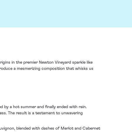
igins in the premier Newton Vineyard sparkle like
d produce a mesmerizing composition that whisks us
ed by a hot summer and finally ended with rain.
ess. The result is a testament to unwavering
 Sauvignon, blended with dashes of Merlot and Cabernet