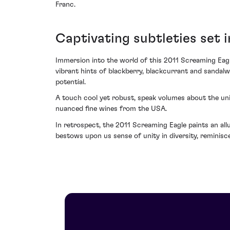
Franc.
Captivating subtleties set 
Immersion into the world of this 2011 Screaming Eagl
vibrant hints of blackberry, blackcurrant and sanda
potential.
A touch cool yet robust, speak volumes about the uni
nuanced fine wines from the USA.
In retrospect, the 2011 Screaming Eagle paints an allu
bestows upon us sense of unity in diversity, reminisce