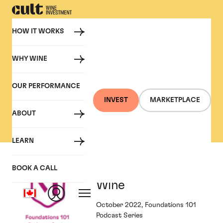
HOW IT WORKS
WHY WINE
PRESS
OUR PERFORMANCE
Cult Wine Investment in
INVEST
MARKETPLACE
the Press
ABOUT
LEARN
Foundations and
BOOK A CALL
Wine
October 2022, Foundations 101
Podcast Series