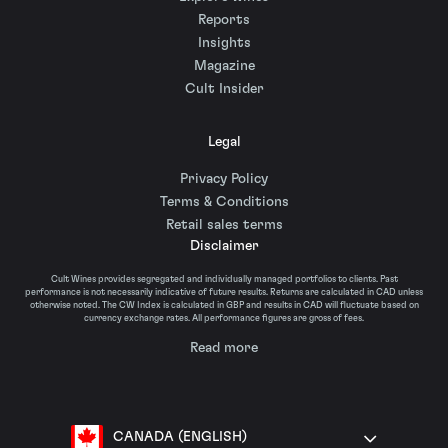
Reports
Insights
Magazine
Cult Insider
Legal
Privacy Policy
Terms & Conditions
Retail sales terms
Disclaimer
Cult Wines provides segregated and individually managed portfolios to clients. Past
performance is not necessarily indicative of future results. Returns are calculated in CAD unless
otherwise noted. The CW Index is calculated in GBP and results in CAD will fluctuate based on
currency exchange rates. All performance figures are gross of fees.
Read more
CANADA (ENGLISH)