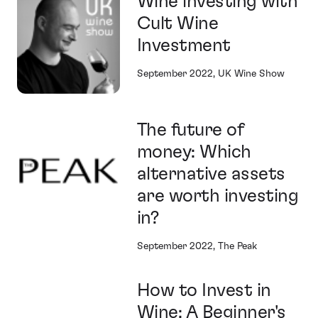
Wine investing with
Cult Wine
Investment
September 2022, UK Wine Show
The future of
money: Which
alternative assets
are worth investing
in?
September 2022, The Peak
How to Invest in
Wine: A Beginner's