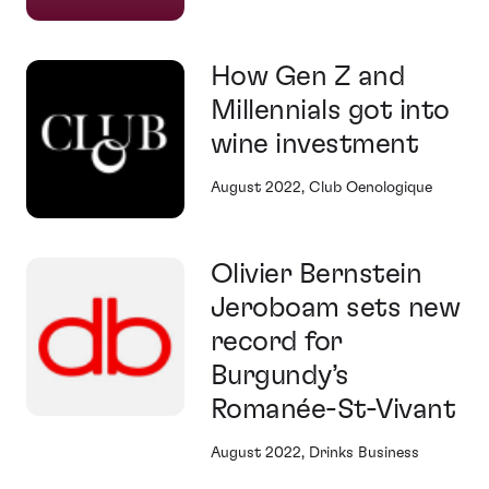
How Gen Z and
Millennials got into
wine investment
August 2022, Club Oenologique
Olivier Bernstein
Jeroboam sets new
record for
Burgundy’s
Romanée-St-Vivant
August 2022, Drinks Business