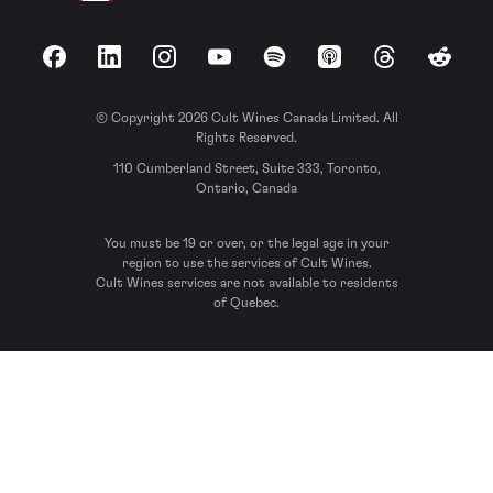
Facebook
LinkedIn
Instagram
YouTube
Spotify
Apple Podcasts
Threads
Reddit
© Copyright 2026 Cult Wines Canada Limited. All
Rights Reserved.
110 Cumberland Street, Suite 333, Toronto,
Ontario, Canada
You must be 19 or over, or the legal age in your
region to use the services of Cult Wines.
Cult Wines services are not available to residents
of Quebec.