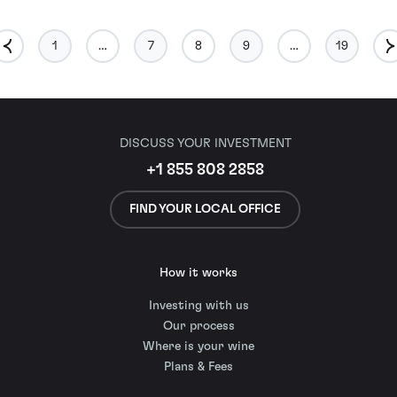
1
…
7
8
9
…
19
DISCUSS YOUR INVESTMENT
+1 855 808 2858
FIND YOUR LOCAL OFFICE
How it works
Investing with us
Our process
Where is your wine
Plans & Fees