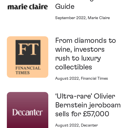
Guide
September 2022, Marie Claire
From diamonds to
wine, investors
rush to luxury
collectibles
August 2022, Financial Times
‘Ultra-rare’ Olivier
Bernstein jeroboam
sells for £57,000
August 2022, Decanter