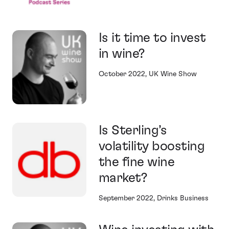
Is it time to invest
in wine?
October 2022, UK Wine Show
Is Sterling’s
volatility boosting
the fine wine
market?
September 2022, Drinks Business