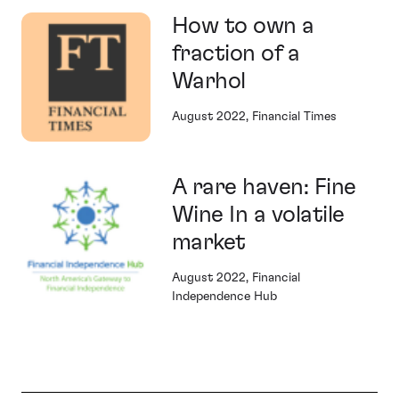
How to own a
fraction of a
Warhol
August 2022, Financial Times
A rare haven: Fine
Wine In a volatile
market
August 2022, Financial
Independence Hub