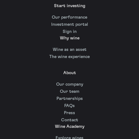
Start investing
Our performance
Investment portal
Sign in
Why wine
Wine as an asset
The wine experience
About
Our company
Our team
Partnerships
FAQs
Press
Contact
Wine Academy
Explore wines