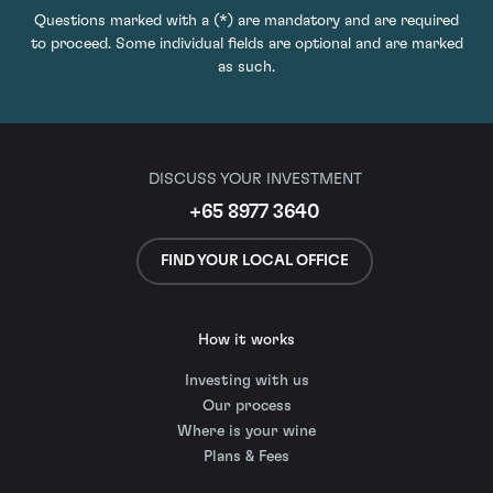
Questions marked with a (*) are mandatory and are required
to proceed. Some individual fields are optional and are marked
as such.
DISCUSS YOUR INVESTMENT
+65 8977 3640
FIND YOUR LOCAL OFFICE
How it works
Investing with us
Our process
Where is your wine
Plans & Fees