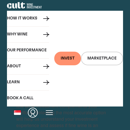
HOW IT WORKS
WHY WINE
OUR PERFORMANCE
INVEST
MARKETPLACE
ABOUT
LEARN
BOOK A CALL