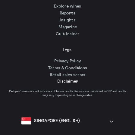
Explore wines
Reports
Insights
Magazine
Cult Insider
Legal
Privacy Policy
Terms & Conditions
Retail sales terms
Disclaimer
Past performance is not indicative of future results. Returns are calculated in GBP and results
may vary depending on exchange rates.
SINGAPORE (ENGLISH)