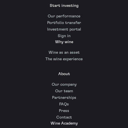
Start investing
Our performance
Portfolio transfer
Investment portal
Sign in
Why wine
Wine as an asset
The wine experience
About
Our company
Our team
Partnerships
FAQs
Press
Contact
Wine Academy