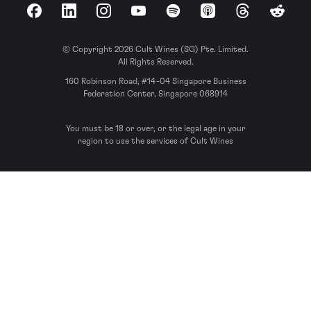
Facebook
LinkedIn
Instagram
YouTube
Spotify
Apple Podcasts
Threads
Reddit
© Copyright 2026 Cult Wines (SG) Pte. Limited.
All Rights Reserved.
160 Robinson Road, #14-04 Singapore Business
Federation Center, Singapore 068914
You must be 18 or over, or the legal age in your
region to use the services of Cult Wines