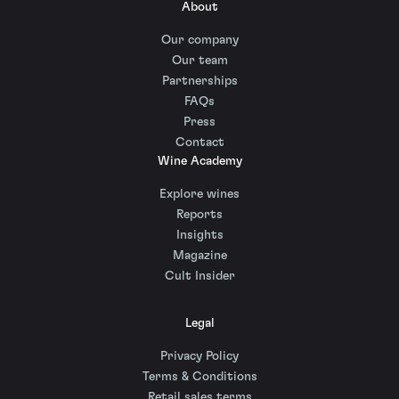
About
Our company
Our team
Partnerships
FAQs
Press
Contact
Wine Academy
Explore wines
Reports
Insights
Magazine
Cult Insider
Legal
Privacy Policy
Terms & Conditions
Retail sales terms