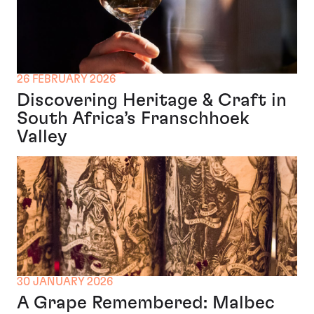
26 FEBRUARY 2026
Discovering Heritage & Craft in
South Africa’s Franschhoek
Valley
30 JANUARY 2026
A Grape Remembered: Malbec