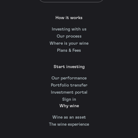
How it works
Investing with us
Our process
Where is your wine
Plans & Fees
Start investing
Our performance
Portfolio transfer
Investment portal
Sign in
Why wine
Wine as an asset
The wine experience