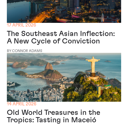
17 APRIL 2026
The Southeast Asian Inflection:
A New Cycle of Conviction
BY CONNOR ADAMS
14 APRIL 2026
Old World Treasures in the
Tropics: Tasting in Maceió