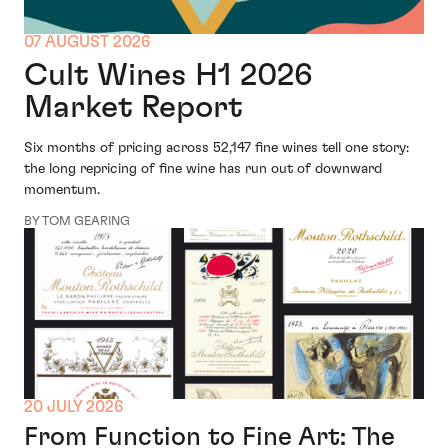
07 AUGUST 2026
Cult Wines H1 2026
Market Report
Six months of pricing across 52,147 fine wines tell one story:
the long repricing of fine wine has run out of downward
momentum.
BY TOM GEARING
20 JULY 2026
From Function to Fine Art: The