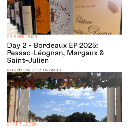
22 APRIL 2026
Day 2 - Bordeaux EP 2025:
Pessac-Léognan, Margaux &
Saint-Julien
BY HERMIONE EGERTON-SMITH
21 APRIL 2026