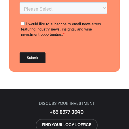
DISCUSS YOUR INVESTMENT
+65 8977 3640
FIND YOUR LOCAL OFFICE