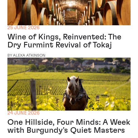
25 JUNE 2026
Wine of Kings, Reinvented: The
Dry Furmint Revival of Tokaj
BY ALEXA ATKINSON
24 JUNE 2026
One Hillside, Four Minds: A Week
with Burgundy's Quiet Masters