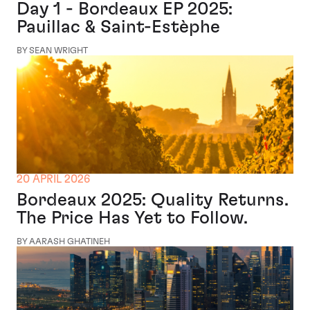
Day 1 - Bordeaux EP 2025:
Pauillac & Saint-Estèphe
BY SEAN WRIGHT
20 APRIL 2026
Bordeaux 2025: Quality Returns.
The Price Has Yet to Follow.
BY AARASH GHATINEH