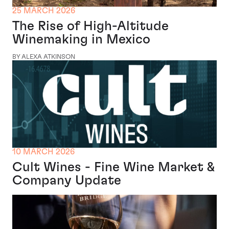
25 MARCH 2026
The Rise of High-Altitude
Winemaking in Mexico
BY ALEXA ATKINSON
10 MARCH 2026
Cult Wines - Fine Wine Market &
Company Update