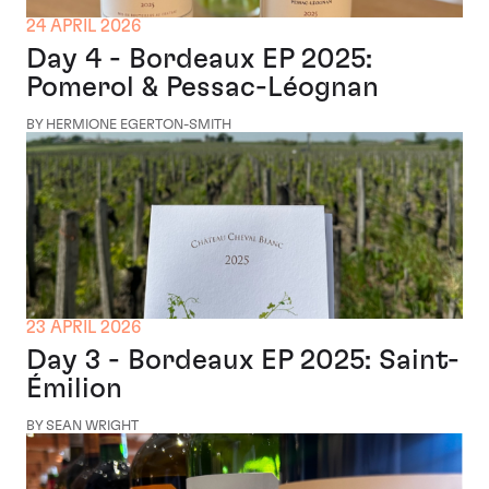
24 APRIL 2026
Day 4 - Bordeaux EP 2025:
Pomerol & Pessac-Léognan
BY HERMIONE EGERTON-SMITH
23 APRIL 2026
Day 3 - Bordeaux EP 2025: Saint-
Émilion
BY SEAN WRIGHT