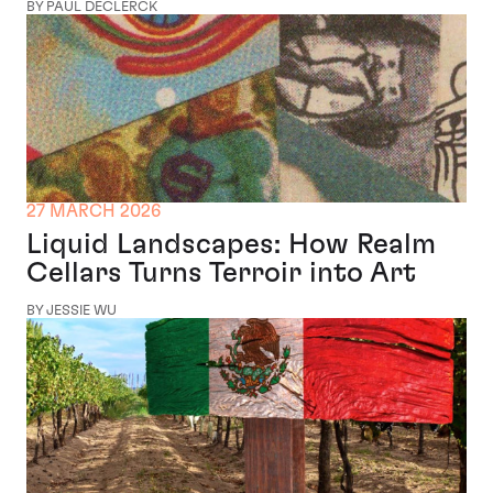
BY PAUL DECLERCK
27 MARCH 2026
Liquid Landscapes: How Realm
Cellars Turns Terroir into Art
BY JESSIE WU