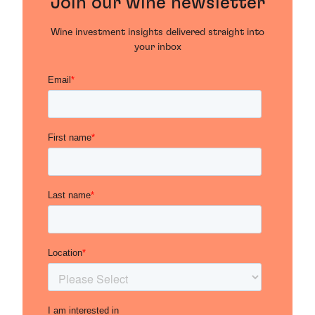
Join our wine newsletter
Wine investment insights delivered straight into
your inbox