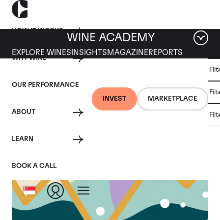
HOW IT WORKS
WINE ACADEMY
EXPLORE WINES
INSIGHTS
MAGAZINE
REPORTS
WHY WINE
CULT
Fil
WINE
WINE
ALL
WINES
MARKET
INVESTMENT
OUR PERFORMANCE
NEWS
Fil
NEWS
INVEST
MARKETPLACE
ABOUT
Fil
LEARN
BOOK A CALL