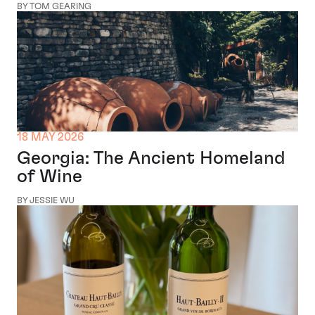
BY TOM GEARING
18 MAY 2026
Georgia: The Ancient Homeland
of Wine
BY JESSIE WU