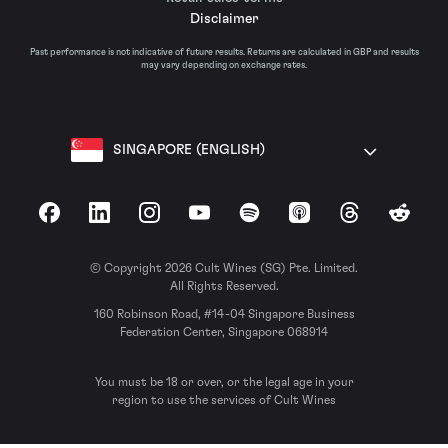
Disclaimer
Past performance is not indicative of future results. Returns are calculated in GBP and results
may vary depending on exchange rates.
SINGAPORE (ENGLISH)
Facebook
LinkedIn
Instagram
YouTube
Spotify
Apple Podcasts
Threads
Reddit
© Copyright 2026 Cult Wines (SG) Pte. Limited.
All Rights Reserved.
160 Robinson Road, #14-04 Singapore Business
Federation Center, Singapore 068914
You must be 18 or over, or the legal age in your
region to use the services of Cult Wines