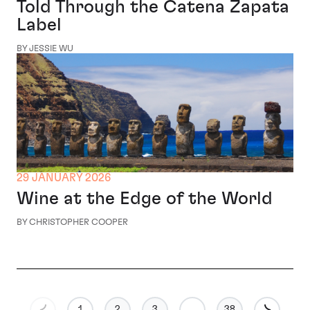
Told Through the Catena Zapata
Label
BY JESSIE WU
29 JANUARY 2026
Wine at the Edge of the World
BY CHRISTOPHER COOPER
1
2
3
…
38