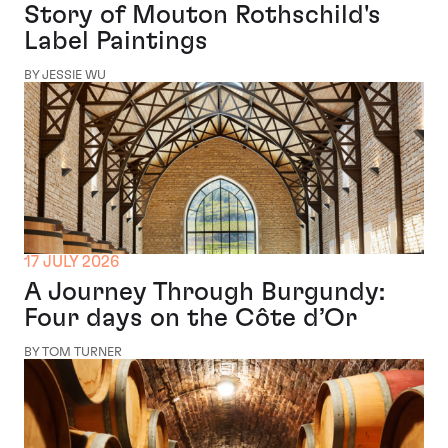
Story of Mouton Rothschild's
Label Paintings
BY JESSIE WU
17 JULY 2026
A Journey Through Burgundy:
Four days on the Côte d’Or
BY TOM TURNER