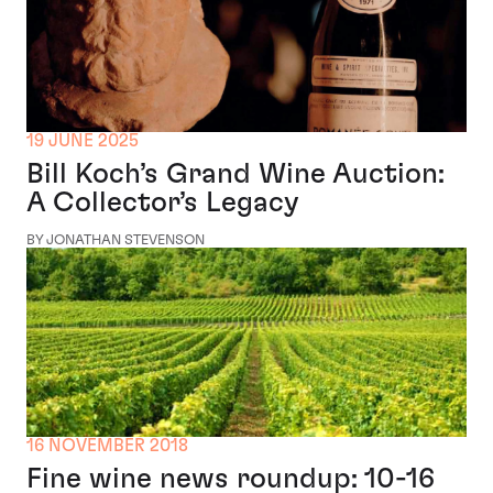
19 JUNE 2025
Bill Koch’s Grand Wine Auction:
A Collector’s Legacy
BY JONATHAN STEVENSON
16 NOVEMBER 2018
Fine wine news roundup: 10-16