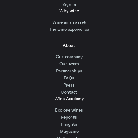
Sign in
Why wine
Wine as an asset
The wine experience
About
Our company
Our team
Partnerships
FAQs
Press
Contact
Wine Academy
Explore wines
Reports
Insights
Magazine