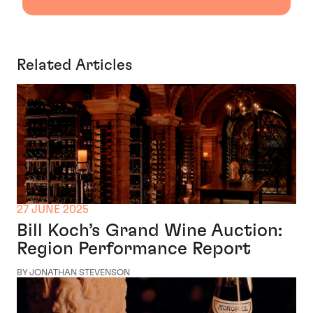
Related Articles
27 JUNE 2025
Bill Koch’s Grand Wine Auction:
Region Performance Report
BY JONATHAN STEVENSON