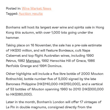
Posted in:
Wine Market News
Tagged:
Auction results
Bonhams will host its largest ever wine and spirits sale in Hong
Kong this autumn, with over 1,000 lots going under the
hammer.
Taking place on 16 November, the sale has a pre-sale estimate
of HK$30 million, and will feature Bordeaux, cult Napa
Cabernet and top flight Australian wines, including 1990
Petrus, 1982
Margaux
, 1992 Henschke Hill of Grace, 1986
Penfolds Grange and 1994 Dominus.
Other highlights will include a five litre bottle of 2000 Mouton
Rothschild, bottle number five of 5,000 signed by the late
Baroness Philippine (HK$140,000-HK$150,000), and a vertical
of 53 bottles of Mouton spanning 1960 to 2010 (HK$300,000
to HK$380,000).
Later in the month, Bonham’s London will offer 17 vintages of
Le Pin in double magnums, consigned directly from the