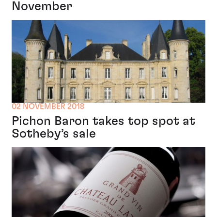
November
02 NOVEMBER 2018
Pichon Baron takes top spot at
Sotheby’s sale