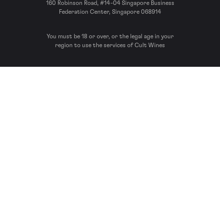
160 Robinson Road, #14-04 Singapore Business
Federation Center, Singapore 068914
You must be 18 or over, or the legal age in your
region to use the services of Cult Wines