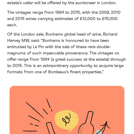
estate’s cellar will be offered by the auctioneer in London.
The vintages range from 1994 to 2015, with the 2009, 2010
and 2015 wines carrying estimates of £12,000 to £15,000
each.
Of the London sale, Bonhams global head of wine, Richard
Harvey MW, said: “Bonhams is honoured to have been
entrusted by Le Pin with the sale of these rare double-
magnums of such impeccable provenance. The vintages on
offer range from 1994 (a great success at the estate) through
to 2015. This is an extraordinary opportunity to acquire large
formats from one of Bordeaux’s finest properties.”