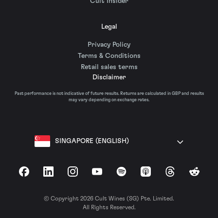
Cult Insider
Legal
Privacy Policy
Terms & Conditions
Retail sales terms
Disclaimer
Past performance is not indicative of future results. Returns are calculated in GBP and results
may vary depending on exchange rates.
SINGAPORE (ENGLISH)
Facebook
LinkedIn
Instagram
YouTube
Spotify
Apple Podcasts
Threads
Reddit
© Copyright 2026 Cult Wines (SG) Pte. Limited.
All Rights Reserved.