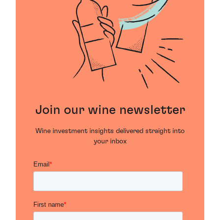
Join our wine newsletter
Wine investment insights delivered straight into
your inbox