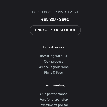
DISCUSS YOUR INVESTMENT
+65 8977 3640
FIND YOUR LOCAL OFFICE
How it works
Investing with us
Our process
Where is your wine
Plans & Fees
Start investing
Our performance
Portfolio transfer
Investment portal