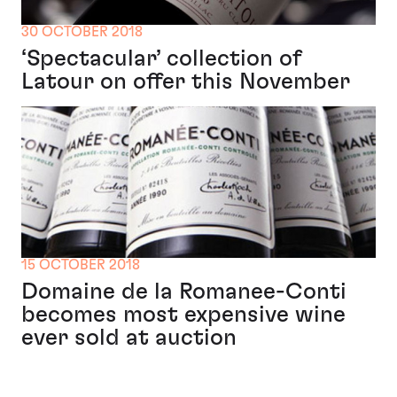
30 OCTOBER 2018
‘Spectacular’ collection of
Latour on offer this November
15 OCTOBER 2018
Domaine de la Romanee-Conti
becomes most expensive wine
ever sold at auction