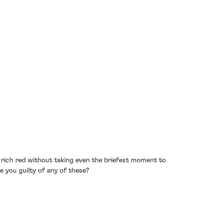
a rich red without taking even the briefest moment to
re you guilty of any of these?