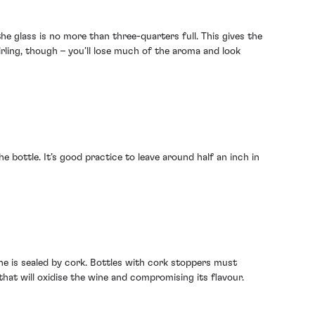
e glass is no more than three-quarters full. This gives the
rling, though – you’ll lose much of the aroma and look
e bottle. It’s good practice to leave around half an inch in
ne is sealed by cork. Bottles with cork stoppers must
that will oxidise the wine and compromising its flavour.