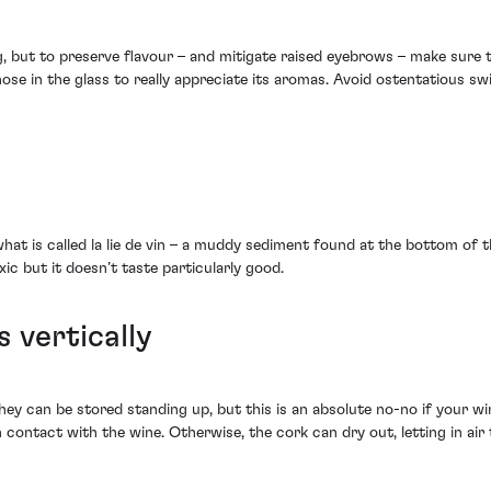
, but to preserve flavour – and mitigate raised eyebrows – make sure th
e in the glass to really appreciate its aromas. Avoid ostentatious swi
hat is called la lie de vin – a muddy sediment found at the bottom of th
oxic but it doesn’t taste particularly good.
s vertically
ey can be stored standing up, but this is an absolute no-no if your wi
 contact with the wine. Otherwise, the cork can dry out, letting in air 