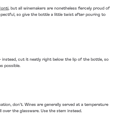
onti
, but all winemakers are nonetheless fiercely proud of
spectful, so give the bottle a little twist after pouring to
instead, cut it neatly right below the lip of the bottle, so
s possible.
ation, don’t. Wines are generally served at a temperature
all over the glassware. Use the stem instead.