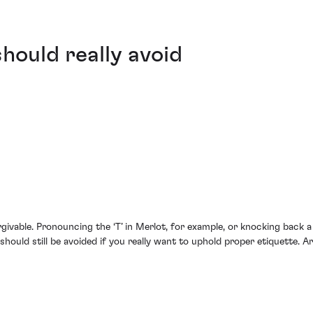
hould really avoid
givable. Pronouncing the ‘T’ in Merlot, for example, or knocking back 
should still be avoided if you really want to uphold proper etiquette. A