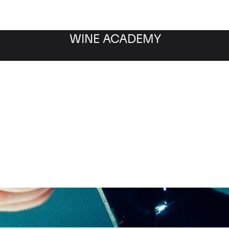
WINE ACADEMY