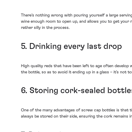
There’s nothing wrong with pouring yourself a large serving
wine enough room to open up, and allows you to get your nos
rather silly in the process.
5. Drinking every last drop
High quality reds that have been left to age often develop w
the bottle, so as to avoid it ending up in a glass – it’s not t
6. Storing cork-sealed bottle
One of the many advantages of screw cap bottles is that th
always be stored on their side, ensuring the cork remains in