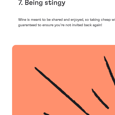
7. Being stingy
Wine is meant to be shared and enjoyed, so taking cheap wi
guaranteed to ensure you’re not invited back again!