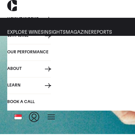
HOW IT WORKS
EXPLORE WINES
INSIGHTS
MAGAZINE
REPORTS
WHY WINE
OUR PERFORMANCE
ABOUT
LEARN
BOOK A CALL