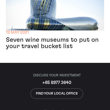
19 MAY 2021
Seven wine museums to put on
your travel bucket list
DISCUSS YOUR INVESTMENT
+65 8977 3640
FIND YOUR LOCAL OFFICE