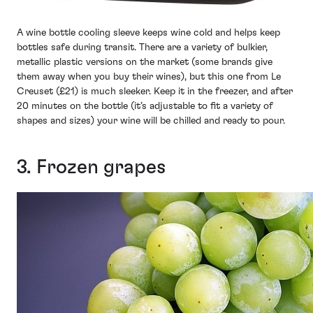
A wine bottle cooling sleeve keeps wine cold and helps keep
bottles safe during transit. There are a variety of bulkier,
metallic plastic versions on the market (some brands give
them away when you buy their wines), but this one from Le
Creuset (£21) is much sleeker. Keep it in the freezer, and after
20 minutes on the bottle (it’s adjustable to fit a variety of
shapes and sizes) your wine will be chilled and ready to pour.
3. Frozen grapes