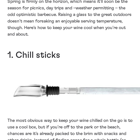
Spring is firmly on the horizon, which means it’ll soon be the
season for picnics, day trips and –weather permitting – the
odd optimistic barbecue. Raising a glass to the great outdoors
doesn’t mean forsaking an enjoyable serving temperature,
though. Here’s how to keep your wine cool when you’re out
and about.
1. Chill sticks
The most obvious way to keep your wine chilled on the go is to
use a cool box, but if you’re off to the park or the beach,
chances are it’s already packed to the brim with snacks and