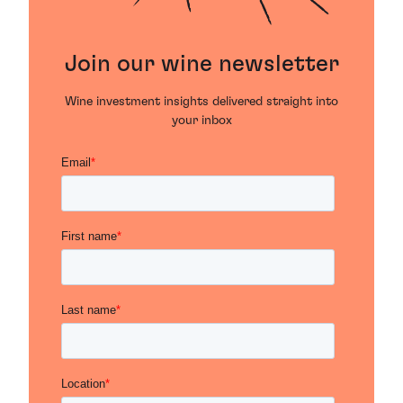
Join our wine newsletter
Wine investment insights delivered straight into
your inbox