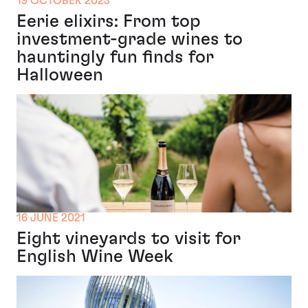
19 OCTOBER 2023
Eerie elixirs: From top
investment-grade wines to
hauntingly fun finds for
Halloween
16 JUNE 2021
Eight vineyards to visit for
English Wine Week