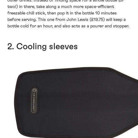
other drinks. Instead of finding space for a whole bottle (or
two!) in there, take along a much more space-efficient
freezable chill stick, then pop it in the bottle 10 minutes
before serving. This one from John Lewis (£19.75) will keep a
bottle cold for an hour, and also acts as a pourer and stopper.
2. Cooling sleeves