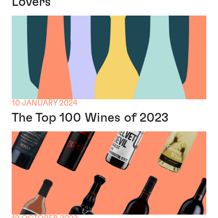
Lovers
10 JANUARY 2024
The Top 100 Wines of 2023