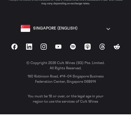
may vary depending on exchange rates.
SINGAPORE (ENGLISH)
Facebook
LinkedIn
Instagram
YouTube
Spotify
Apple Podcasts
Threads
Reddit
© Copyright 2026 Cult Wines (SG) Pte. Limited.
All Rights Reserved.
160 Robinson Road, #14-04 Singapore Business
Federation Center, Singapore 068914
You must be 18 or over, or the legal age in your
region to use the services of Cult Wines