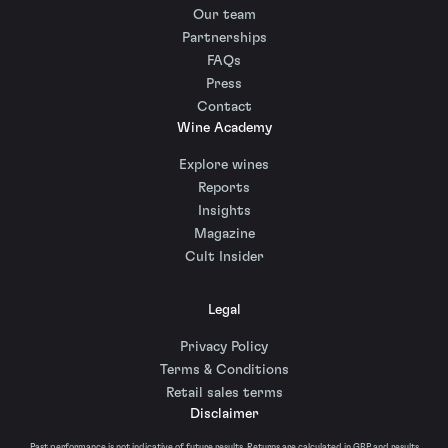
Our team
Partnerships
FAQs
Press
Contact
Wine Academy
Explore wines
Reports
Insights
Magazine
Cult Insider
Legal
Privacy Policy
Terms & Conditions
Retail sales terms
Disclaimer
Past performance is not indicative of future results. Returns are calculated in GBP and results