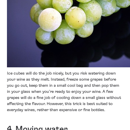
Ice cubes will do the job nicely, but you risk watering down
your wine as they melt. Instead, freeze some grapes before
you go out, keep them in a small cool bag and then pop them
in your glass when you’re ready to enjoy your wine. A few
grapes will do a fine job of cooling down a small glass without
affecting the flavour. However, this trick is best suited to
everyday wines, rather than expensive or fine bottles.
4. Moving water