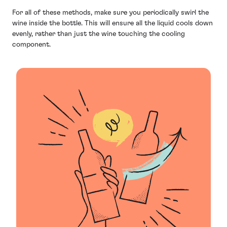
For all of these methods, make sure you periodically swirl the
wine inside the bottle. This will ensure all the liquid cools down
evenly, rather than just the wine touching the cooling
component.