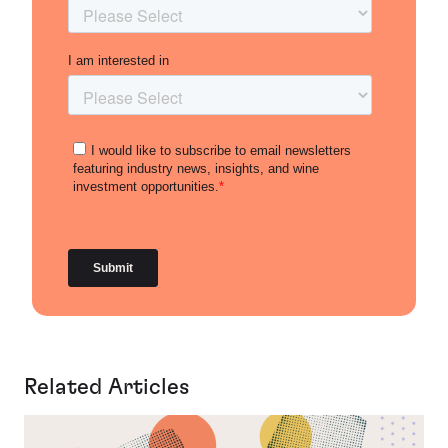
Related Articles