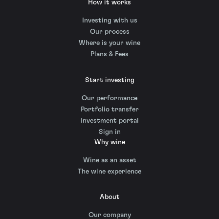
How it works
Investing with us
Our process
Where is your wine
Plans & Fees
Start investing
Our performance
Portfolio transfer
Investment portal
Sign in
Why wine
Wine as an asset
The wine experience
About
Our company