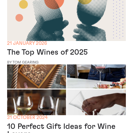
21 JANUARY 2026
The Top Wines of 2025
BY TOM GEARING
31 OCTOBER 2024
10 Perfect Gift Ideas for Wine