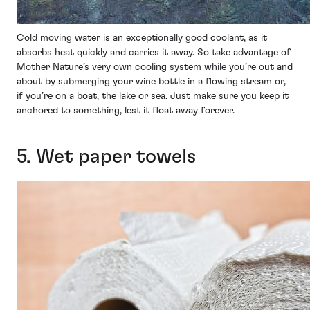
Cold moving water is an exceptionally good coolant, as it
absorbs heat quickly and carries it away. So take advantage of
Mother Nature’s very own cooling system while you’re out and
about by submerging your wine bottle in a flowing stream or,
if you’re on a boat, the lake or sea. Just make sure you keep it
anchored to something, lest it float away forever.
5. Wet paper towels