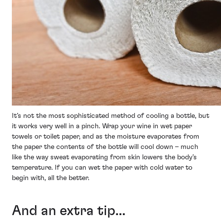
It’s not the most sophisticated method of cooling a bottle, but
it works very well in a pinch. Wrap your wine in wet paper
towels or toilet paper, and as the moisture evaporates from
the paper the contents of the bottle will cool down – much
like the way sweat evaporating from skin lowers the body’s
temperature. If you can wet the paper with cold water to
begin with, all the better.
And an extra tip…