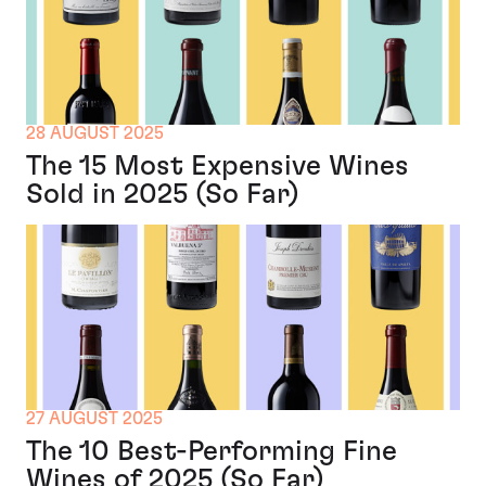
28 AUGUST 2025
The 15 Most Expensive Wines
Sold in 2025 (So Far)
27 AUGUST 2025
The 10 Best-Performing Fine
Wines of 2025 (So Far)