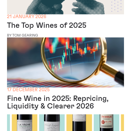
21 JANUARY 2026
The Top Wines of 2025
BY TOM GEARING
17 DECEMBER 2025
Fine Wine in 2025: Repricing,
Liquidity & Clearer 2026