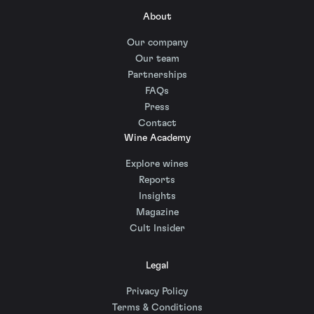
About
Our company
Our team
Partnerships
FAQs
Press
Contact
Wine Academy
Explore wines
Reports
Insights
Magazine
Cult Insider
Legal
Privacy Policy
Terms & Conditions