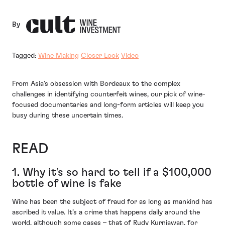
By
Tagged:
Wine Making
Closer Look
Video
From Asia’s obsession with Bordeaux to the complex
challenges in identifying counterfeit wines, our pick of wine-
focused documentaries and long-form articles will keep you
busy during these uncertain times.
READ
1. Why it’s so hard to tell if a $100,000
bottle of wine is fake
Wine has been the subject of fraud for as long as mankind has
ascribed it value. It’s a crime that happens daily around the
world, although some cases – that of Rudy Kurniawan, for