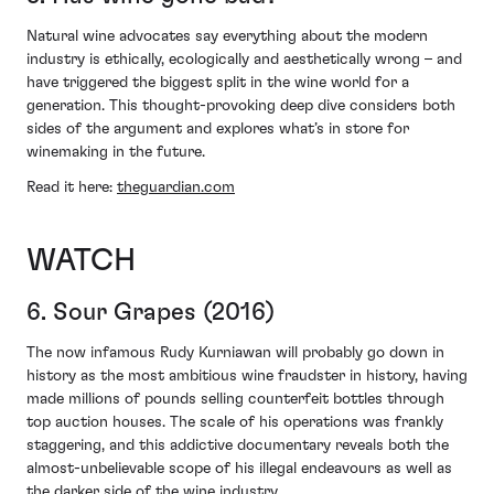
Natural wine advocates say everything about the modern
industry is ethically, ecologically and aesthetically wrong – and
have triggered the biggest split in the wine world for a
generation. This thought-provoking deep dive considers both
sides of the argument and explores what’s in store for
winemaking in the future.
Read it here:
theguardian.com
WATCH
6. Sour Grapes (2016)
The now infamous Rudy Kurniawan will probably go down in
history as the most ambitious wine fraudster in history, having
made millions of pounds selling counterfeit bottles through
top auction houses. The scale of his operations was frankly
staggering, and this addictive documentary reveals both the
almost-unbelievable scope of his illegal endeavours as well as
the darker side of the wine industry.