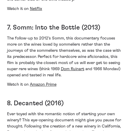
Watch it on
Netflix
7. Somm: Into the Bottle (2013)
The follow-up to 2012’s Somm, this documentary focuses
more on the wines loved by sommeliers rather than the
journeys of the sommeliers themselves, as was the case with
its predecessor. Perfect for hardcore wine aficionados, this
film is probably the closest most of us will ever get to seeing
super rare wines (think 1969
Dom Ruinart
and 1966 Mondavi)
opened and tasted in real life.
Watch it on
Amazon Prime
8. Decanted (2016)
Ever toyed with the romantic notion of starting your own
winery? This eye-opening document might give you pause for
thought. Following the creation of a new winery in California,