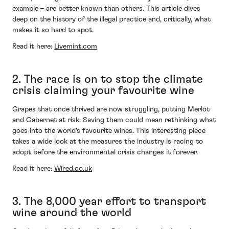
example – are better known than others. This article dives
deep on the history of the illegal practice and, critically, what
makes it so hard to spot.
Read it here:
Livemint.com
2. The race is on to stop the climate
crisis claiming your favourite wine
Grapes that once thrived are now struggling, putting Merlot
and Cabernet at risk. Saving them could mean rethinking what
goes into the world's favourite wines. This interesting piece
takes a wide look at the measures the industry is racing to
adopt before the environmental crisis changes it forever.
Read it here:
Wired.co.uk
3. The 8,000 year effort to transport
wine around the world