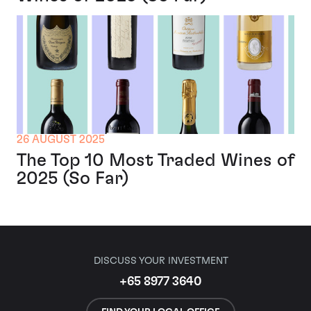
26 AUGUST 2025
The Top 10 Most Traded Wines of
2025 (So Far)
DISCUSS YOUR INVESTMENT
+65 8977 3640