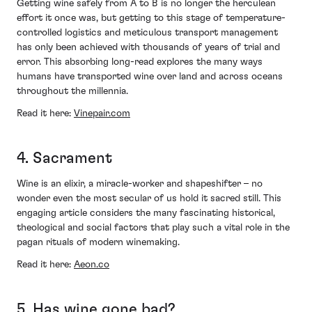
Getting wine safely from A to B is no longer the herculean
effort it once was, but getting to this stage of temperature-
controlled logistics and meticulous transport management
has only been achieved with thousands of years of trial and
error. This absorbing long-read explores the many ways
humans have transported wine over land and across oceans
throughout the millennia.
Read it here:
Vinepair.com
4. Sacrament
Wine is an elixir, a miracle-worker and shapeshifter – no
wonder even the most secular of us hold it sacred still. This
engaging article considers the many fascinating historical,
theological and social factors that play such a vital role in the
pagan rituals of modern winemaking.
Read it here:
Aeon.co
5. Has wine gone bad?