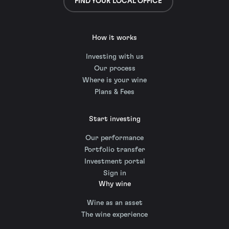
FIND YOUR LOCAL OFFICE
How it works
Investing with us
Our process
Where is your wine
Plans & Fees
Start investing
Our performance
Portfolio transfer
Investment portal
Sign in
Why wine
Wine as an asset
The wine experience