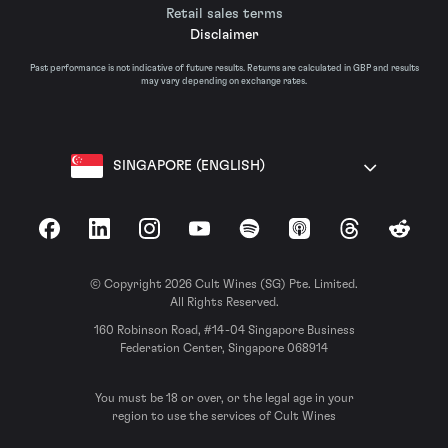
Retail sales terms
Disclaimer
Past performance is not indicative of future results. Returns are calculated in GBP and results
may vary depending on exchange rates.
SINGAPORE (ENGLISH)
Facebook
LinkedIn
Instagram
YouTube
Spotify
Apple Podcasts
Threads
Reddit
© Copyright 2026 Cult Wines (SG) Pte. Limited.
All Rights Reserved.
160 Robinson Road, #14-04 Singapore Business
Federation Center, Singapore 068914
You must be 18 or over, or the legal age in your
region to use the services of Cult Wines