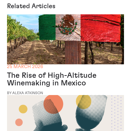
Related Articles
25 MARCH 2026
The Rise of High-Altitude
Winemaking in Mexico
BY ALEXA ATKINSON