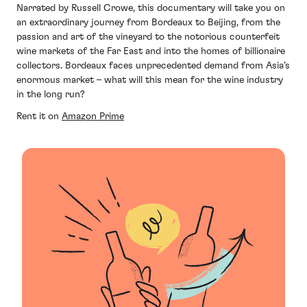
Narrated by Russell Crowe, this documentary will take you on
an extraordinary journey from Bordeaux to Beijing, from the
passion and art of the vineyard to the notorious counterfeit
wine markets of the Far East and into the homes of billionaire
collectors. Bordeaux faces unprecedented demand from Asia’s
enormous market – what will this mean for the wine industry
in the long run?
Rent it on
Amazon Prime