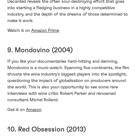
Decanted reveals the often soul-destroying effort that goes
into starting a fledging business in a highly competitive
industry, and the depth of the dreams of those determined to
make it work.
Watch it on
Amazon Prime
9. Mondovino (2004)
If you like your documentaries hard-hitting and damning,
Mondovino is a must-watch. Spanning five continents, the film
thrusts the wine industry’s biggest players into the spotlight,
questioning the impact of globalisation on producers around
the world. This is also your opportunity to see some rare
interviews with wine critic Robert Parker and renowned
consultant Michel Rolland.
Get it on
Amazon
10. Red Obsession (2013)