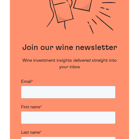
Join our wine newsletter
Wine investment insights delivered straight into
your inbox