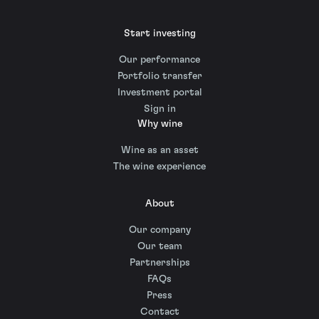
Start investing
Our performance
Portfolio transfer
Investment portal
Sign in
Why wine
Wine as an asset
The wine experience
About
Our company
Our team
Partnerships
FAQs
Press
Contact