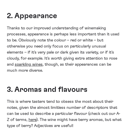
2. Appearance
Thanks to our improved understanding of winemaking
processes, appearance is perhaps less important than it used
to be. Obviously note the colour – red or white – but
otherwise you need only focus on particularly unusual
elements – if it’s very pale or dark given its variety, or if it’s
cloudy, for example. It’s worth giving extra attention to rose
and
sparkling wines
, though, as their appearances can be
much more diverse.
3. Aromas and flavours
This is where tasters tend to obsess the most about their
notes, given the almost limitless number of descriptors that
can be used to describe a particular flavour (check out our A-
Z of terms,
here
). The wine might have berry aromas, but what
type of berry? Adjectives are useful!