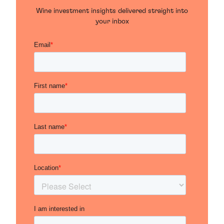
Wine investment insights delivered straight into
your inbox