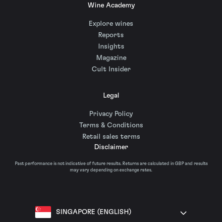
Wine Academy
Explore wines
Reports
Insights
Magazine
Cult Insider
Legal
Privacy Policy
Terms & Conditions
Retail sales terms
Disclaimer
Past performance is not indicative of future results. Returns are calculated in GBP and results
may vary depending on exchange rates.
SINGAPORE (ENGLISH)