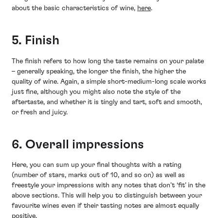
about the basic characteristics of wine,
here
.
5. Finish
The finish refers to how long the taste remains on your palate
– generally speaking, the longer the finish, the higher the
quality of wine. Again, a simple short-medium-long scale works
just fine, although you might also note the style of the
aftertaste, and whether it is tingly and tart, soft and smooth,
or fresh and juicy.
6. Overall impressions
Here, you can sum up your final thoughts with a rating
(number of stars, marks out of 10, and so on) as well as
freestyle your impressions with any notes that don’t ‘fit’ in the
above sections. This will help you to distinguish between your
favourite wines even if their tasting notes are almost equally
positive.