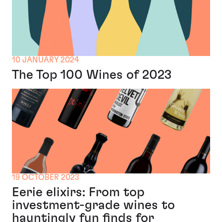
10 JANUARY 2024
The Top 100 Wines of 2023
19 OCTOBER 2023
Eerie elixirs: From top
investment-grade wines to
hauntingly fun finds for