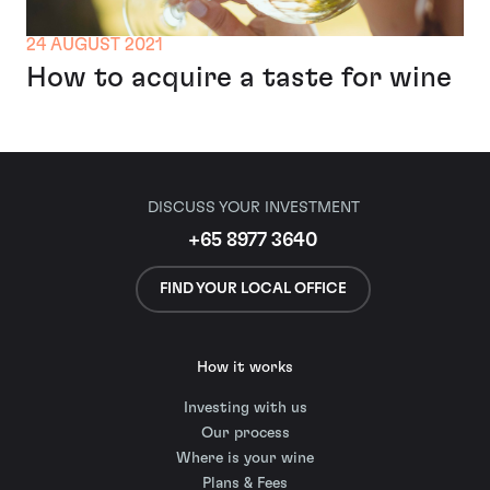
24 AUGUST 2021
How to acquire a taste for wine
DISCUSS YOUR INVESTMENT
+65 8977 3640
FIND YOUR LOCAL OFFICE
How it works
Investing with us
Our process
Where is your wine
Plans & Fees