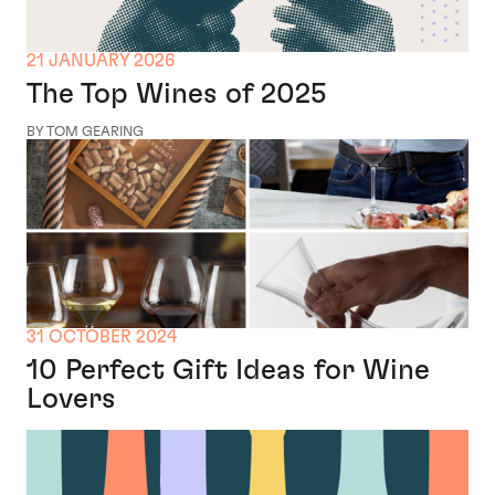
21 JANUARY 2026
The Top Wines of 2025
BY TOM GEARING
31 OCTOBER 2024
10 Perfect Gift Ideas for Wine
Lovers