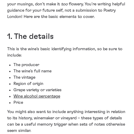
your musings, don’t make it
too
flowery. You’re writing helpful
guidance for your future self, not a submission to Poetry
London! Here are the basic elements to cover.
1. The details
This is the wine’s basic identifying information, so be sure to
include:
The producer
The wine’s full name
The vintage
Region of origin
Grape variety or varieties
Wine alcohol percentage
Price
You might also want to include anything interesting in relation
to its history, winemaker or vineyard – these types of details
can be a useful memory trigger when sets of notes otherwise
seem similar.