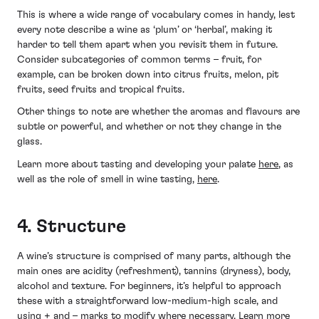
This is where a wide range of vocabulary comes in handy, lest
every note describe a wine as ‘plum’ or ‘herbal’, making it
harder to tell them apart when you revisit them in future.
Consider subcategories of common terms – fruit, for
example, can be broken down into citrus fruits, melon, pit
fruits, seed fruits and tropical fruits.
Other things to note are whether the aromas and flavours are
subtle or powerful, and whether or not they change in the
glass.
Learn more about tasting and developing your palate
here
, as
well as the role of smell in wine tasting,
here
.
4. Structure
A wine’s structure is comprised of many parts, although the
main ones are acidity (refreshment), tannins (dryness), body,
alcohol and texture. For beginners, it’s helpful to approach
these with a straightforward low-medium-high scale, and
using + and – marks to modify where necessary. Learn more