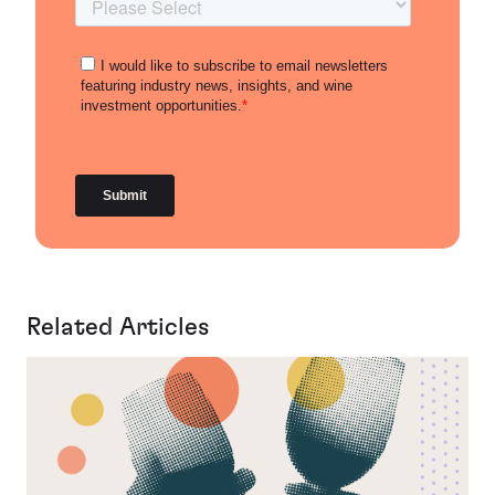
Related Articles