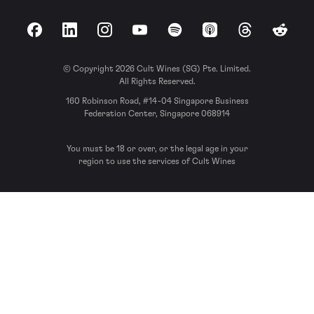
Facebook
LinkedIn
Instagram
YouTube
Spotify
Apple Podcasts
Threads
Reddit
© Copyright 2026 Cult Wines (SG) Pte. Limited.
All Rights Reserved.
160 Robinson Road, #14-04 Singapore Business
Federation Center, Singapore 068914
You must be 18 or over, or the legal age in your
region to use the services of Cult Wines