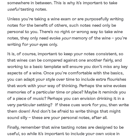
somewhere in between. This is why it’s important to take
useful
tasting notes.
Unless you’re taking a wine exam or are purposefully writing
notes for the benefit of others, such notes need only be
personal to you. There’s no right or wrong way to take wine
notes, they only need evoke
your
memory of the wine – you’re
writing for your eyes only.
It is, of course, important to keep your notes consistent, so
that wines can be compared against one another fairly, and
working to a basic template will ensure you don’t miss any key
aspects of a wine. Once you’re comfortable with the basics,
you can adapt your style over time to include extra flourishes
that work with your way of thinking. Perhaps the wine evokes
memories of a particular time or place? Maybe it reminds you
of a piece of music? Perhaps you can envision drinking it in a
very particular setting? If these cues work for you, then write
them down! And don’t be afraid to write things that might
sound silly – these are your personal notes, after all.
Finally, remember that wine tasting notes are designed to be
useful, so while it’s important to include your own voice in