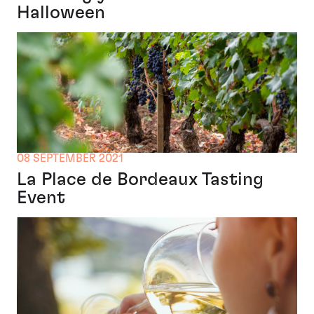
Halloween
08 SEPTEMBER 2021
La Place de Bordeaux Tasting
Event