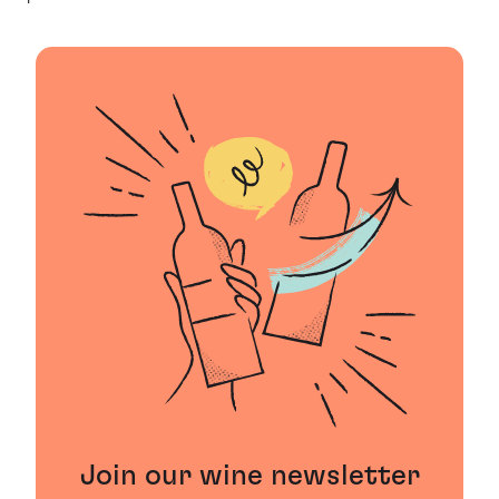
Join our wine newsletter