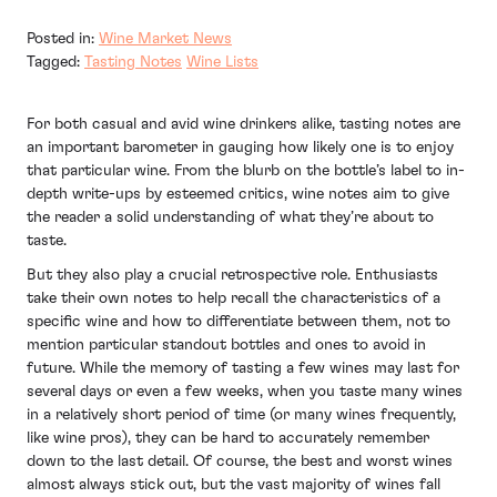
Posted in:
Wine Market News
Tagged:
Tasting Notes
Wine Lists
For both casual and avid wine drinkers alike, tasting notes are
an important barometer in gauging how likely one is to enjoy
that particular wine. From the blurb on the bottle’s label to in-
depth write-ups by esteemed critics, wine notes aim to give
the reader a solid understanding of what they’re about to
taste.
But they also play a crucial retrospective role. Enthusiasts
take their own notes to help recall the characteristics of a
specific wine and how to differentiate between them, not to
mention particular standout bottles and ones to avoid in
future. While the memory of tasting a few wines may last for
several days or even a few weeks, when you taste many wines
in a relatively short period of time (or many wines frequently,
like wine pros), they can be hard to accurately remember
down to the last detail. Of course, the best and worst wines
almost always stick out, but the vast majority of wines fall