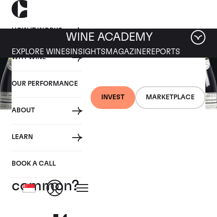
HOW IT WORKS
WINE ACADEMY
EXPLORE WINES
INSIGHTS
MAGAZINE
REPORTS
WHY WINE
OUR PERFORMANCE
INVEST
MARKETPLACE
ABOUT
23 SEPTEMBER 2020
LEARN
What do the world’s most
expensive wines have in
BOOK A CALL
common?