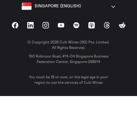
SINGAPORE (ENGLISH)
Facebook
LinkedIn
Instagram
YouTube
Spotify
Apple Podcasts
Threads
Reddit
© Copyright 2026 Cult Wines (SG) Pte. Limited.
All Rights Reserved.
160 Robinson Road, #14-04 Singapore Business
Federation Center, Singapore 068914
You must be 18 or over, or the legal age in your
region to use the services of Cult Wines