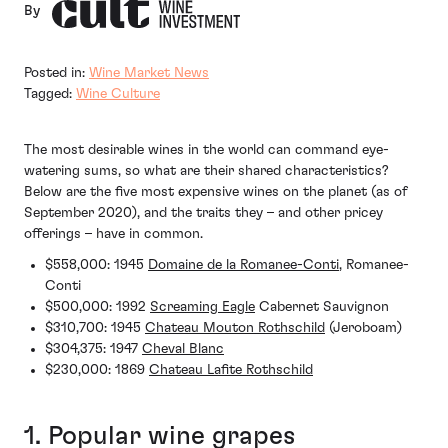
By
Posted in:
Wine Market News
Tagged:
Wine Culture
The most desirable wines in the world can command eye-
watering sums, so what are their shared characteristics?
Below are the five most expensive wines on the planet (as of
September 2020), and the traits they – and other pricey
offerings – have in common.
$558,000: 1945
Domaine de la Romanee-Conti
, Romanee-
Conti
$500,000: 1992
Screaming Eagle
Cabernet Sauvignon
$310,700: 1945
Chateau Mouton Rothschild
(Jeroboam)
$304,375: 1947
Cheval Blanc
$230,000: 1869
Chateau Lafite Rothschild
1. Popular wine grapes