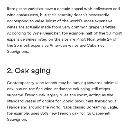
Rare grape varieties have a certain appeal with collectors and
wine enthusiasts, but their scarcity doesn’t necessarily
correspond to value. Most of the world’s most expensive
wines are actually made from very common grape varieties.
According to Wine-Searcher, for example, half of the 50 most
expensive wines listed on the site are Pinot Noir, while 24 of
the 25 most expensive American wines are Cabernet
Sauvignons.
2. Oak aging
Contemporary wine trends may be moving towards minimal
oak, but on the fine wine landscape oak aging still reigns
supreme. French oak largely rules the roost, acting as the
standard vessel of choice for iconic producers throughout
France and around the world. Napa classic Screaming Eagle,
for example, uses 65% new French oak for its Cabernet
Sauvignon.