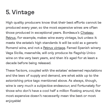
5. Vintage
High quality producers know that their best efforts cannot be
produced every year, so the most expensive wines are often
those produced in exceptional years. Bordeaux’s
Chateau
Petrus
, for example, makes wine every vintage, but unless it
meets the estate’s high standards it will be sold as a generic
Pomerol wine, and not a
Petrus vintage
. Famed Spanish winery
Vega Sicilia, meanwhile, will only produce its flagship Unico
wine on the very best years, and then it’s aged for at least a
decade before being released.
These factors, coupled with the estates’ esteemed reputations
and the laws of supply and demand, are what adds up to the
astonishing price tags mentioned above. As always, though,
wine is very much a subjective endeavour, and fortunately for
those who don’t have a cool half a million floating around, the
most expensive doesn’t necessarily mean the best or most
enjoyable!