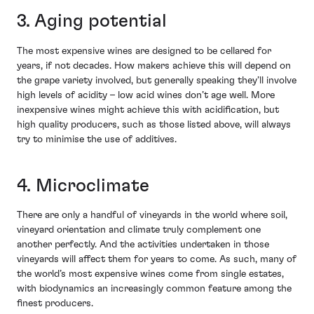
3. Aging potential
The most expensive wines are designed to be cellared for
years, if not decades. How makers achieve this will depend on
the grape variety involved, but generally speaking they’ll involve
high levels of acidity – low acid wines don’t age well. More
inexpensive wines might achieve this with acidification, but
high quality producers, such as those listed above, will always
try to minimise the use of additives.
4. Microclimate
There are only a handful of vineyards in the world where soil,
vineyard orientation and climate truly complement one
another perfectly. And the activities undertaken in those
vineyards will affect them for years to come. As such, many of
the world’s most expensive wines come from single estates,
with biodynamics an increasingly common feature among the
finest producers.