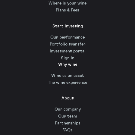
Where is your wine
Plans & Fees
Start investing
Our performance
Portfolio transfer
Investment portal
Sign in
Why wine
Wine as an asset
The wine experience
About
Our company
Our team
Partnerships
FAQs