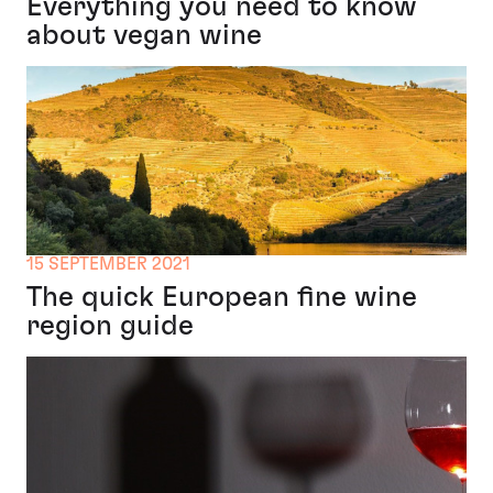
Everything you need to know
about vegan wine
15 SEPTEMBER 2021
The quick European fine wine
region guide