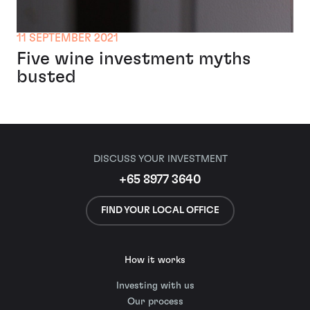
11 SEPTEMBER 2021
Five wine investment myths
busted
DISCUSS YOUR INVESTMENT
+65 8977 3640
FIND YOUR LOCAL OFFICE
How it works
Investing with us
Our process