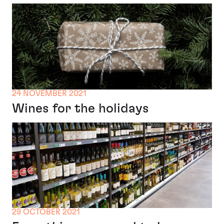
24 NOVEMBER 2021
Wines for the holidays
29 OCTOBER 2021