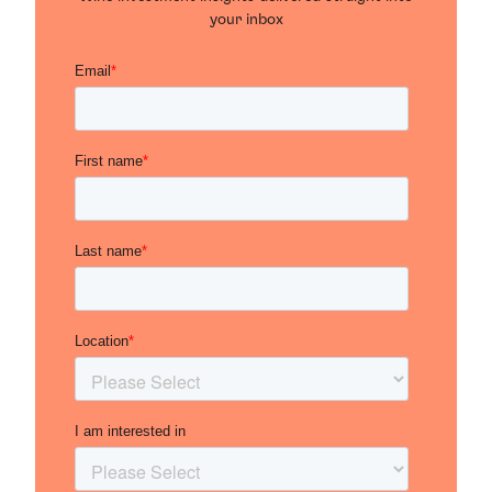
your inbox