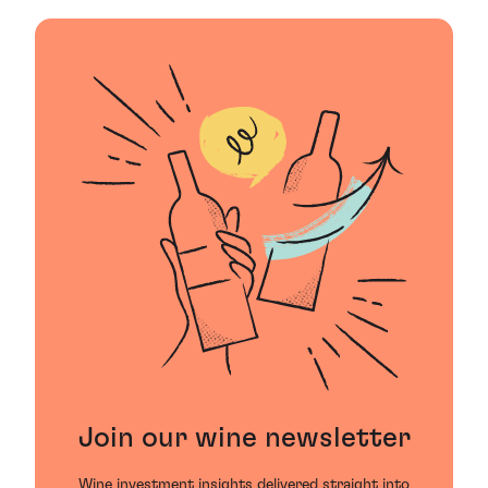
Join our wine newsletter
Wine investment insights delivered straight into