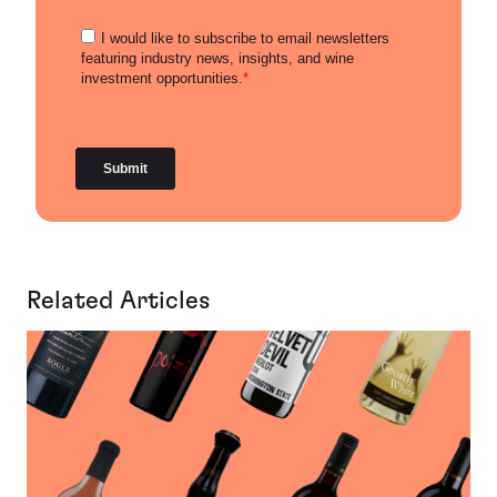
Related Articles