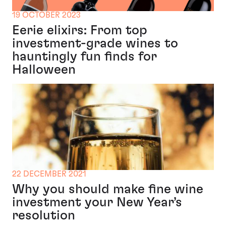
19 OCTOBER 2023
Eerie elixirs: From top
investment-grade wines to
hauntingly fun finds for
Halloween
22 DECEMBER 2021
Why you should make fine wine
investment your New Year’s
resolution