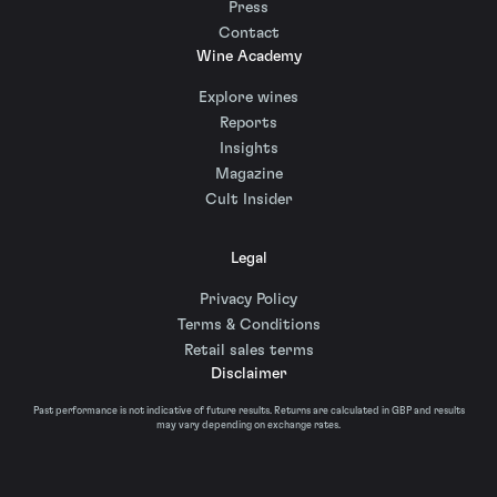
Press
Contact
Wine Academy
Explore wines
Reports
Insights
Magazine
Cult Insider
Legal
Privacy Policy
Terms & Conditions
Retail sales terms
Disclaimer
Past performance is not indicative of future results. Returns are calculated in GBP and results
may vary depending on exchange rates.