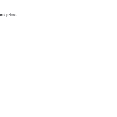
est prices.