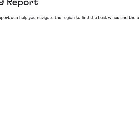
9 Report
port can help you navigate the region to find the best wines and the b