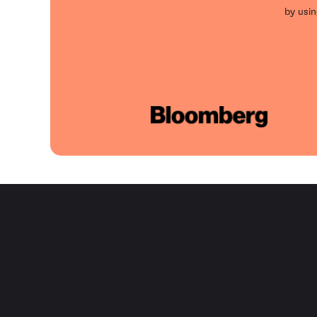
by usin