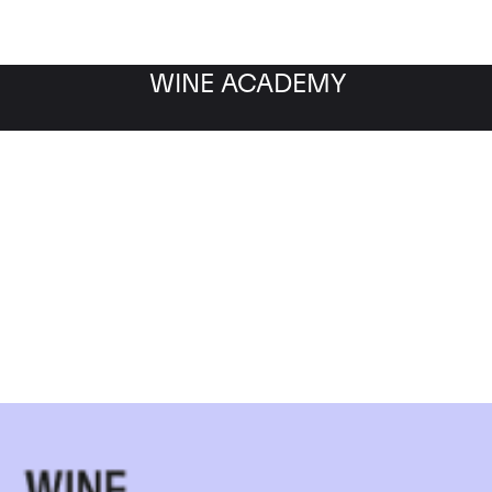
WINE ACADEMY