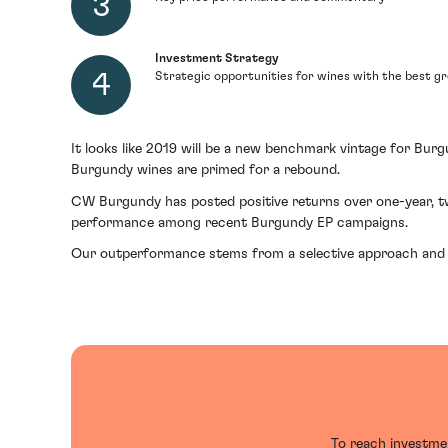
Investment Strategy
Strategic opportunities for wines with the best g
It looks like 2019 will be a new benchmark vintage for Bur
Burgundy wines are primed for a rebound.
CW Burgundy has posted positive returns over one-year, t
performance among recent Burgundy EP campaigns.
Our outperformance stems from a selective approach and f
To reach investmen