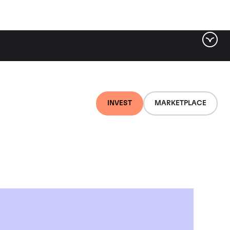
INVEST
MARKETPLACE