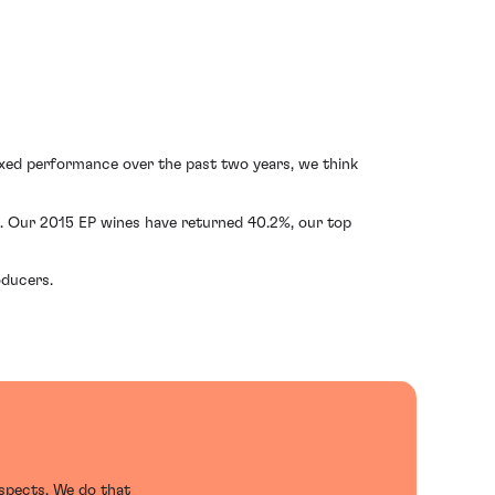
mixed performance over the past two years, we think
. Our 2015 EP wines have returned 40.2%, our top
oducers.
ospects. We do that