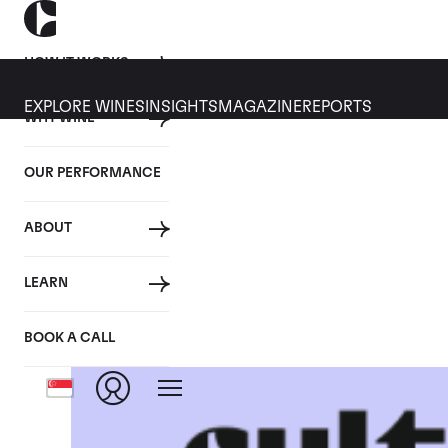
HOW IT WORKS
EXPLORE WINES
INSIGHTS
MAGAZINE
REPORTS
WHY WINE
OUR PERFORMANCE
ABOUT
LEARN
BOOK A CALL