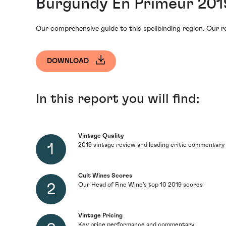
Burgundy En Primeur 201
Our comprehensive guide to this spellbinding region. Our re
DOWNLOAD
In this report you will find:
Vintage Quality
2019 vintage review and leading critic commentary
Cult Wines Scores
Our Head of Fine Wine's top 10 2019 scores
Vintage Pricing
Key price performance and commentary