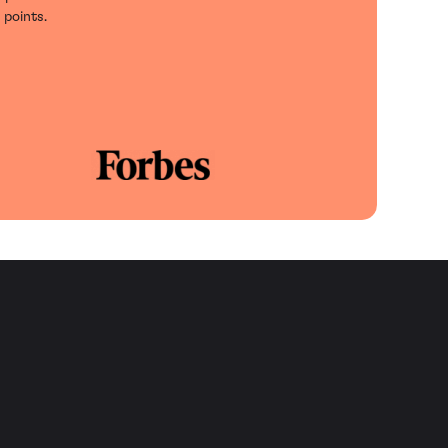
 points.