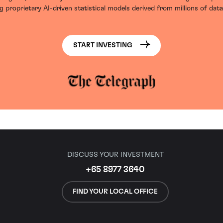
g proprietary AI-driven statistical models derived from millions of data
START INVESTING
DISCUSS YOUR INVESTMENT
+65 8977 3640
FIND YOUR LOCAL OFFICE