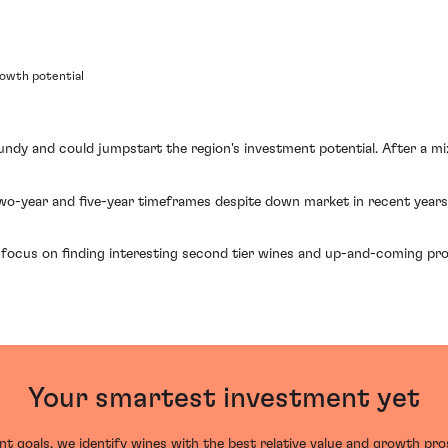
rowth potential
gundy and could jumpstart the region's investment potential. After a 
wo-year and five-year timeframes despite down market in recent years
ocus on finding interesting second tier wines and up-and-coming pr
Your smartest investment yet
t goals, we identify wines with the best relative value and growth pr