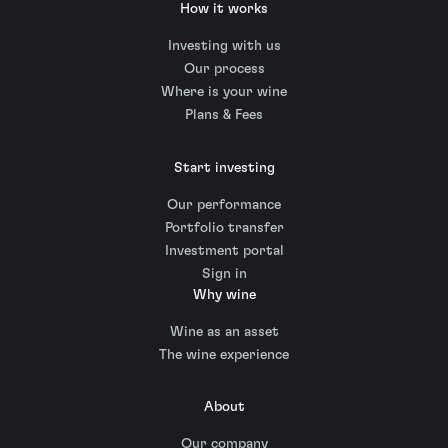
How it works
Investing with us
Our process
Where is your wine
Plans & Fees
Start investing
Our performance
Portfolio transfer
Investment portal
Sign in
Why wine
Wine as an asset
The wine experience
About
Our company