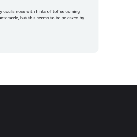
y coulis nose with hints of toffee coming
 Cantemerle, but this seems to be poleaxed by