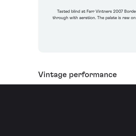
Tasted blind at Farr Vintners 2007 Borde
through with aeration. The palate is raw on 
Vintage performance