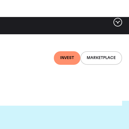
INVEST
MARKETPLACE