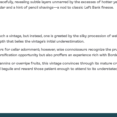
cefully, revealing subtle layers unmarred by the excesses of hotter yea
ar and a hint of pencil shavings—a nod to classic Left Bank finesse.
 a vintage, but instead, one is greeted by the silky procession of well
h that belies the vintage's initial underestimation.
s for cellar adornment; however, wise connoisseurs recognize the pru
versification opportunity but also proffers an experience rich with Bor
annins or overripe fruits, this vintage convinces through its mature c
d beguile and reward those patient enough to attend to its understated