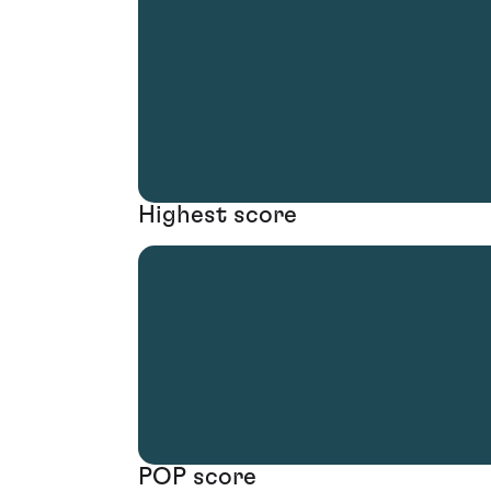
Highest score
POP score