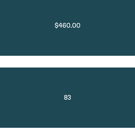
$460.00
83