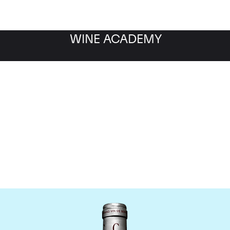
WINE ACADEMY
Chateau Cantemerle