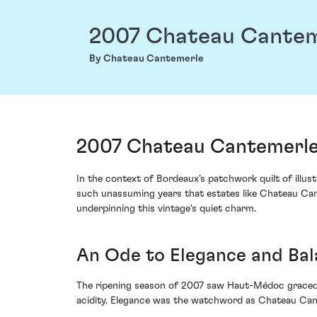
2007 Chateau Cantem
By Chateau Cantemerle
2007 Chateau Cantemerle
In the context of Bordeaux’s patchwork quilt of illustr
such unassuming years that estates like Chateau Can
underpinning this vintage's quiet charm.
An Ode to Elegance and Ba
The ripening season of 2007 saw Haut-Médoc graced w
acidity. Elegance was the watchword as Chateau Cant