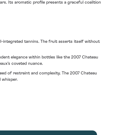
rs. Its aromatic profile presents a graceful coalition
-integrated tannins. The fruit asserts itself without
dent elegance within bottles like the 2007 Chateau
deaux's coveted nuance.
reed of restraint and complexity. The 2007 Chateau
 whisper.