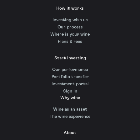
How it works
Investing with us
Our process
Where is your wine
Plans & Fees
Start investing
Our performance
Portfolio transfer
Investment portal
Sign in
Why wine
Wine as an asset
The wine experience
About