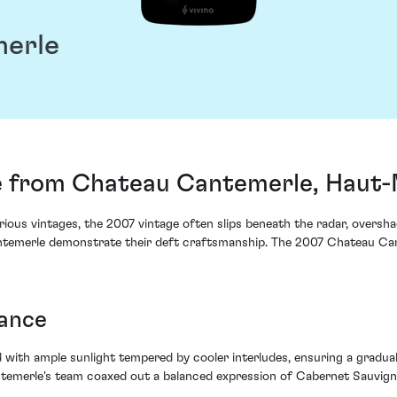
erle
 from Chateau Cantemerle, Haut
ious vintages, the 2007 vintage often slips beneath the radar, overshado
temerle demonstrate their deft craftsmanship. The 2007 Chateau Cante
lance
ith ample sunlight tempered by cooler interludes, ensuring a gradual
emerle's team coaxed out a balanced expression of Cabernet Sauvignon