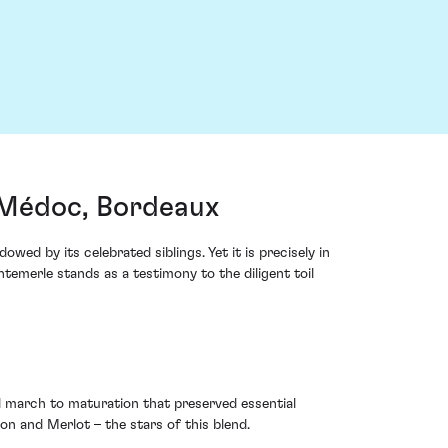
-Médoc, Bordeaux
wed by its celebrated siblings. Yet it is precisely in
merle stands as a testimony to the diligent toil
 march to maturation that preserved essential
 and Merlot – the stars of this blend.