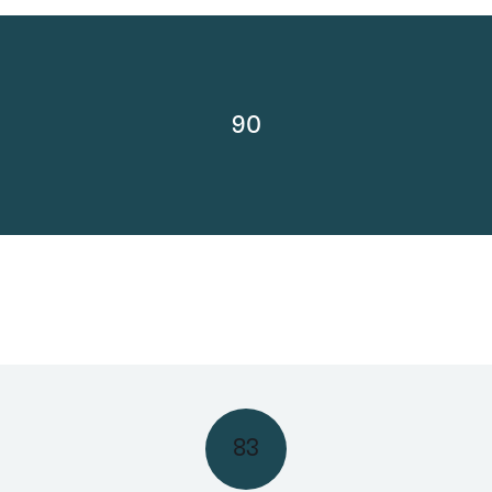
90
83