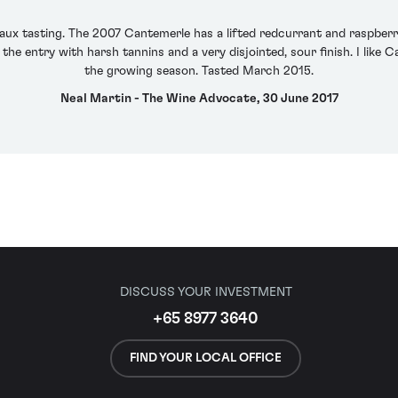
aux tasting. The 2007 Cantemerle has a lifted redcurrant and raspberr
the entry with harsh tannins and a very disjointed, sour finish. I like
the growing season. Tasted March 2015.
Neal Martin - The Wine Advocate, 30 June 2017
DISCUSS YOUR INVESTMENT
+65 8977 3640
FIND YOUR LOCAL OFFICE