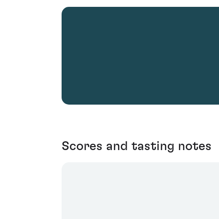
Scores and tasting notes