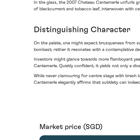
In the glass, the 2007 Chateau Cantemerle unfurls gra
of blackcurrant and tobacco leaf, interwoven with ced
Distinguishing Character
On the palate, one might expect brusqueness from such
bombast; rather it resonates with a contemplative dept
Investors might glance towards more flamboyant year
Cantemerle. Quietly confident, it yields not only a di
While never clamouring for centre stage with brash t
Cantemerle elegantly affirms that subtlety can indee
Market price (SGD)