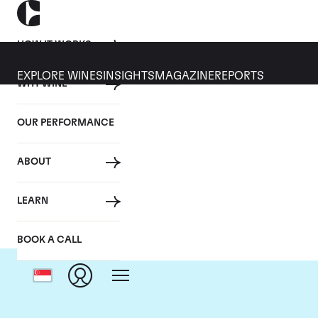
HOW IT WORKS
EXPLORE WINES
INSIGHTS
MAGAZINE
REPORTS
WHY WINE
OUR PERFORMANCE
ABOUT
LEARN
BOOK A CALL