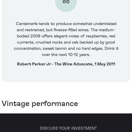
88
Cantemerle tends to produce somewhat understated
and restrained, but finesse-filled wines. The medium-
bodied 2008 offers elegant notes of raspberries, red
currants, crushed rocks and oak backed up by good
concentration, sweet tannin and no hard edges. Drink it
over the next 10-12 years.
Robert Parker Jr - The Wine Advocate, 1 May 2011
Vintage performance
DISCUSS YOUR INVESTMENT