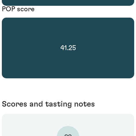
POP score
41.25
Scores and tasting notes