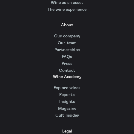
Wine as an asset
The wine experience
About
Our company
Our team
Partnerships
FAQs
Press
Contact
Wine Academy
Explore wines
Reports
Insights
Magazine
Cult Insider
Legal