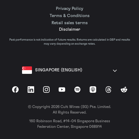
Privacy Policy
Terms & Conditions
Retail sales terms
Disclaimer
Past performance is not indicative of future results. Returns are calculated in GBP and results
may vary depending on exchange rates.
SINGAPORE (ENGLISH)
Facebook
LinkedIn
Instagram
YouTube
Spotify
Apple Podcasts
Threads
Reddit
© Copyright 2026 Cult Wines (SG) Pte. Limited.
All Rights Reserved.
160 Robinson Road, #14-04 Singapore Business
Federation Center, Singapore 068914