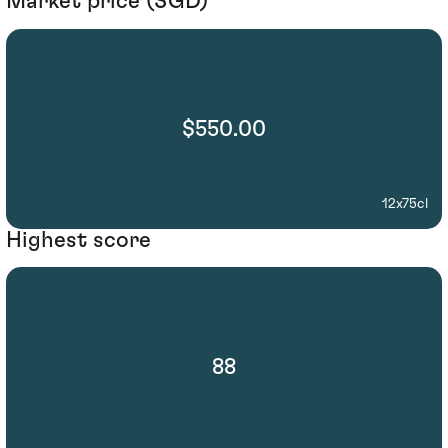
Market price (SGD)
$550.00
12x75cl
Highest score
88