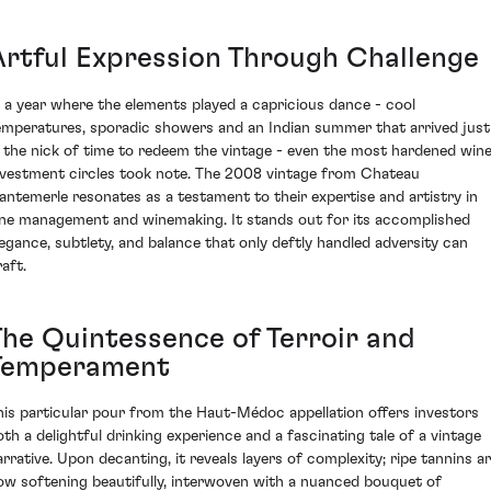
Artful Expression Through Challenge
n a year where the elements played a capricious dance - cool
emperatures, sporadic showers and an Indian summer that arrived just
n the nick of time to redeem the vintage - even the most hardened win
nvestment circles took note. The 2008 vintage from Chateau
antemerle resonates as a testament to their expertise and artistry in
ine management and winemaking. It stands out for its accomplished
legance, subtlety, and balance that only deftly handled adversity can
aft.
The Quintessence of Terroir and
Temperament
his particular pour from the Haut-Médoc appellation offers investors
oth a delightful drinking experience and a fascinating tale of a vintage
arrative. Upon decanting, it reveals layers of complexity; ripe tannins a
ow softening beautifully, interwoven with a nuanced bouquet of