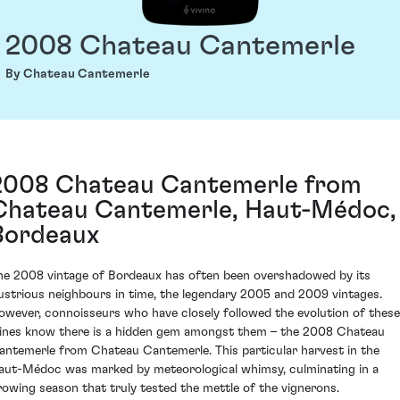
2008 Chateau Cantemerle
By Chateau Cantemerle
2008 Chateau Cantemerle from
Chateau Cantemerle, Haut-Médoc,
Bordeaux
he 2008 vintage of Bordeaux has often been overshadowed by its
llustrious neighbours in time, the legendary 2005 and 2009 vintages.
owever, connoisseurs who have closely followed the evolution of these
ines know there is a hidden gem amongst them – the 2008 Chateau
antemerle from Chateau Cantemerle. This particular harvest in the
aut-Médoc was marked by meteorological whimsy, culminating in a
rowing season that truly tested the mettle of the vignerons.