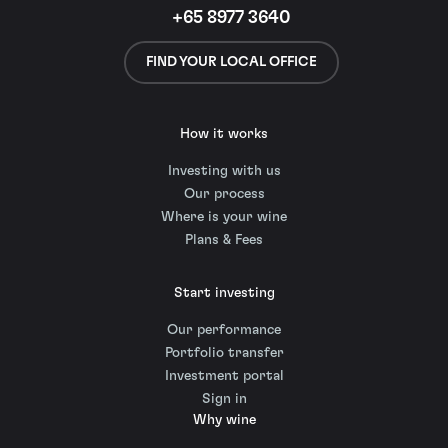
+65 8977 3640
FIND YOUR LOCAL OFFICE
How it works
Investing with us
Our process
Where is your wine
Plans & Fees
Start investing
Our performance
Portfolio transfer
Investment portal
Sign in
Why wine