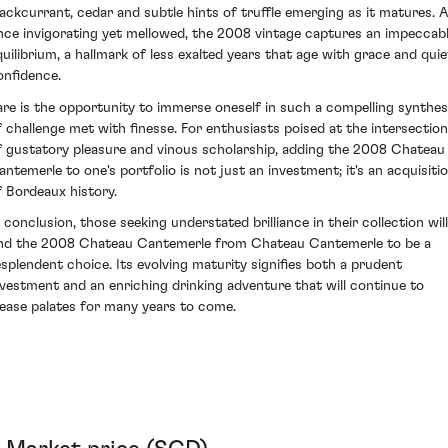
lackcurrant, cedar and subtle hints of truffle emerging as it matures. A
nce invigorating yet mellowed, the 2008 vintage captures an impeccab
quilibrium, a hallmark of less exalted years that age with grace and quie
onfidence.
are is the opportunity to immerse oneself in such a compelling synthes
f challenge met with finesse. For enthusiasts poised at the intersection
f gustatory pleasure and vinous scholarship, adding the 2008 Chateau
antemerle to one's portfolio is not just an investment; it's an acquisiti
f Bordeaux history.
n conclusion, those seeking understated brilliance in their collection will
ind the 2008 Chateau Cantemerle from Chateau Cantemerle to be a
esplendent choice. Its evolving maturity signifies both a prudent
nvestment and an enriching drinking adventure that will continue to
lease palates for many years to come.