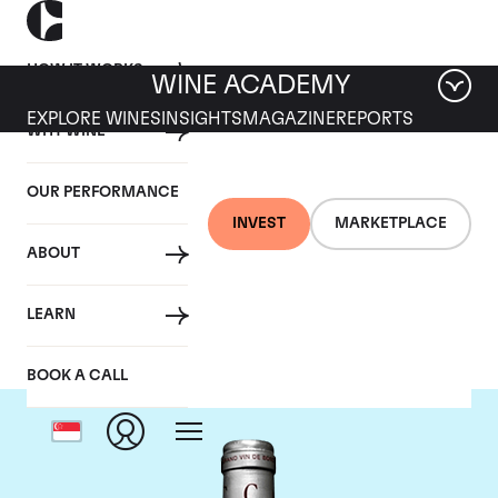
HOW IT WORKS
WINE ACADEMY
EXPLORE WINES
INSIGHTS
MAGAZINE
REPORTS
WHY WINE
OUR PERFORMANCE
INVEST
MARKETPLACE
ABOUT
Chateau Cantemerle
LEARN
BOOK A CALL